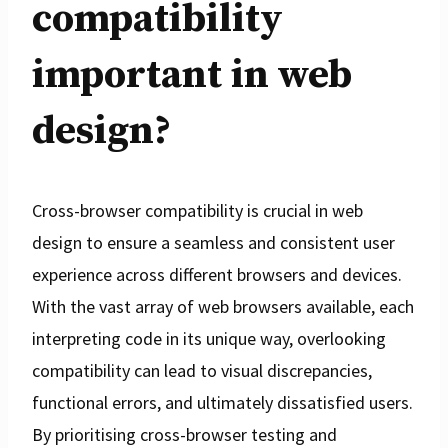
compatibility
important in web
design?
Cross-browser compatibility is crucial in web
design to ensure a seamless and consistent user
experience across different browsers and devices.
With the vast array of web browsers available, each
interpreting code in its unique way, overlooking
compatibility can lead to visual discrepancies,
functional errors, and ultimately dissatisfied users.
By prioritising cross-browser testing and