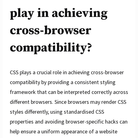
play in achieving
cross-browser
compatibility?
CSS plays a crucial role in achieving cross-browser
compatibility by providing a consistent styling
framework that can be interpreted correctly across
different browsers. Since browsers may render CSS
styles differently, using standardised CSS
properties and avoiding browser-specific hacks can
help ensure a uniform appearance of a website