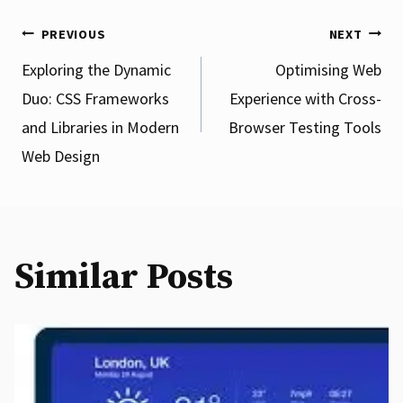
Post
PREVIOUS
NEXT
Exploring the Dynamic
Optimising Web
Duo: CSS Frameworks
Experience with Cross-
navigation
and Libraries in Modern
Browser Testing Tools
Web Design
Similar Posts