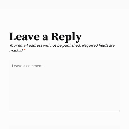
Leave a Reply
Your email address will not be published.
Required fields are
marked
*