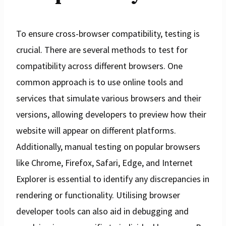
To ensure cross-browser compatibility, testing is
crucial. There are several methods to test for
compatibility across different browsers. One
common approach is to use online tools and
services that simulate various browsers and their
versions, allowing developers to preview how their
website will appear on different platforms.
Additionally, manual testing on popular browsers
like Chrome, Firefox, Safari, Edge, and Internet
Explorer is essential to identify any discrepancies in
rendering or functionality. Utilising browser
developer tools can also aid in debugging and