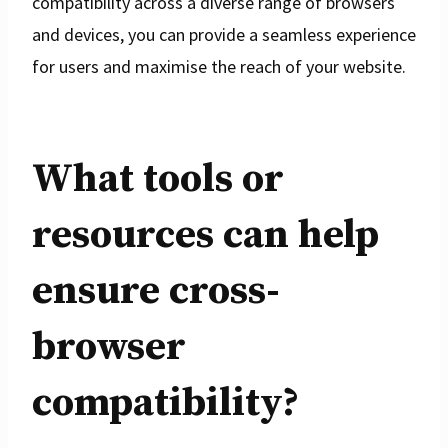
compatibility across a diverse range of browsers
and devices, you can provide a seamless experience
for users and maximise the reach of your website.
What tools or
resources can help
ensure cross-
browser
compatibility?