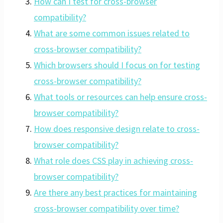
How can I test for cross-browser
compatibility?
What are some common issues related to
cross-browser compatibility?
Which browsers should I focus on for testing
cross-browser compatibility?
What tools or resources can help ensure cross-
browser compatibility?
How does responsive design relate to cross-
browser compatibility?
What role does CSS play in achieving cross-
browser compatibility?
Are there any best practices for maintaining
cross-browser compatibility over time?