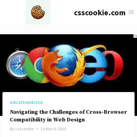
Skip
csscookie.com
to
content
UNCATEGORIZED
Navigating the Challenges of Cross-Browser
Compatibility in Web Design
By
csscookie
14 March 2024