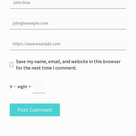
Save my name, email, and website in this browser
for the next time I comment.
9
−
eight
=