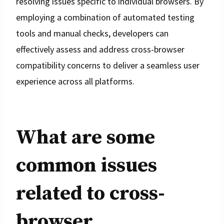
resolving issues specific to individual browsers. By
employing a combination of automated testing
tools and manual checks, developers can
effectively assess and address cross-browser
compatibility concerns to deliver a seamless user
experience across all platforms.
What are some
common issues
related to cross-
browser