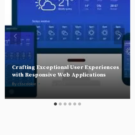
Crafting Exceptional User Experiences
with Responsive Web Applications
By
csscookie
05 June 2024