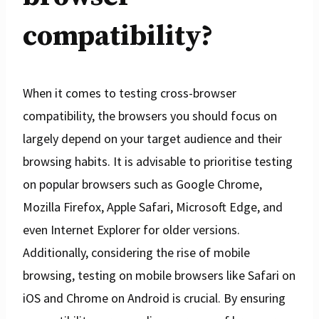
compatibility?
When it comes to testing cross-browser
compatibility, the browsers you should focus on
largely depend on your target audience and their
browsing habits. It is advisable to prioritise testing
on popular browsers such as Google Chrome,
Mozilla Firefox, Apple Safari, Microsoft Edge, and
even Internet Explorer for older versions.
Additionally, considering the rise of mobile
browsing, testing on mobile browsers like Safari on
iOS and Chrome on Android is crucial. By ensuring