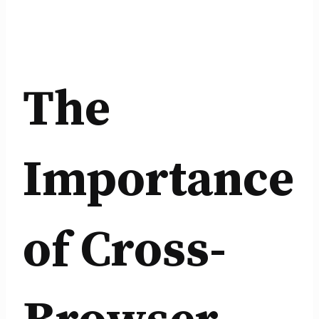
The
Importance
of Cross-