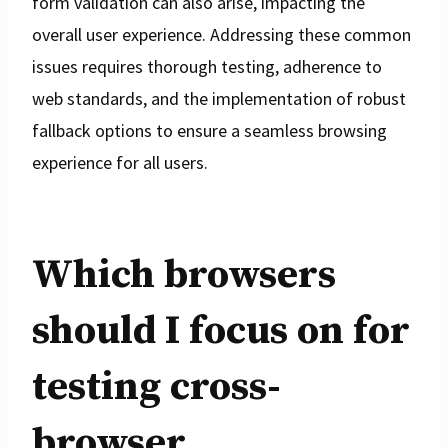
form validation can also arise, impacting the
overall user experience. Addressing these common
issues requires thorough testing, adherence to
web standards, and the implementation of robust
fallback options to ensure a seamless browsing
experience for all users.
Which browsers
should I focus on for
testing cross-
browser