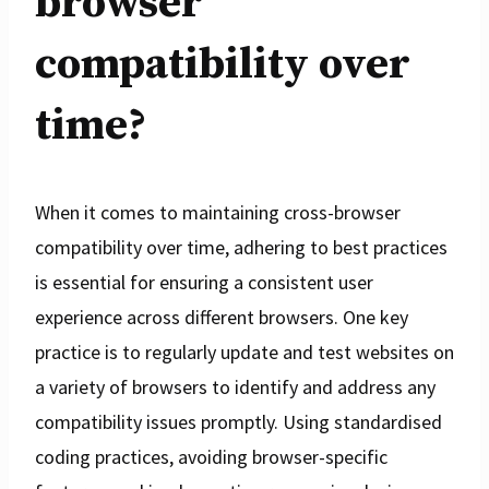
browser
compatibility over
time?
When it comes to maintaining cross-browser
compatibility over time, adhering to best practices
is essential for ensuring a consistent user
experience across different browsers. One key
practice is to regularly update and test websites on
a variety of browsers to identify and address any
compatibility issues promptly. Using standardised
coding practices, avoiding browser-specific