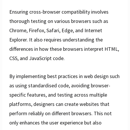
Ensuring cross-browser compatibility involves
thorough testing on various browsers such as
Chrome, Firefox, Safari, Edge, and Internet
Explorer. It also requires understanding the
differences in how these browsers interpret HTML,
CSS, and JavaScript code.
By implementing best practices in web design such
as using standardised code, avoiding browser-
specific features, and testing across multiple
platforms, designers can create websites that
perform reliably on different browsers. This not
only enhances the user experience but also