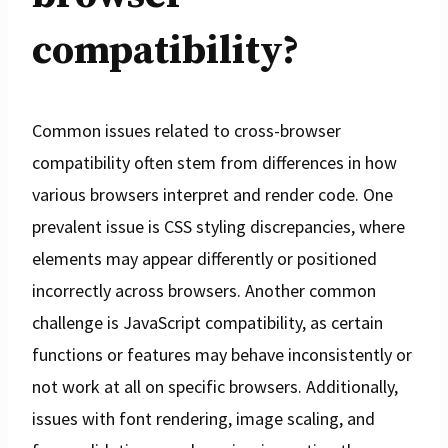
compatibility?
Common issues related to cross-browser
compatibility often stem from differences in how
various browsers interpret and render code. One
prevalent issue is CSS styling discrepancies, where
elements may appear differently or positioned
incorrectly across browsers. Another common
challenge is JavaScript compatibility, as certain
functions or features may behave inconsistently or
not work at all on specific browsers. Additionally,
issues with font rendering, image scaling, and