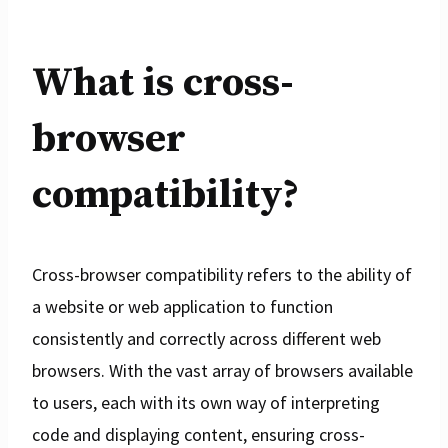
What is cross-
browser
compatibility?
Cross-browser compatibility refers to the ability of
a website or web application to function
consistently and correctly across different web
browsers. With the vast array of browsers available
to users, each with its own way of interpreting
code and displaying content, ensuring cross-