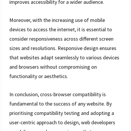
improves accessibility for a wider audience.
Moreover, with the increasing use of mobile
devices to access the internet, it is essential to
consider responsiveness across different screen
sizes and resolutions. Responsive design ensures
that websites adapt seamlessly to various devices
and browsers without compromising on
functionality or aesthetics.
In conclusion, cross-browser compatibility is
fundamental to the success of any website. By
prioritising compatibility testing and adopting a
user-centric approach to design, web developers