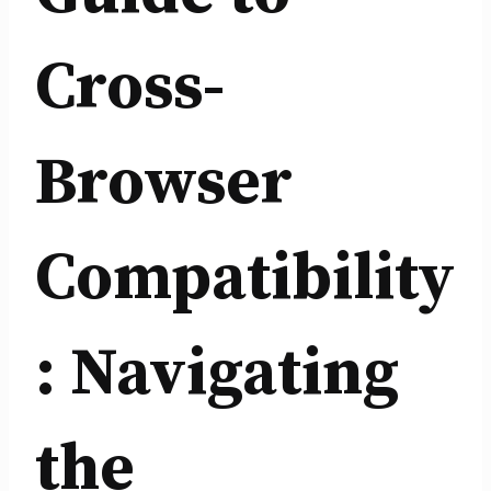
Cross-
Browser
Compatibility
: Navigating
the