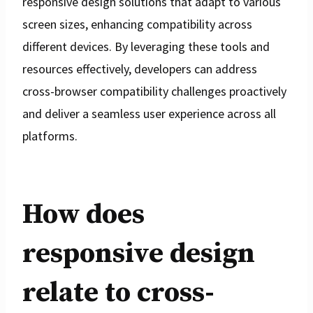
responsive design solutions that adapt to various
screen sizes, enhancing compatibility across
different devices. By leveraging these tools and
resources effectively, developers can address
cross-browser compatibility challenges proactively
and deliver a seamless user experience across all
platforms.
How does
responsive design
relate to cross-