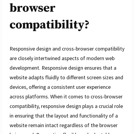
browser
compatibility?
Responsive design and cross-browser compatibility
are closely intertwined aspects of modern web
development. Responsive design ensures that a
website adapts fluidly to different screen sizes and
devices, offering a consistent user experience
across platforms. When it comes to cross-browser
compatibility, responsive design plays a crucial role
in ensuring that the layout and functionality of a
website remain intact regardless of the browser