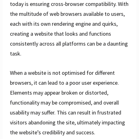
today is ensuring cross-browser compatibility. With
the multitude of web browsers available to users,
each with its own rendering engine and quirks,
creating a website that looks and functions
consistently across all platforms can be a daunting
task.
When a website is not optimised for different
browsers, it can lead to a poor user experience.
Elements may appear broken or distorted,
functionality may be compromised, and overall
usability may suffer. This can result in frustrated
visitors abandoning the site, ultimately impacting
the website’s credibility and success.