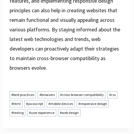
features, and implementing responsive design
principles can also help in creating websites that
remain functional and visually appealing across
various platforms. By staying informed about the
latest web technologies and trends, web
developers can proactively adapt their strategies
to maintain cross-browser compatibility as
browsers evolve.
Post
#
best practices
#
browsers
#
cross-browser compatibility
#
css
Tags:
#
html
#
javascript
#
mobile devices
#
responsive design
#
testing
#
user experience
#
web design