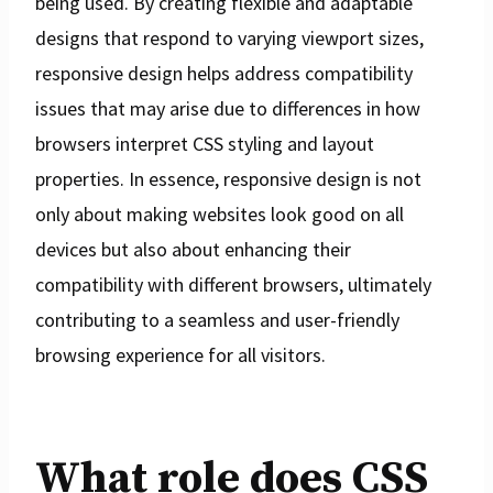
being used. By creating flexible and adaptable
designs that respond to varying viewport sizes,
responsive design helps address compatibility
issues that may arise due to differences in how
browsers interpret CSS styling and layout
properties. In essence, responsive design is not
only about making websites look good on all
devices but also about enhancing their
compatibility with different browsers, ultimately
contributing to a seamless and user-friendly
browsing experience for all visitors.
What role does CSS