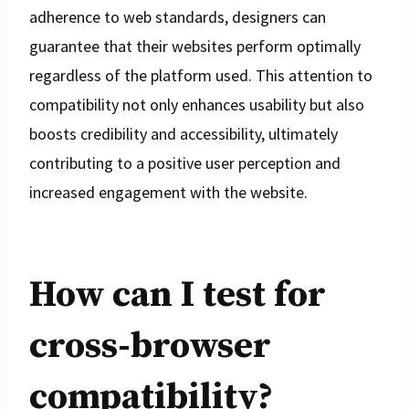
adherence to web standards, designers can
guarantee that their websites perform optimally
regardless of the platform used. This attention to
compatibility not only enhances usability but also
boosts credibility and accessibility, ultimately
contributing to a positive user perception and
increased engagement with the website.
How can I test for
cross-browser
compatibility?