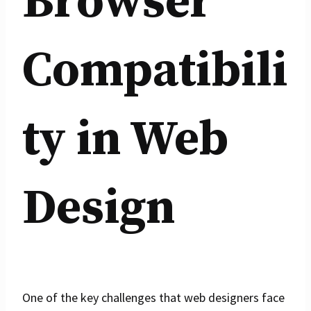
Browser
Compatibili
ty in Web
Design
One of the key challenges that web designers face