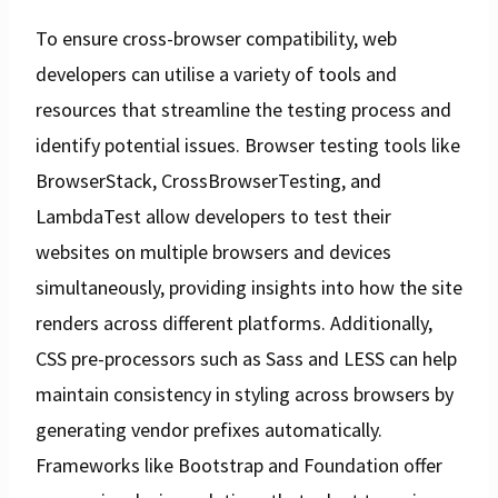
To ensure cross-browser compatibility, web
developers can utilise a variety of tools and
resources that streamline the testing process and
identify potential issues. Browser testing tools like
BrowserStack, CrossBrowserTesting, and
LambdaTest allow developers to test their
websites on multiple browsers and devices
simultaneously, providing insights into how the site
renders across different platforms. Additionally,
CSS pre-processors such as Sass and LESS can help
maintain consistency in styling across browsers by
generating vendor prefixes automatically.
Frameworks like Bootstrap and Foundation offer