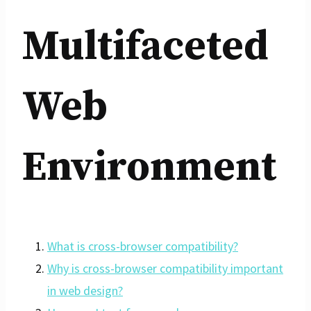
Multifaceted
Web
Environment
What is cross-browser compatibility?
Why is cross-browser compatibility important
in web design?