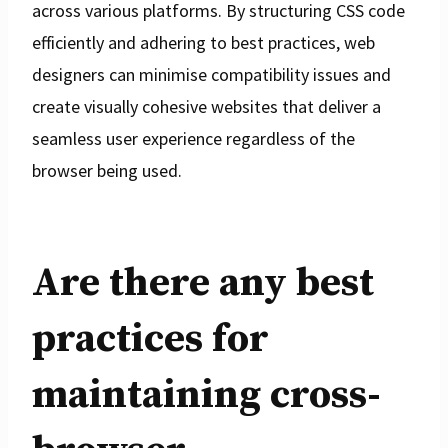
across various platforms. By structuring CSS code
efficiently and adhering to best practices, web
designers can minimise compatibility issues and
create visually cohesive websites that deliver a
seamless user experience regardless of the
browser being used.
Are there any best
practices for
maintaining cross-