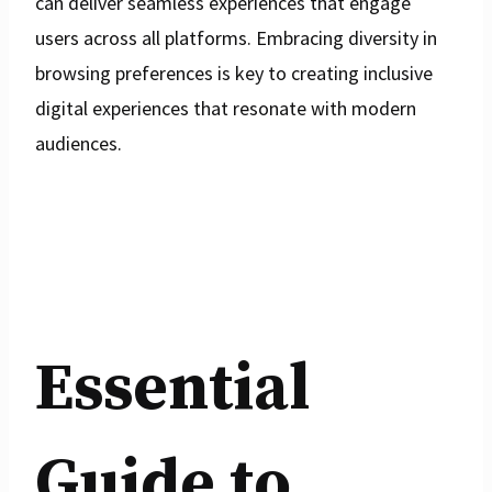
can deliver seamless experiences that engage
users across all platforms. Embracing diversity in
browsing preferences is key to creating inclusive
digital experiences that resonate with modern
audiences.
Essential
Guide to