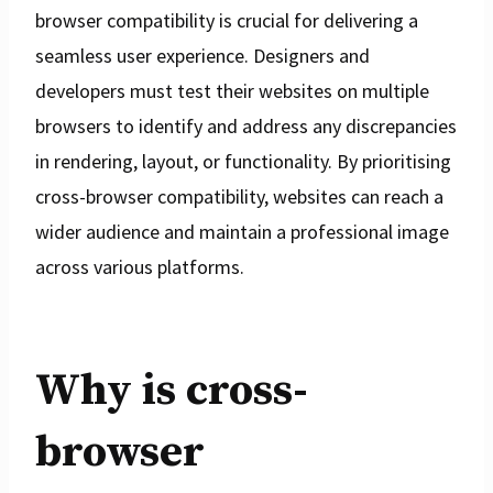
browser compatibility is crucial for delivering a
seamless user experience. Designers and
developers must test their websites on multiple
browsers to identify and address any discrepancies
in rendering, layout, or functionality. By prioritising
cross-browser compatibility, websites can reach a
wider audience and maintain a professional image
across various platforms.
Why is cross-
browser