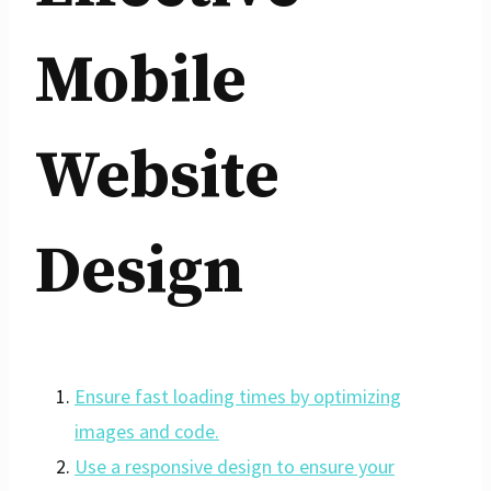
Mobile
Website
Design
Ensure fast loading times by optimizing
images and code.
Use a responsive design to ensure your