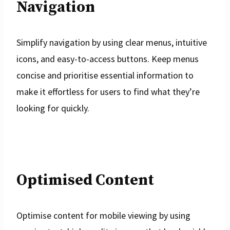
Navigation
Simplify navigation by using clear menus, intuitive
icons, and easy-to-access buttons. Keep menus
concise and prioritise essential information to
make it effortless for users to find what they’re
looking for quickly.
Optimised Content
Optimise content for mobile viewing by using