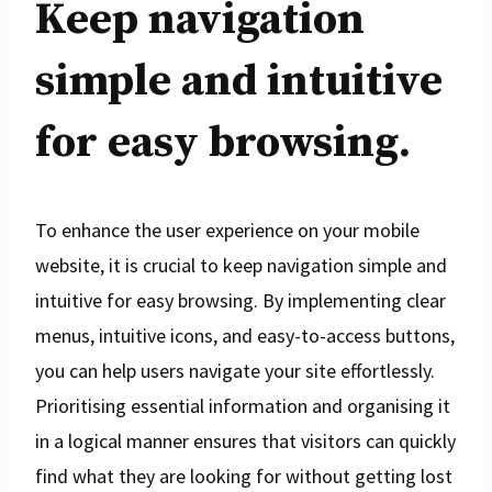
Keep navigation
simple and intuitive
for easy browsing.
To enhance the user experience on your mobile
website, it is crucial to keep navigation simple and
intuitive for easy browsing. By implementing clear
menus, intuitive icons, and easy-to-access buttons,
you can help users navigate your site effortlessly.
Prioritising essential information and organising it
in a logical manner ensures that visitors can quickly
find what they are looking for without getting lost