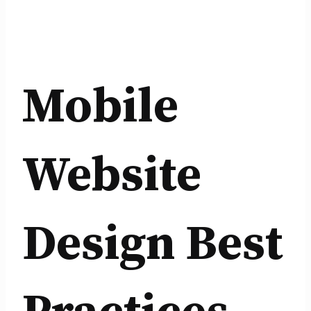
Mobile
Website
Design Best