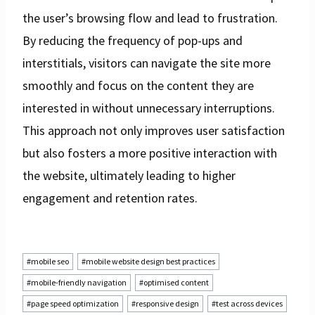
the user’s browsing flow and lead to frustration.
By reducing the frequency of pop-ups and
interstitials, visitors can navigate the site more
smoothly and focus on the content they are
interested in without unnecessary interruptions.
This approach not only improves user satisfaction
but also fosters a more positive interaction with
the website, ultimately leading to higher
engagement and retention rates.
Post
#
mobile seo
#
mobile website design best practices
Tags:
#
mobile-friendly navigation
#
optimised content
#
page speed optimization
#
responsive design
#
test across devices