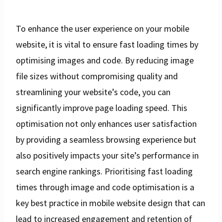
To enhance the user experience on your mobile
website, it is vital to ensure fast loading times by
optimising images and code. By reducing image
file sizes without compromising quality and
streamlining your website’s code, you can
significantly improve page loading speed. This
optimisation not only enhances user satisfaction
by providing a seamless browsing experience but
also positively impacts your site’s performance in
search engine rankings. Prioritising fast loading
times through image and code optimisation is a
key best practice in mobile website design that can
lead to increased engagement and retention of