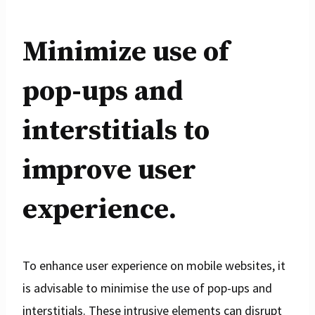
Minimize use of
pop-ups and
interstitials to
improve user
experience.
To enhance user experience on mobile websites, it
is advisable to minimise the use of pop-ups and
interstitials. These intrusive elements can disrupt