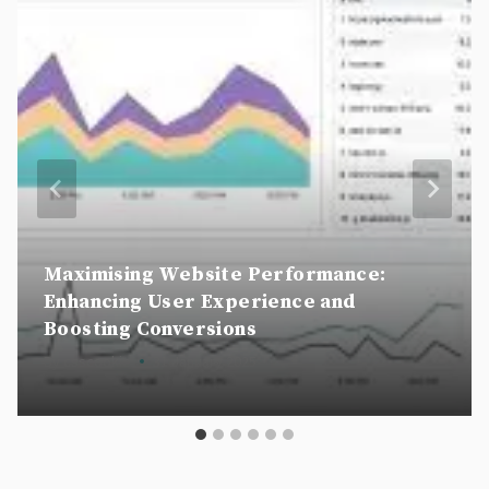
Maximising Website Performance:
Enhancing User Experience and
Boosting Conversions
By
csscookie
31 January 2025