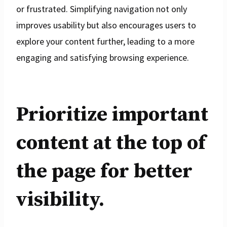
or frustrated. Simplifying navigation not only
improves usability but also encourages users to
explore your content further, leading to a more
engaging and satisfying browsing experience.
Prioritize important
content at the top of
the page for better
visibility.