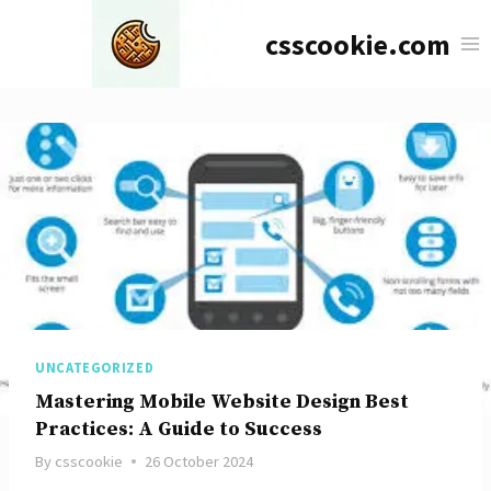
Skip
csscookie.com
to
content
UNCATEGORIZED
Mastering Mobile Website Design Best
Practices: A Guide to Success
By
csscookie
26 October 2024