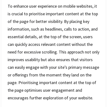
To enhance user experience on mobile websites, it
is crucial to prioritise important content at the top
of the page for better visibility. By placing key
information, such as headlines, calls to action, and
essential details, at the top of the screen, users
can quickly access relevant content without the
need for excessive scrolling. This approach not only
improves usability but also ensures that visitors
can easily engage with your site’s primary message
or offerings from the moment they land on the
page. Prioritising important content at the top of
the page optimises user engagement and
encourages further exploration of your website.