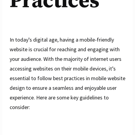
Practices
In today’s digital age, having a mobile-friendly
website is crucial for reaching and engaging with
your audience. With the majority of internet users
accessing websites on their mobile devices, it’s
essential to follow best practices in mobile website
design to ensure a seamless and enjoyable user
experience. Here are some key guidelines to
consider: