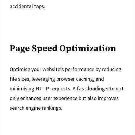
accidental taps.
Page Speed Optimization
Optimise your website’s performance by reducing
file sizes, leveraging browser caching, and
minimising HTTP requests. A fast-loading site not
only enhances user experience but also improves
search engine rankings.