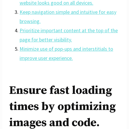
website looks good on all devices.
Keep navigation simple and intuitive for easy
browsing.
Prioritize important content at the top of the
page for better visibility.
Minimize use of pop-ups and interstitials to
improve user experience.
Ensure fast loading
times by optimizing
images and code.