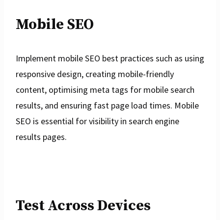
Mobile SEO
Implement mobile SEO best practices such as using
responsive design, creating mobile-friendly
content, optimising meta tags for mobile search
results, and ensuring fast page load times. Mobile
SEO is essential for visibility in search engine
results pages.
Test Across Devices