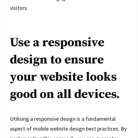
visitors.
Use a responsive
design to ensure
your website looks
good on all devices.
Utilising a responsive design is a fundamental
aspect of mobile website design best practices. By