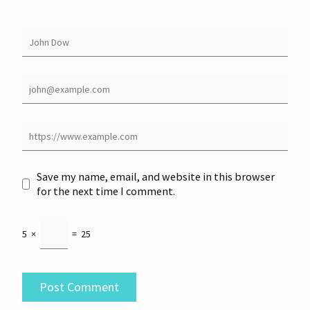
Save my name, email, and website in this browser
for the next time I comment.
5
×
=
25