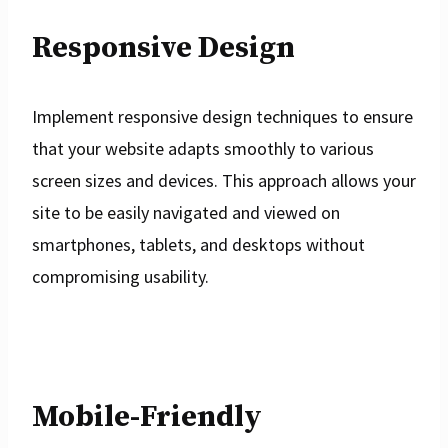
Responsive Design
Implement responsive design techniques to ensure
that your website adapts smoothly to various
screen sizes and devices. This approach allows your
site to be easily navigated and viewed on
smartphones, tablets, and desktops without
compromising usability.
Mobile-Friendly