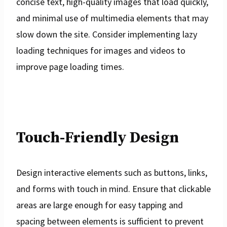
concise text, high-quality images that load quickly,
and minimal use of multimedia elements that may
slow down the site. Consider implementing lazy
loading techniques for images and videos to
improve page loading times.
Touch-Friendly Design
Design interactive elements such as buttons, links,
and forms with touch in mind. Ensure that clickable
areas are large enough for easy tapping and
spacing between elements is sufficient to prevent