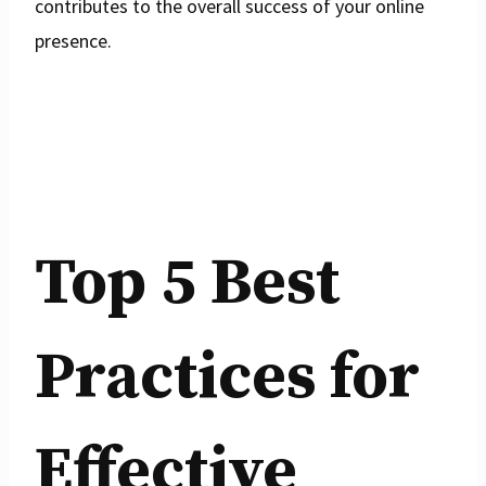
contributes to the overall success of your online
presence.
Top 5 Best
Practices for
Effective