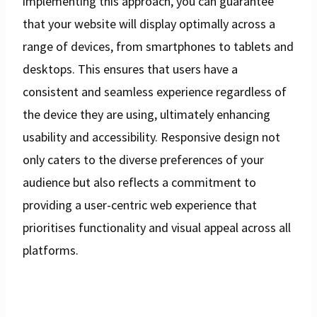
implementing this approach, you can guarantee
that your website will display optimally across a
range of devices, from smartphones to tablets and
desktops. This ensures that users have a
consistent and seamless experience regardless of
the device they are using, ultimately enhancing
usability and accessibility. Responsive design not
only caters to the diverse preferences of your
audience but also reflects a commitment to
providing a user-centric web experience that
prioritises functionality and visual appeal across all
platforms.