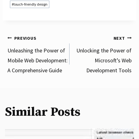
#
touch-friendly design
Post
PREVIOUS
NEXT
Unleashing the Power of
Unlocking the Power of
Mobile Web Development:
Microsoft’s Web
navigation
A Comprehensive Guide
Development Tools
Similar Posts