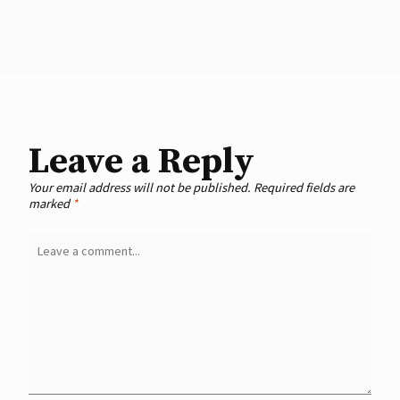
Leave a Reply
Your email address will not be published.
Required fields are
marked
*