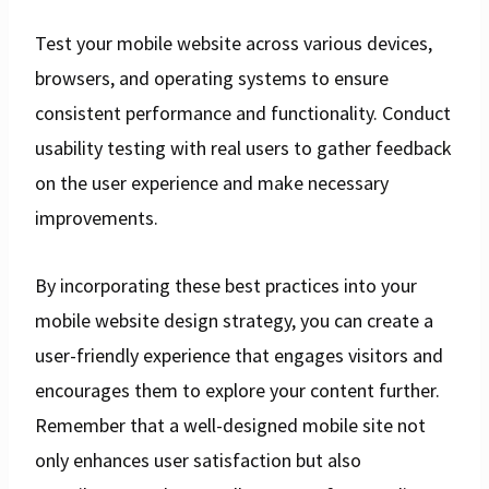
Test your mobile website across various devices,
browsers, and operating systems to ensure
consistent performance and functionality. Conduct
usability testing with real users to gather feedback
on the user experience and make necessary
improvements.
By incorporating these best practices into your
mobile website design strategy, you can create a
user-friendly experience that engages visitors and
encourages them to explore your content further.
Remember that a well-designed mobile site not
only enhances user satisfaction but also