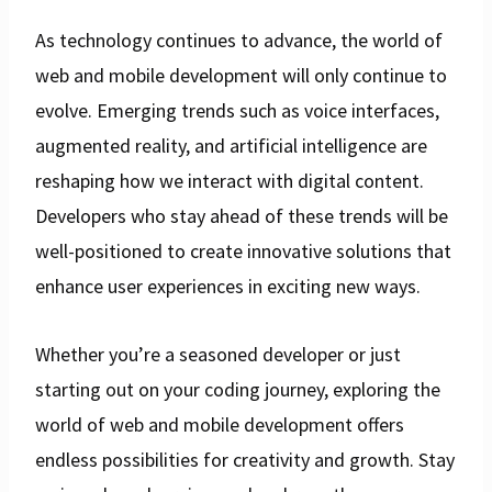
As technology continues to advance, the world of
web and mobile development will only continue to
evolve. Emerging trends such as voice interfaces,
augmented reality, and artificial intelligence are
reshaping how we interact with digital content.
Developers who stay ahead of these trends will be
well-positioned to create innovative solutions that
enhance user experiences in exciting new ways.
Whether you’re a seasoned developer or just
starting out on your coding journey, exploring the
world of web and mobile development offers
endless possibilities for creativity and growth. Stay