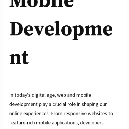
Mobile
Developme
nt
In today’s digital age, web and mobile
development play a crucial role in shaping our
online experiences. From responsive websites to
feature-rich mobile applications, developers