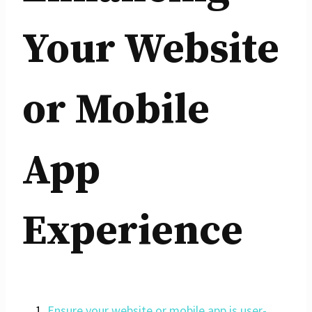
Your Website
or Mobile
App
Experience
Ensure your website or mobile app is user-