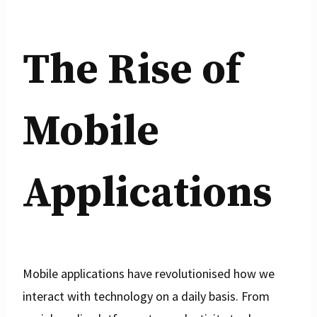
The Rise of
Mobile
Applications
Mobile applications have revolutionised how we
interact with technology on a daily basis. From