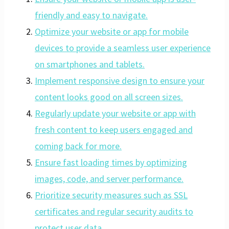
friendly and easy to navigate.
Optimize your website or app for mobile
devices to provide a seamless user experience
on smartphones and tablets.
Implement responsive design to ensure your
content looks good on all screen sizes.
Regularly update your website or app with
fresh content to keep users engaged and
coming back for more.
Ensure fast loading times by optimizing
images, code, and server performance.
Prioritize security measures such as SSL
certificates and regular security audits to
protect user data.