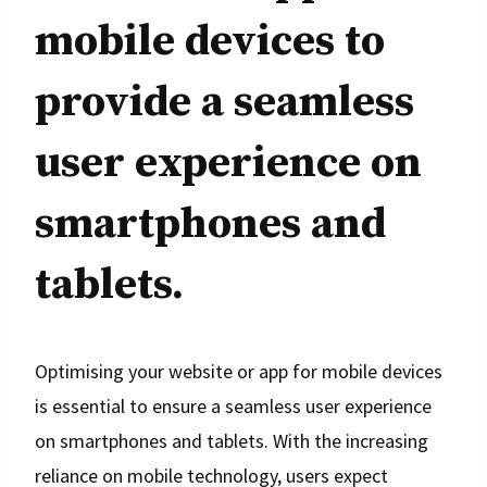
mobile devices to
provide a seamless
user experience on
smartphones and
tablets.
Optimising your website or app for mobile devices
is essential to ensure a seamless user experience
on smartphones and tablets. With the increasing
reliance on mobile technology, users expect