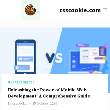
Skip
csscookie.com
to
content
UNCATEGORIZED
Unleashing the Power of Mobile Web
Development: A Comprehensive Guide
By
csscookie
25 October 2024