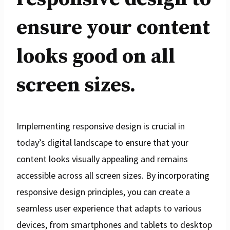
ensure your content
looks good on all
screen sizes.
Implementing responsive design is crucial in
today’s digital landscape to ensure that your
content looks visually appealing and remains
accessible across all screen sizes. By incorporating
responsive design principles, you can create a
seamless user experience that adapts to various
devices, from smartphones and tablets to desktop