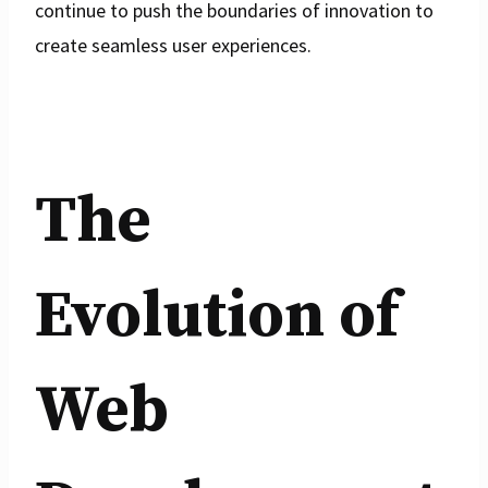
continue to push the boundaries of innovation to
create seamless user experiences.
The
Evolution of
Web