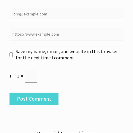
Save my name, email, and website in this browser
for the next time I comment.
1
−
1
=