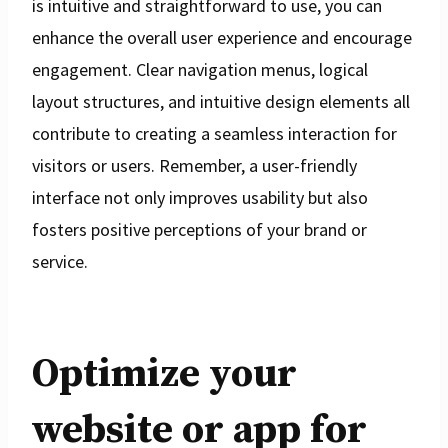
is intuitive and straightforward to use, you can
enhance the overall user experience and encourage
engagement. Clear navigation menus, logical
layout structures, and intuitive design elements all
contribute to creating a seamless interaction for
visitors or users. Remember, a user-friendly
interface not only improves usability but also
fosters positive perceptions of your brand or
service.
Optimize your
website or app for