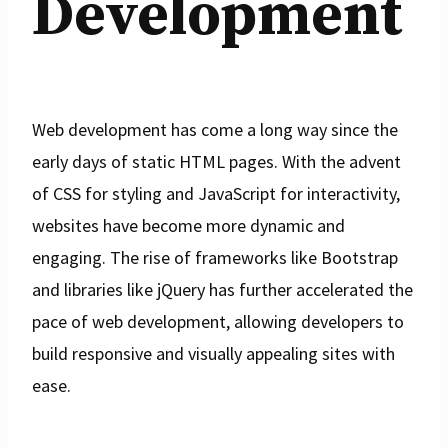
Development
Web development has come a long way since the
early days of static HTML pages. With the advent
of CSS for styling and JavaScript for interactivity,
websites have become more dynamic and
engaging. The rise of frameworks like Bootstrap
and libraries like jQuery has further accelerated the
pace of web development, allowing developers to
build responsive and visually appealing sites with
ease.