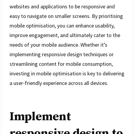
websites and applications to be responsive and
easy to navigate on smaller screens. By prioritising
mobile optimisation, you can enhance usability,
improve engagement, and ultimately cater to the
needs of your mobile audience. Whether it’s
implementing responsive design techniques or
streamlining content for mobile consumption,
investing in mobile optimisation is key to delivering
a user-friendly experience across all devices.
Implement
responsive design to