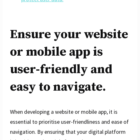
Ensure your website
or mobile app is
user-friendly and
easy to navigate.
When developing a website or mobile app, it is
essential to prioritise user-friendliness and ease of
navigation. By ensuring that your digital platform