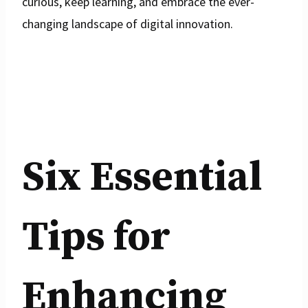
curious, keep learning, and embrace the ever-
changing landscape of digital innovation.
Six Essential
Tips for
Enhancing