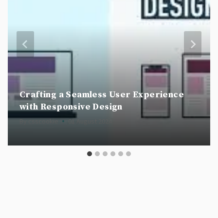
Crafting a Seamless User Experience
with Responsive Design
By
csscookie
01 August 2024