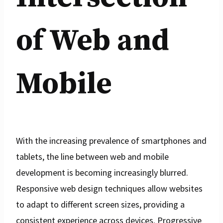
of Web and
Mobile
With the increasing prevalence of smartphones and
tablets, the line between web and mobile
development is becoming increasingly blurred.
Responsive web design techniques allow websites
to adapt to different screen sizes, providing a
consistent experience across devices. Progressive