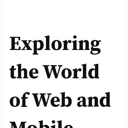
Exploring
the World
of Web and