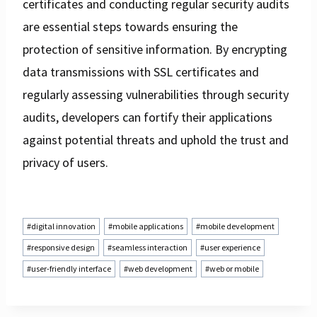
certificates and conducting regular security audits
are essential steps towards ensuring the
protection of sensitive information. By encrypting
data transmissions with SSL certificates and
regularly assessing vulnerabilities through security
audits, developers can fortify their applications
against potential threats and uphold the trust and
privacy of users.
Post
#
digital innovation
#
mobile applications
#
mobile development
Tags:
#
responsive design
#
seamless interaction
#
user experience
#
user-friendly interface
#
web development
#
web or mobile