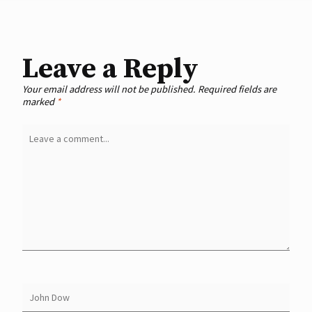
Leave a Reply
Your email address will not be published.
Required fields are
marked
*