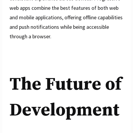
web apps combine the best features of both web
and mobile applications, offering offline capabilities
and push notifications while being accessible
through a browser.
The Future of
Development