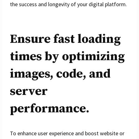
the success and longevity of your digital platform.
Ensure fast loading
times by optimizing
images, code, and
server
performance.
To enhance user experience and boost website or