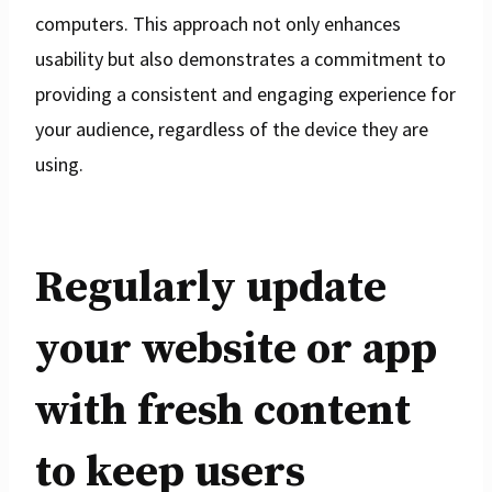
computers. This approach not only enhances
usability but also demonstrates a commitment to
providing a consistent and engaging experience for
your audience, regardless of the device they are
using.
Regularly update
your website or app
with fresh content
to keep users