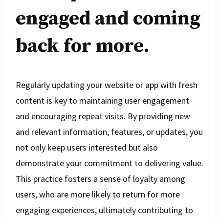
engaged and coming
back for more.
Regularly updating your website or app with fresh
content is key to maintaining user engagement
and encouraging repeat visits. By providing new
and relevant information, features, or updates, you
not only keep users interested but also
demonstrate your commitment to delivering value.
This practice fosters a sense of loyalty among
users, who are more likely to return for more
engaging experiences, ultimately contributing to