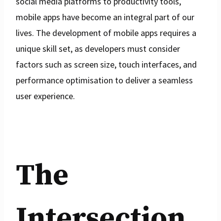
social media platforms to productivity tools,
mobile apps have become an integral part of our
lives. The development of mobile apps requires a
unique skill set, as developers must consider
factors such as screen size, touch interfaces, and
performance optimisation to deliver a seamless
user experience.
The
Intersection