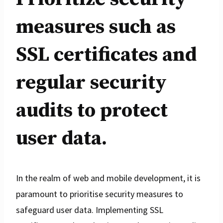
measures such as
SSL certificates and
regular security
audits to protect
user data.
In the realm of web and mobile development, it is
paramount to prioritise security measures to
safeguard user data. Implementing SSL