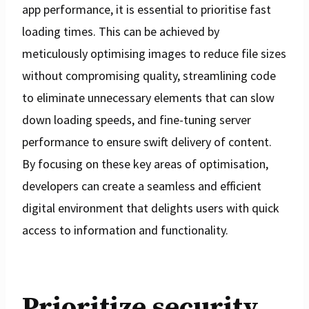
app performance, it is essential to prioritise fast
loading times. This can be achieved by
meticulously optimising images to reduce file sizes
without compromising quality, streamlining code
to eliminate unnecessary elements that can slow
down loading speeds, and fine-tuning server
performance to ensure swift delivery of content.
By focusing on these key areas of optimisation,
developers can create a seamless and efficient
digital environment that delights users with quick
access to information and functionality.
Prioritize security