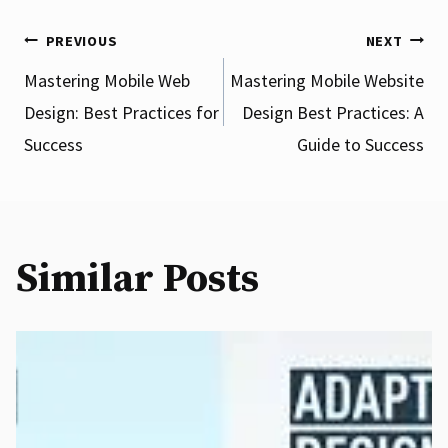
Post
PREVIOUS
NEXT
Mastering Mobile Web
Mastering Mobile Website
Design: Best Practices for
Design Best Practices: A
navigation
Success
Guide to Success
Similar Posts