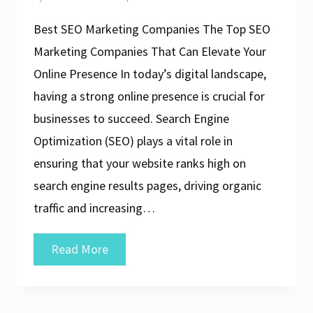
Best SEO Marketing Companies The Top SEO
Marketing Companies That Can Elevate Your
Online Presence In today’s digital landscape,
having a strong online presence is crucial for
businesses to succeed. Search Engine
Optimization (SEO) plays a vital role in
ensuring that your website ranks high on
search engine results pages, driving organic
traffic and increasing…
Discover
Read More
the
Top