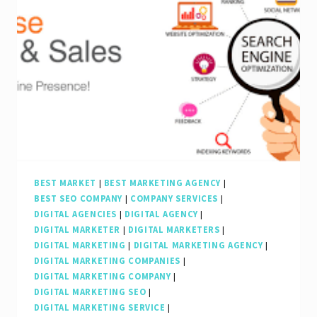
BEST MARKET
|
BEST MARKETING AGENCY
|
BEST SEO COMPANY
|
COMPANY SERVICES
|
DIGITAL AGENCIES
|
DIGITAL AGENCY
|
DIGITAL MARKETER
|
DIGITAL MARKETERS
|
DIGITAL MARKETING
|
DIGITAL MARKETING AGENCY
|
DIGITAL MARKETING COMPANIES
|
DIGITAL MARKETING COMPANY
|
DIGITAL MARKETING SEO
|
DIGITAL MARKETING SERVICE
|