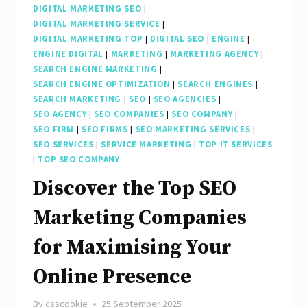
DIGITAL MARKETING SEO
|
DIGITAL MARKETING SERVICE
|
DIGITAL MARKETING TOP
|
DIGITAL SEO
|
ENGINE
|
ENGINE DIGITAL
|
MARKETING
|
MARKETING AGENCY
|
SEARCH ENGINE MARKETING
|
SEARCH ENGINE OPTIMIZATION
|
SEARCH ENGINES
|
SEARCH MARKETING
|
SEO
|
SEO AGENCIES
|
SEO AGENCY
|
SEO COMPANIES
|
SEO COMPANY
|
SEO FIRM
|
SEO FIRMS
|
SEO MARKETING SERVICES
|
SEO SERVICES
|
SERVICE MARKETING
|
TOP IT SERVICES
|
TOP SEO COMPANY
Discover the Top SEO
Marketing Companies
for Maximising Your
Online Presence
By
csscookie
25 September 2025