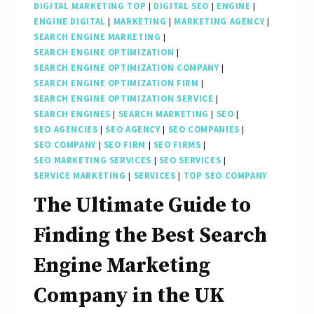
DIGITAL MARKETING TOP
|
DIGITAL SEO
|
ENGINE
|
ENGINE DIGITAL
|
MARKETING
|
MARKETING AGENCY
|
SEARCH ENGINE MARKETING
|
SEARCH ENGINE OPTIMIZATION
|
SEARCH ENGINE OPTIMIZATION COMPANY
|
SEARCH ENGINE OPTIMIZATION FIRM
|
SEARCH ENGINE OPTIMIZATION SERVICE
|
SEARCH ENGINES
|
SEARCH MARKETING
|
SEO
|
SEO AGENCIES
|
SEO AGENCY
|
SEO COMPANIES
|
SEO COMPANY
|
SEO FIRM
|
SEO FIRMS
|
SEO MARKETING SERVICES
|
SEO SERVICES
|
SERVICE MARKETING
|
SERVICES
|
TOP SEO COMPANY
The Ultimate Guide to
Finding the Best Search
Engine Marketing
Company in the UK