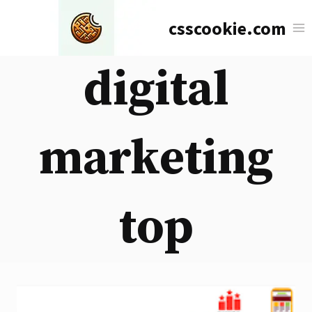
Skip
csscookie.com
to
content
digital
marketing
top