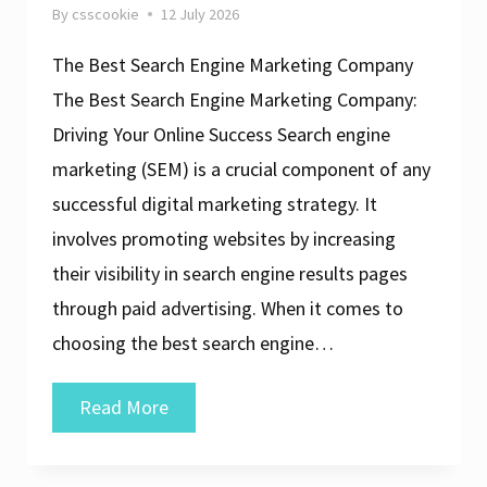
By
csscookie
12 July 2026
The Best Search Engine Marketing Company
The Best Search Engine Marketing Company:
Driving Your Online Success Search engine
marketing (SEM) is a crucial component of any
successful digital marketing strategy. It
involves promoting websites by increasing
their visibility in search engine results pages
through paid advertising. When it comes to
choosing the best search engine…
The
Read More
Ultimate
Guide