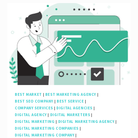
to
Finding
the
Best
Search
Engine
Marketing
Company
in
the
BEST MARKET
|
BEST MARKETING AGENCY
|
BEST SEO COMPANY
|
BEST SERVICE
|
UK
COMPANY SERVICES
|
DIGITAL AGENCIES
|
DIGITAL AGENCY
|
DIGITAL MARKETERS
|
DIGITAL MARKETING
|
DIGITAL MARKETING AGENCY
|
DIGITAL MARKETING COMPANIES
|
DIGITAL MARKETING COMPANY
|