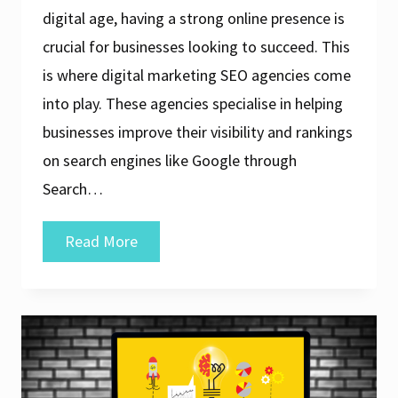
digital age, having a strong online presence is
crucial for businesses looking to succeed. This
is where digital marketing SEO agencies come
into play. These agencies specialise in helping
businesses improve their visibility and rankings
on search engines like Google through
Search…
Unlocking
Read More
Success:
The
Role
of
a