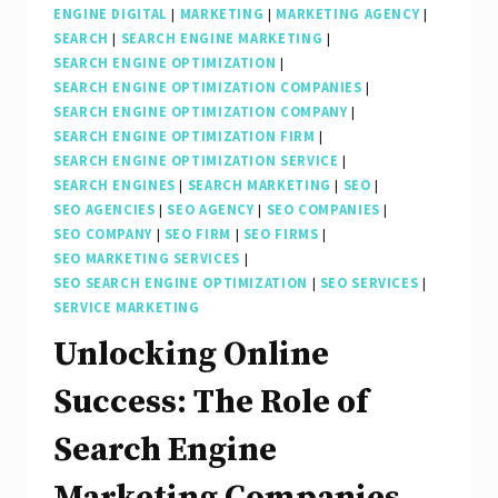
ENGINE DIGITAL
|
MARKETING
|
MARKETING AGENCY
|
SEARCH
|
SEARCH ENGINE MARKETING
|
SEARCH ENGINE OPTIMIZATION
|
SEARCH ENGINE OPTIMIZATION COMPANIES
|
SEARCH ENGINE OPTIMIZATION COMPANY
|
SEARCH ENGINE OPTIMIZATION FIRM
|
SEARCH ENGINE OPTIMIZATION SERVICE
|
SEARCH ENGINES
|
SEARCH MARKETING
|
SEO
|
SEO AGENCIES
|
SEO AGENCY
|
SEO COMPANIES
|
SEO COMPANY
|
SEO FIRM
|
SEO FIRMS
|
SEO MARKETING SERVICES
|
SEO SEARCH ENGINE OPTIMIZATION
|
SEO SERVICES
|
SERVICE MARKETING
Unlocking Online
Success: The Role of
Search Engine