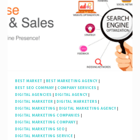
BEST MARKET
|
BEST MARKETING AGENCY
|
BEST SEO COMPANY
|
COMPANY SERVICES
|
DIGITAL AGENCIES
|
DIGITAL AGENCY
|
DIGITAL MARKETER
|
DIGITAL MARKETERS
|
DIGITAL MARKETING
|
DIGITAL MARKETING AGENCY
|
DIGITAL MARKETING COMPANIES
|
DIGITAL MARKETING COMPANY
|
DIGITAL MARKETING SEO
|
DIGITAL MARKETING SERVICE
|