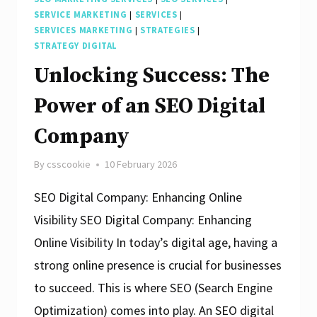
SERVICE MARKETING
|
SERVICES
|
SERVICES MARKETING
|
STRATEGIES
|
STRATEGY DIGITAL
Unlocking Success: The
Power of an SEO Digital
Company
By
csscookie
10 February 2026
SEO Digital Company: Enhancing Online
Visibility SEO Digital Company: Enhancing
Online Visibility In today’s digital age, having a
strong online presence is crucial for businesses
to succeed. This is where SEO (Search Engine
Optimization) comes into play. An SEO digital