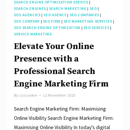
SEARCH ENGINE OPTIMIZATION SERVICE
|
SEARCH ENGINES
|
SEARCH MARKETING
|
SEO
|
SEO AGENCIES
|
SEO AGENCY
|
SEO COMPANIES
|
SEO COMPANY
|
SEO FIRM
|
SEO MARKETING SERVICES
|
SEO SEARCH ENGINE OPTIMIZATION
|
SEO SERVICES
|
SERVICE MARKETING
Elevate Your Online
Presence with a
Professional Search
Engine Marketing Firm
By
csscookie
12 November 2025
Search Engine Marketing Firm: Maximising
Online Visibility Search Engine Marketing Firm:
Maximising Online Visibility In today’s digital