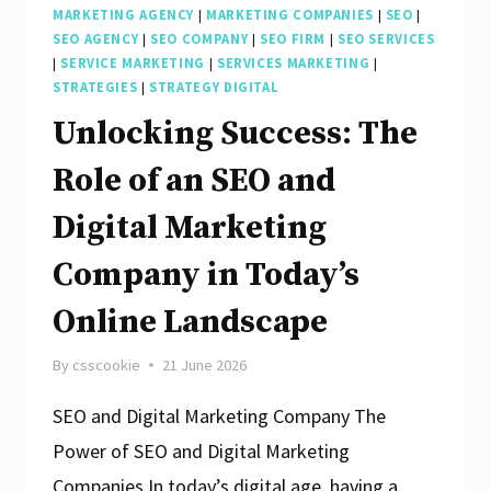
MARKETING AGENCY
|
MARKETING COMPANIES
|
SEO
|
SEO AGENCY
|
SEO COMPANY
|
SEO FIRM
|
SEO SERVICES
|
SERVICE MARKETING
|
SERVICES MARKETING
|
STRATEGIES
|
STRATEGY DIGITAL
Unlocking Success: The
Role of an SEO and
Digital Marketing
Company in Today’s
Online Landscape
By
csscookie
21 June 2026
SEO and Digital Marketing Company The
Power of SEO and Digital Marketing
Companies In today’s digital age, having a