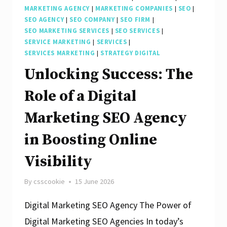
MARKETING AGENCY
|
MARKETING COMPANIES
|
SEO
|
SEO AGENCY
|
SEO COMPANY
|
SEO FIRM
|
SEO MARKETING SERVICES
|
SEO SERVICES
|
SERVICE MARKETING
|
SERVICES
|
SERVICES MARKETING
|
STRATEGY DIGITAL
Unlocking Success: The
Role of a Digital
Marketing SEO Agency
in Boosting Online
Visibility
By
csscookie
15 June 2026
Digital Marketing SEO Agency The Power of
Digital Marketing SEO Agencies In today’s