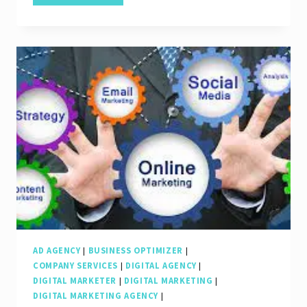
Online
Success:
The
Role
of
Search
Engine
Marketing
Companies
AD AGENCY
|
BUSINESS OPTIMIZER
|
COMPANY SERVICES
|
DIGITAL AGENCY
|
DIGITAL MARKETER
|
DIGITAL MARKETING
|
DIGITAL MARKETING AGENCY
|