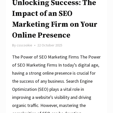
Unlocking Success: The
Impact of an SEO
Marketing Firm on Your
Online Presence
By
csscookie
22 October 2025
The Power of SEO Marketing Firms The Power
of SEO Marketing Firms In today’s digital age,
having a strong online presence is crucial for
the success of any business. Search Engine
Optimization (SEO) plays a vital role in
improving a website’s visibility and driving
organic traffic. However, mastering the