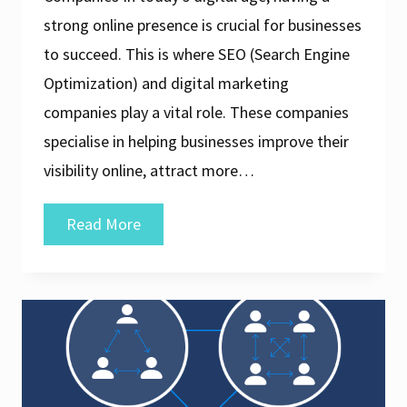
strong online presence is crucial for businesses
to succeed. This is where SEO (Search Engine
Optimization) and digital marketing
companies play a vital role. These companies
specialise in helping businesses improve their
visibility online, attract more…
Unlocking
Read More
Success:
The
Role
of
an
SEO