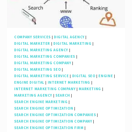
Marketing
Agency
in
Elevating
Your
COMPANY SERVICES
|
DIGITAL AGENCY
|
DIGITAL MARKETER
|
DIGITAL MARKETING
|
Online
DIGITAL MARKETING AGENCY
|
Presence
DIGITAL MARKETING COMPANIES
|
DIGITAL MARKETING COMPANY
|
DIGITAL MARKETING SEO
|
DIGITAL MARKETING SERVICE
|
DIGITAL SEO
|
ENGINE
|
ENGINE DIGITAL
|
INTERNET MARKETING
|
INTERNET MARKETING COMPANY
|
MARKETING
|
MARKETING AGENCY
|
SEARCH
|
SEARCH ENGINE MARKETING
|
SEARCH ENGINE OPTIMIZATION
|
SEARCH ENGINE OPTIMIZATION COMPANIES
|
SEARCH ENGINE OPTIMIZATION COMPANY
|
SEARCH ENGINE OPTIMIZATION FIRM
|