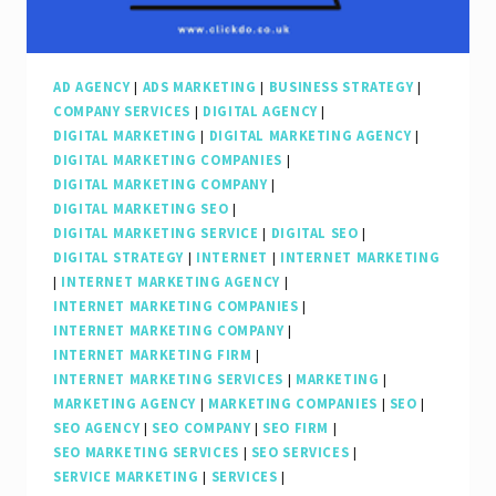
AD AGENCY
|
ADS MARKETING
|
BUSINESS STRATEGY
|
COMPANY SERVICES
|
DIGITAL AGENCY
|
DIGITAL MARKETING
|
DIGITAL MARKETING AGENCY
|
DIGITAL MARKETING COMPANIES
|
DIGITAL MARKETING COMPANY
|
DIGITAL MARKETING SEO
|
DIGITAL MARKETING SERVICE
|
DIGITAL SEO
|
DIGITAL STRATEGY
|
INTERNET
|
INTERNET MARKETING
|
INTERNET MARKETING AGENCY
|
INTERNET MARKETING COMPANIES
|
INTERNET MARKETING COMPANY
|
INTERNET MARKETING FIRM
|
INTERNET MARKETING SERVICES
|
MARKETING
|
MARKETING AGENCY
|
MARKETING COMPANIES
|
SEO
|
SEO AGENCY
|
SEO COMPANY
|
SEO FIRM
|
SEO MARKETING SERVICES
|
SEO SERVICES
|
SERVICE MARKETING
|
SERVICES
|