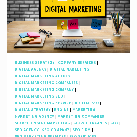
Digital
Marketing
SEO
Agency
in
Boosting
Online
BUSINESS STRATEGY
|
COMPANY SERVICES
|
DIGITAL AGENCY
|
DIGITAL MARKETING
|
Visibility
DIGITAL MARKETING AGENCY
|
DIGITAL MARKETING COMPANIES
|
DIGITAL MARKETING COMPANY
|
DIGITAL MARKETING SEO
|
DIGITAL MARKETING SERVICE
|
DIGITAL SEO
|
DIGITAL STRATEGY
|
ENGINE
|
MARKETING
|
MARKETING AGENCY
|
MARKETING COMPANIES
|
SEARCH ENGINE MARKETING
|
SEARCH ENGINES
|
SEO
|
SEO AGENCY
|
SEO COMPANY
|
SEO FIRM
|
SEO MARKETING SERVICES
|
SEO SERVICES
|