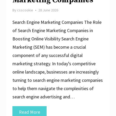
Marketing Companies
By
csscookie
28 June 2026
Search Engine Marketing Companies The Role
of Search Engine Marketing Companies in
Boosting Online Visibility Search Engine
Marketing (SEM) has become a crucial
component of any successful digital
marketing strategy. In today’s competitive
online landscape, businesses are increasingly
turning to search engine marketing companies
to help them navigate the complexities of
search engine advertising and…
Unlocking
Read More