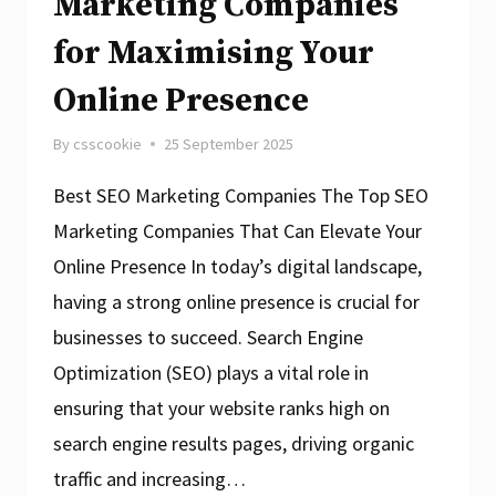
Marketing Companies
for Maximising Your
Online Presence
By
csscookie
25 September 2025
Best SEO Marketing Companies The Top SEO
Marketing Companies That Can Elevate Your
Online Presence In today’s digital landscape,
having a strong online presence is crucial for
businesses to succeed. Search Engine
Optimization (SEO) plays a vital role in
ensuring that your website ranks high on
search engine results pages, driving organic
traffic and increasing…