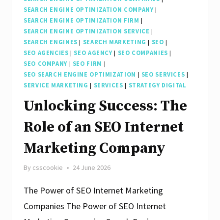
SEARCH ENGINE OPTIMIZATION COMPANY
|
SEARCH ENGINE OPTIMIZATION FIRM
|
SEARCH ENGINE OPTIMIZATION SERVICE
|
SEARCH ENGINES
|
SEARCH MARKETING
|
SEO
|
SEO AGENCIES
|
SEO AGENCY
|
SEO COMPANIES
|
SEO COMPANY
|
SEO FIRM
|
SEO SEARCH ENGINE OPTIMIZATION
|
SEO SERVICES
|
SERVICE MARKETING
|
SERVICES
|
STRATEGY DIGITAL
Unlocking Success: The
Role of an SEO Internet
Marketing Company
By
csscookie
24 June 2026
The Power of SEO Internet Marketing
Companies The Power of SEO Internet