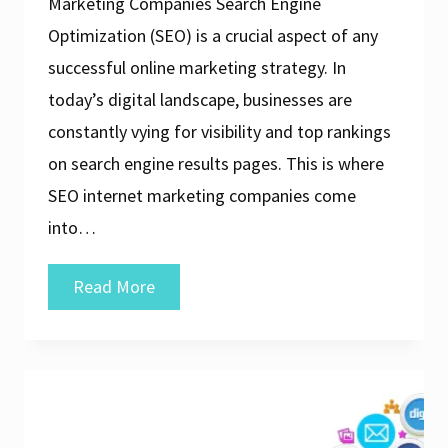
Marketing Companies Search Engine
Optimization (SEO) is a crucial aspect of any
successful online marketing strategy. In
today’s digital landscape, businesses are
constantly vying for visibility and top rankings
on search engine results pages. This is where
SEO internet marketing companies come
into…
Unlocking
Read More
Success:
The
Role
of
an