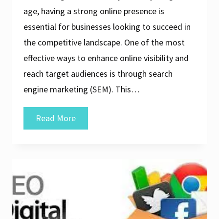
age, having a strong online presence is
essential for businesses looking to succeed in
the competitive landscape. One of the most
effective ways to enhance online visibility and
reach target audiences is through search
engine marketing (SEM). This…
Elevate
Read More
Your
Online
Presence
with
a
Professional