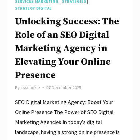
SERVICES MARKETING
|
STRATEGIES
|
STRATEGY DIGITAL
Unlocking Success: The
Role of an SEO Digital
Marketing Agency in
Elevating Your Online
Presence
By
csscookie
07 December 2025
SEO Digital Marketing Agency: Boost Your
Online Presence The Power of SEO Digital
Marketing Agencies In today’s digital
landscape, having a strong online presence is