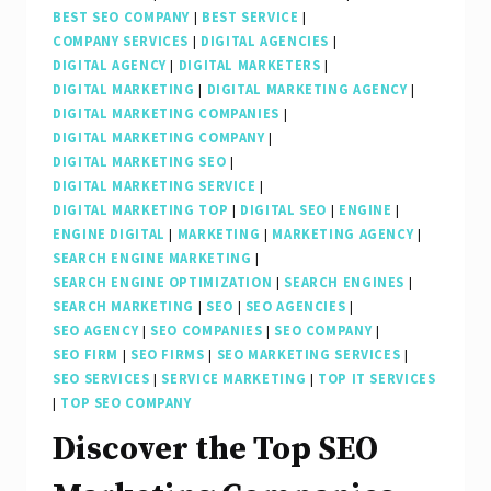
BEST SEO COMPANY
|
BEST SERVICE
|
COMPANY SERVICES
|
DIGITAL AGENCIES
|
DIGITAL AGENCY
|
DIGITAL MARKETERS
|
DIGITAL MARKETING
|
DIGITAL MARKETING AGENCY
|
DIGITAL MARKETING COMPANIES
|
DIGITAL MARKETING COMPANY
|
DIGITAL MARKETING SEO
|
DIGITAL MARKETING SERVICE
|
DIGITAL MARKETING TOP
|
DIGITAL SEO
|
ENGINE
|
ENGINE DIGITAL
|
MARKETING
|
MARKETING AGENCY
|
SEARCH ENGINE MARKETING
|
SEARCH ENGINE OPTIMIZATION
|
SEARCH ENGINES
|
SEARCH MARKETING
|
SEO
|
SEO AGENCIES
|
SEO AGENCY
|
SEO COMPANIES
|
SEO COMPANY
|
SEO FIRM
|
SEO FIRMS
|
SEO MARKETING SERVICES
|
SEO SERVICES
|
SERVICE MARKETING
|
TOP IT SERVICES
|
TOP SEO COMPANY
Discover the Top SEO