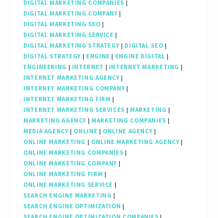
DIGITAL MARKETING COMPANIES
|
DIGITAL MARKETING COMPANY
|
DIGITAL MARKETING SEO
|
DIGITAL MARKETING SERVICE
|
DIGITAL MARKETING STRATEGY
|
DIGITAL SEO
|
DIGITAL STRATEGY
|
ENGINE
|
ENGINE DIGITAL
|
ENGINEERING
|
INTERNET
|
INTERNET MARKETING
|
INTERNET MARKETING AGENCY
|
INTERNET MARKETING COMPANY
|
INTERNET MARKETING FIRM
|
INTERNET MARKETING SERVICES
|
MARKETING
|
MARKETING AGENCY
|
MARKETING COMPANIES
|
MEDIA AGENCY
|
ONLINE
|
ONLINE AGENCY
|
ONLINE MARKETING
|
ONLINE MARKETING AGENCY
|
ONLINE MARKETING COMPANIES
|
ONLINE MARKETING COMPANY
|
ONLINE MARKETING FIRM
|
ONLINE MARKETING SERVICE
|
SEARCH ENGINE MARKETING
|
SEARCH ENGINE OPTIMIZATION
|
SEARCH ENGINE OPTIMIZATION COMPANIES
|