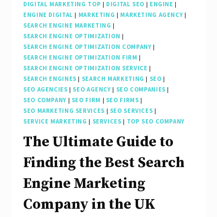
DIGITAL MARKETING TOP
|
DIGITAL SEO
|
ENGINE
|
ENGINE DIGITAL
|
MARKETING
|
MARKETING AGENCY
|
SEARCH ENGINE MARKETING
|
SEARCH ENGINE OPTIMIZATION
|
SEARCH ENGINE OPTIMIZATION COMPANY
|
SEARCH ENGINE OPTIMIZATION FIRM
|
SEARCH ENGINE OPTIMIZATION SERVICE
|
SEARCH ENGINES
|
SEARCH MARKETING
|
SEO
|
SEO AGENCIES
|
SEO AGENCY
|
SEO COMPANIES
|
SEO COMPANY
|
SEO FIRM
|
SEO FIRMS
|
SEO MARKETING SERVICES
|
SEO SERVICES
|
SERVICE MARKETING
|
SERVICES
|
TOP SEO COMPANY
The Ultimate Guide to
Finding the Best Search
Engine Marketing
Company in the UK