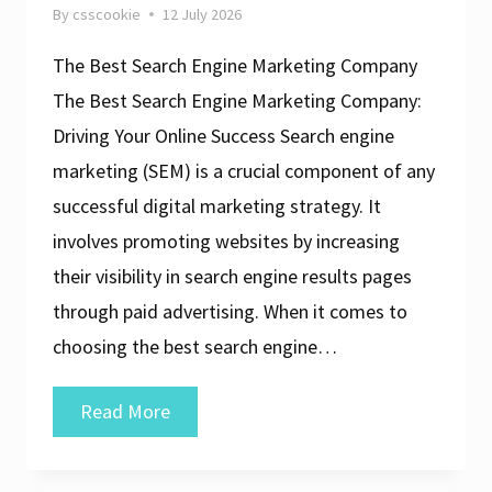
By
csscookie
12 July 2026
The Best Search Engine Marketing Company
The Best Search Engine Marketing Company:
Driving Your Online Success Search engine
marketing (SEM) is a crucial component of any
successful digital marketing strategy. It
involves promoting websites by increasing
their visibility in search engine results pages
through paid advertising. When it comes to
choosing the best search engine…
The
Read More
Ultimate
Guide