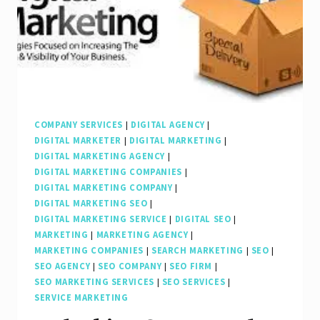
Search
Engine
Marketing
Firm
COMPANY SERVICES
|
DIGITAL AGENCY
|
DIGITAL MARKETER
|
DIGITAL MARKETING
|
DIGITAL MARKETING AGENCY
|
DIGITAL MARKETING COMPANIES
|
DIGITAL MARKETING COMPANY
|
DIGITAL MARKETING SEO
|
DIGITAL MARKETING SERVICE
|
DIGITAL SEO
|
MARKETING
|
MARKETING AGENCY
|
MARKETING COMPANIES
|
SEARCH MARKETING
|
SEO
|
SEO AGENCY
|
SEO COMPANY
|
SEO FIRM
|
SEO MARKETING SERVICES
|
SEO SERVICES
|
SERVICE MARKETING