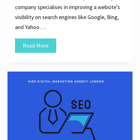
company specialises in improving a website’s
visibility on search engines like Google, Bing,
and Yahoo….
Unlocking
Read More
Success:
The
Power
of
an
SEO
Digital
Company