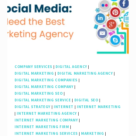
SEO
Internet
Marketing
Company
COMPANY SERVICES
|
DIGITAL AGENCY
|
DIGITAL MARKETING
|
DIGITAL MARKETING AGENCY
|
DIGITAL MARKETING COMPANIES
|
DIGITAL MARKETING COMPANY
|
DIGITAL MARKETING SEO
|
DIGITAL MARKETING SERVICE
|
DIGITAL SEO
|
DIGITAL STRATEGY
|
INTERNET
|
INTERNET MARKETING
|
INTERNET MARKETING AGENCY
|
INTERNET MARKETING COMPANY
|
INTERNET MARKETING FIRM
|
INTERNET MARKETING SERVICES
|
MARKETING
|