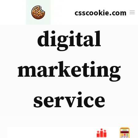
Skip
csscookie.com
to
content
digital
marketing
service