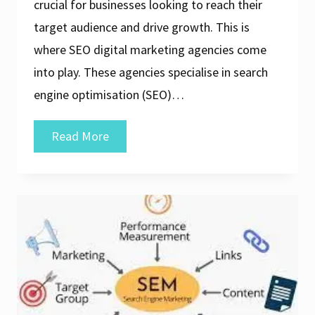
crucial for businesses looking to reach their
target audience and drive growth. This is
where SEO digital marketing agencies come
into play. These agencies specialise in search
engine optimisation (SEO)…
Unlocking
Read More
Success:
The
Role
of
an
SEO
Digital