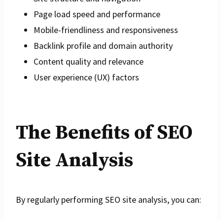
Page load speed and performance
Mobile-friendliness and responsiveness
Backlink profile and domain authority
Content quality and relevance
User experience (UX) factors
The Benefits of SEO
Site Analysis
By regularly performing SEO site analysis, you can: