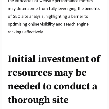
the intricacies of website performance metrics
may deter some from fully leveraging the benefits
of SEO site analysis, highlighting a barrier to
optimising online visibility and search engine
rankings effectively.
Initial investment of
resources may be
needed to conduct a
thorough site