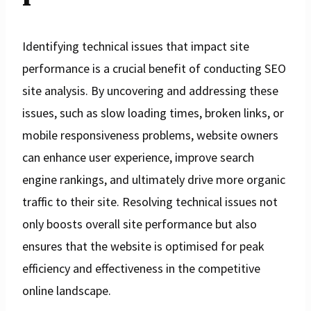
Identifying technical issues that impact site
performance is a crucial benefit of conducting SEO
site analysis. By uncovering and addressing these
issues, such as slow loading times, broken links, or
mobile responsiveness problems, website owners
can enhance user experience, improve search
engine rankings, and ultimately drive more organic
traffic to their site. Resolving technical issues not
only boosts overall site performance but also
ensures that the website is optimised for peak
efficiency and effectiveness in the competitive
online landscape.