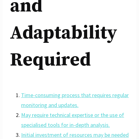
and
Adaptability
Required
Time-consuming process that requires regular
monitoring and updates.
May require technical expertise or the use of
specialised tools for in-depth analysis.
Initial investment of resources may be needed