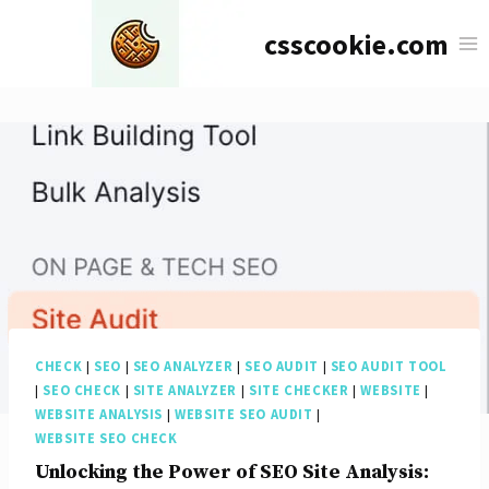
Skip
csscookie.com
to
content
CHECK
|
SEO
|
SEO ANALYZER
|
SEO AUDIT
|
SEO AUDIT TOOL
|
SEO CHECK
|
SITE ANALYZER
|
SITE CHECKER
|
WEBSITE
|
WEBSITE ANALYSIS
|
WEBSITE SEO AUDIT
|
WEBSITE SEO CHECK
Unlocking the Power of SEO Site Analysis: