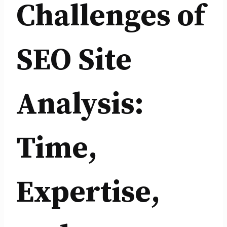
Challenges of
SEO Site
Analysis:
Time,
Expertise,