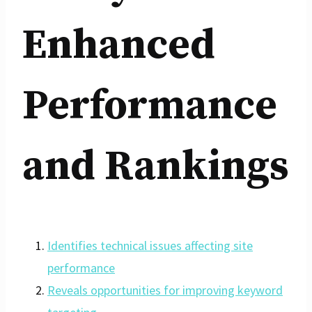
Enhanced
Performance
and Rankings
Identifies technical issues affecting site
performance
Reveals opportunities for improving keyword