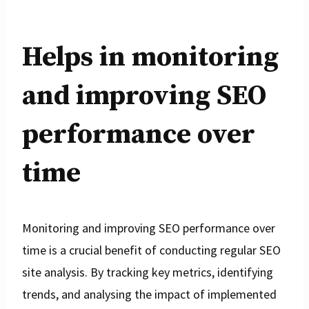
Helps in monitoring
and improving SEO
performance over
time
Monitoring and improving SEO performance over
time is a crucial benefit of conducting regular SEO
site analysis. By tracking key metrics, identifying
trends, and analysing the impact of implemented