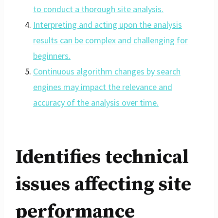
to conduct a thorough site analysis.
Interpreting and acting upon the analysis
results can be complex and challenging for
beginners.
Continuous algorithm changes by search
engines may impact the relevance and
accuracy of the analysis over time.
Identifies technical
issues affecting site
performance