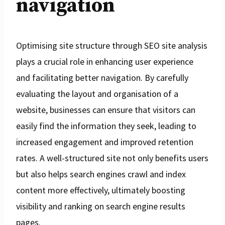
navigation
Optimising site structure through SEO site analysis
plays a crucial role in enhancing user experience
and facilitating better navigation. By carefully
evaluating the layout and organisation of a
website, businesses can ensure that visitors can
easily find the information they seek, leading to
increased engagement and improved retention
rates. A well-structured site not only benefits users
but also helps search engines crawl and index
content more effectively, ultimately boosting
visibility and ranking on search engine results
pages.