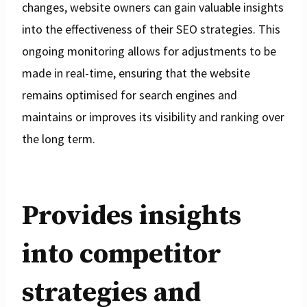
changes, website owners can gain valuable insights
into the effectiveness of their SEO strategies. This
ongoing monitoring allows for adjustments to be
made in real-time, ensuring that the website
remains optimised for search engines and
maintains or improves its visibility and ranking over
the long term.
Provides insights
into competitor
strategies and