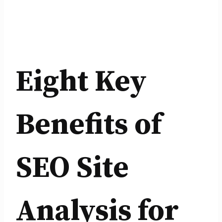
Eight Key
Benefits of
SEO Site
Analysis for