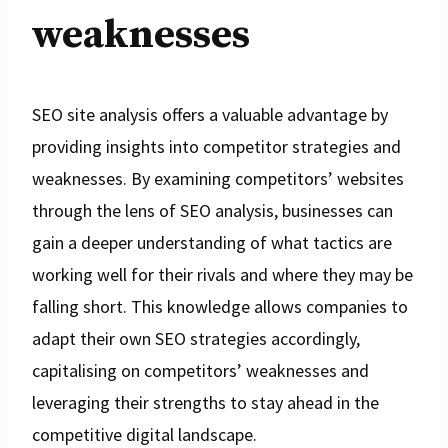
weaknesses
SEO site analysis offers a valuable advantage by
providing insights into competitor strategies and
weaknesses. By examining competitors’ websites
through the lens of SEO analysis, businesses can
gain a deeper understanding of what tactics are
working well for their rivals and where they may be
falling short. This knowledge allows companies to
adapt their own SEO strategies accordingly,
capitalising on competitors’ weaknesses and
leveraging their strengths to stay ahead in the
competitive digital landscape.