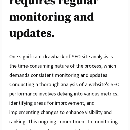
requires regular
monitoring and
updates.
One significant drawback of SEO site analysis is
the time-consuming nature of the process, which
demands consistent monitoring and updates.
Conducting a thorough analysis of a website’s SEO
performance involves delving into various metrics,
identifying areas for improvement, and
implementing changes to enhance visibility and
ranking. This ongoing commitment to monitoring