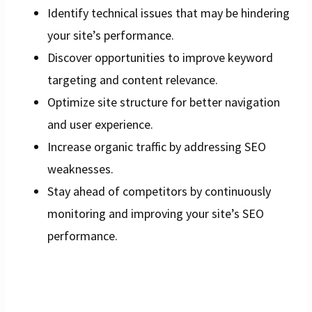
Identify technical issues that may be hindering
your site’s performance.
Discover opportunities to improve keyword
targeting and content relevance.
Optimize site structure for better navigation
and user experience.
Increase organic traffic by addressing SEO
weaknesses.
Stay ahead of competitors by continuously
monitoring and improving your site’s SEO
performance.