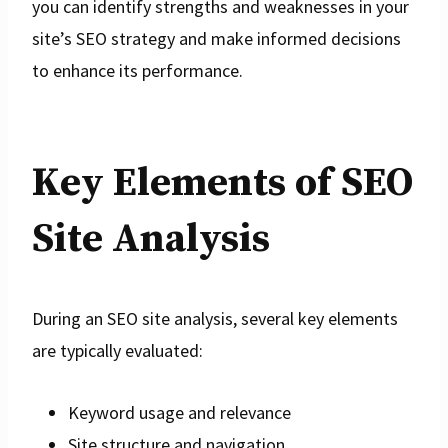
you can identify strengths and weaknesses in your
site’s SEO strategy and make informed decisions
to enhance its performance.
Key Elements of SEO
Site Analysis
During an SEO site analysis, several key elements
are typically evaluated:
Keyword usage and relevance
Site structure and navigation