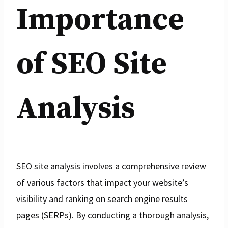
Importance
of SEO Site
Analysis
SEO site analysis involves a comprehensive review
of various factors that impact your website’s
visibility and ranking on search engine results
pages (SERPs). By conducting a thorough analysis,