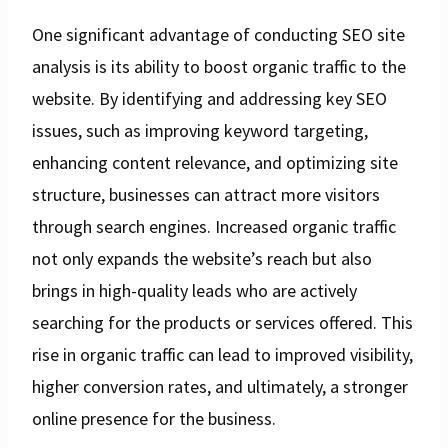
One significant advantage of conducting SEO site
analysis is its ability to boost organic traffic to the
website. By identifying and addressing key SEO
issues, such as improving keyword targeting,
enhancing content relevance, and optimizing site
structure, businesses can attract more visitors
through search engines. Increased organic traffic
not only expands the website’s reach but also
brings in high-quality leads who are actively
searching for the products or services offered. This
rise in organic traffic can lead to improved visibility,
higher conversion rates, and ultimately, a stronger
online presence for the business.