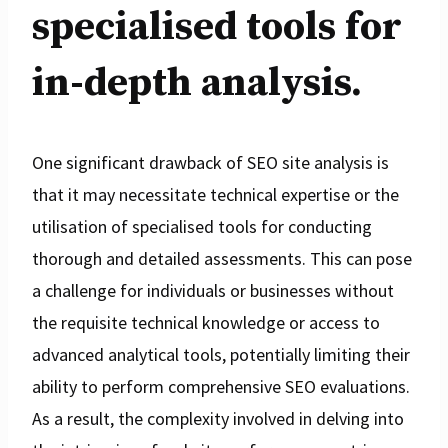
specialised tools for
in-depth analysis.
One significant drawback of SEO site analysis is
that it may necessitate technical expertise or the
utilisation of specialised tools for conducting
thorough and detailed assessments. This can pose
a challenge for individuals or businesses without
the requisite technical knowledge or access to
advanced analytical tools, potentially limiting their
ability to perform comprehensive SEO evaluations.
As a result, the complexity involved in delving into