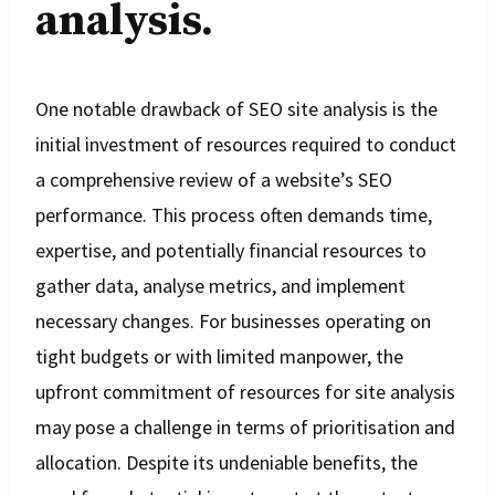
analysis.
One notable drawback of SEO site analysis is the
initial investment of resources required to conduct
a comprehensive review of a website’s SEO
performance. This process often demands time,
expertise, and potentially financial resources to
gather data, analyse metrics, and implement
necessary changes. For businesses operating on
tight budgets or with limited manpower, the
upfront commitment of resources for site analysis
may pose a challenge in terms of prioritisation and
allocation. Despite its undeniable benefits, the