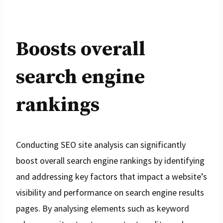
Boosts overall
search engine
rankings
Conducting SEO site analysis can significantly
boost overall search engine rankings by identifying
and addressing key factors that impact a website’s
visibility and performance on search engine results
pages. By analysing elements such as keyword