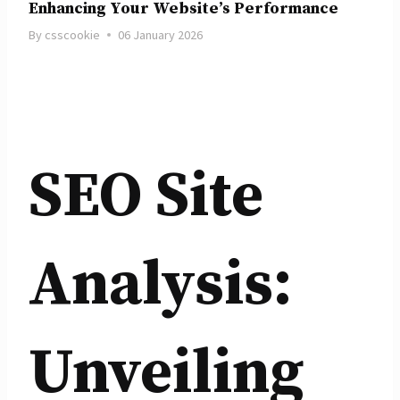
Enhancing Your Website’s Performance
By
csscookie
06 January 2026
SEO Site
Analysis:
Unveiling