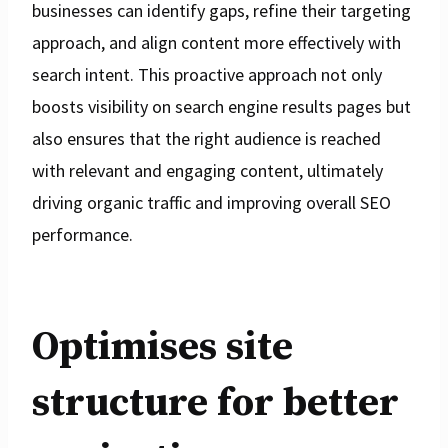
businesses can identify gaps, refine their targeting
approach, and align content more effectively with
search intent. This proactive approach not only
boosts visibility on search engine results pages but
also ensures that the right audience is reached
with relevant and engaging content, ultimately
driving organic traffic and improving overall SEO
performance.
Optimises site
structure for better