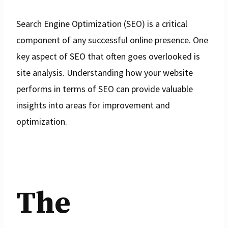
Search Engine Optimization (SEO) is a critical
component of any successful online presence. One
key aspect of SEO that often goes overlooked is
site analysis. Understanding how your website
performs in terms of SEO can provide valuable
insights into areas for improvement and
optimization.
The