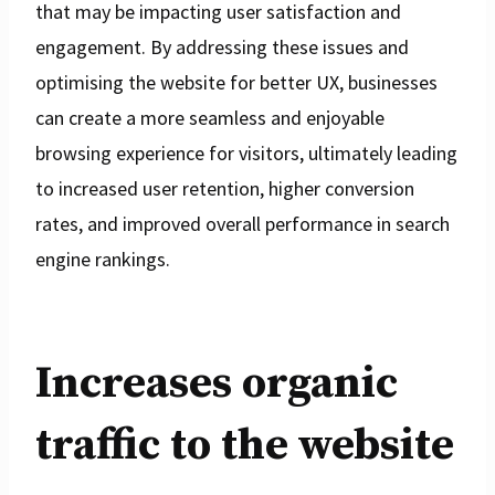
that may be impacting user satisfaction and
engagement. By addressing these issues and
optimising the website for better UX, businesses
can create a more seamless and enjoyable
browsing experience for visitors, ultimately leading
to increased user retention, higher conversion
rates, and improved overall performance in search
engine rankings.
Increases organic
traffic to the website