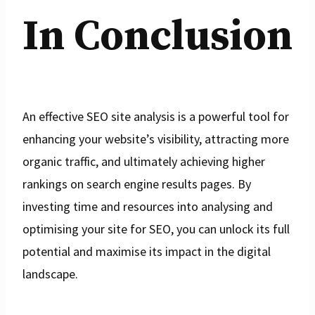
In Conclusion
An effective SEO site analysis is a powerful tool for
enhancing your website’s visibility, attracting more
organic traffic, and ultimately achieving higher
rankings on search engine results pages. By
investing time and resources into analysing and
optimising your site for SEO, you can unlock its full
potential and maximise its impact in the digital
landscape.