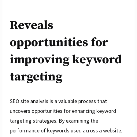
Reveals
opportunities for
improving keyword
targeting
SEO site analysis is a valuable process that
uncovers opportunities for enhancing keyword
targeting strategies. By examining the
performance of keywords used across a website,