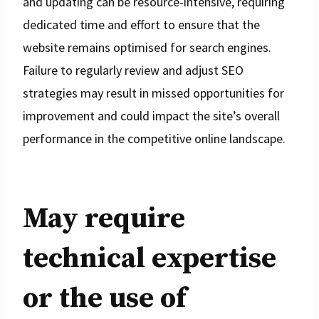
and updating can be resource-intensive, requiring
dedicated time and effort to ensure that the
website remains optimised for search engines.
Failure to regularly review and adjust SEO
strategies may result in missed opportunities for
improvement and could impact the site’s overall
performance in the competitive online landscape.
May require
technical expertise
or the use of