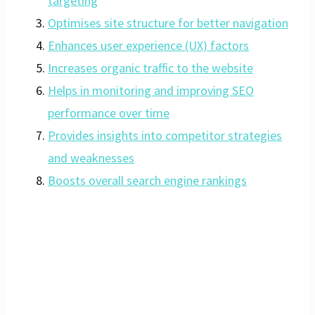
targeting
Optimises site structure for better navigation
Enhances user experience (UX) factors
Increases organic traffic to the website
Helps in monitoring and improving SEO
performance over time
Provides insights into competitor strategies
and weaknesses
Boosts overall search engine rankings