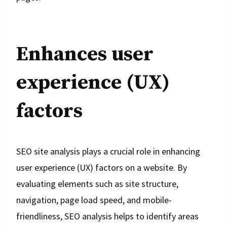
Enhances user
experience (UX)
factors
SEO site analysis plays a crucial role in enhancing
user experience (UX) factors on a website. By
evaluating elements such as site structure,
navigation, page load speed, and mobile-
friendliness, SEO analysis helps to identify areas