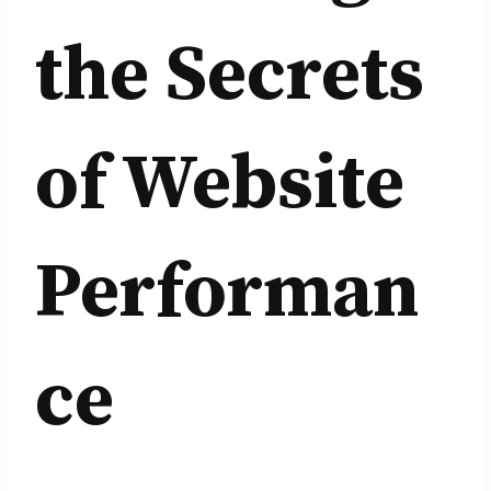
the Secrets
of Website
Performan
ce