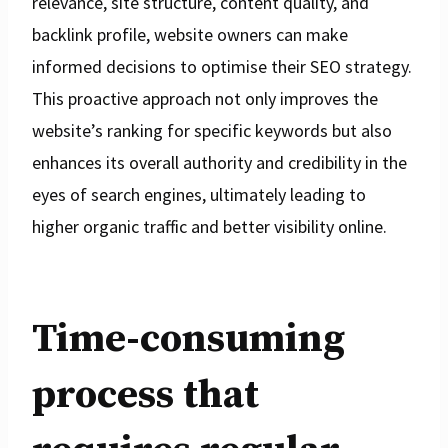
relevance, site structure, content quality, and
backlink profile, website owners can make
informed decisions to optimise their SEO strategy.
This proactive approach not only improves the
website’s ranking for specific keywords but also
enhances its overall authority and credibility in the
eyes of search engines, ultimately leading to
higher organic traffic and better visibility online.
Time-consuming
process that