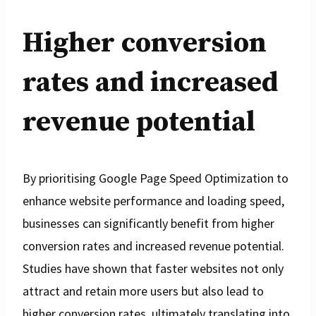
Higher conversion
rates and increased
revenue potential
By prioritising Google Page Speed Optimization to
enhance website performance and loading speed,
businesses can significantly benefit from higher
conversion rates and increased revenue potential.
Studies have shown that faster websites not only
attract and retain more users but also lead to
higher conversion rates, ultimately translating into