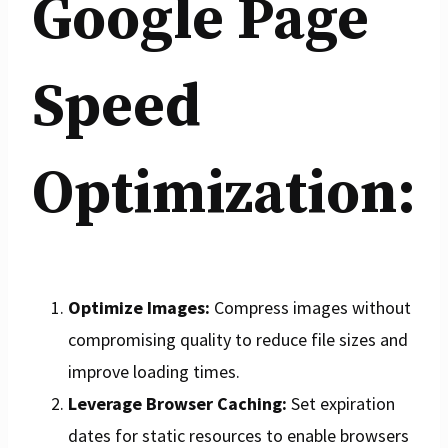
Google Page
Speed
Optimization:
Optimize Images:
Compress images without
compromising quality to reduce file sizes and
improve loading times.
Leverage Browser Caching:
Set expiration
dates for static resources to enable browsers