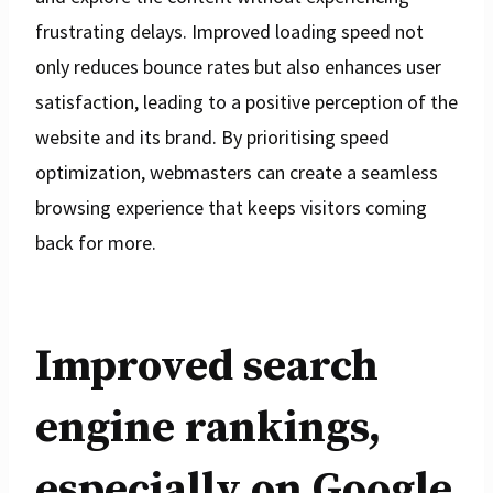
frustrating delays. Improved loading speed not
only reduces bounce rates but also enhances user
satisfaction, leading to a positive perception of the
website and its brand. By prioritising speed
optimization, webmasters can create a seamless
browsing experience that keeps visitors coming
back for more.
Improved search
engine rankings,
especially on Google