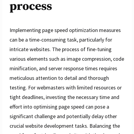
process
Implementing page speed optimization measures
can be a time-consuming task, particularly for
intricate websites. The process of fine-tuning
various elements such as image compression, code
minification, and server response times requires
meticulous attention to detail and thorough
testing. For webmasters with limited resources or
tight deadlines, investing the necessary time and
effort into optimising page speed can pose a
significant challenge and potentially delay other
crucial website development tasks. Balancing the