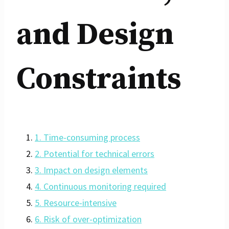
and Design
Constraints
1. Time-consuming process
2. Potential for technical errors
3. Impact on design elements
4. Continuous monitoring required
5. Resource-intensive
6. Risk of over-optimization