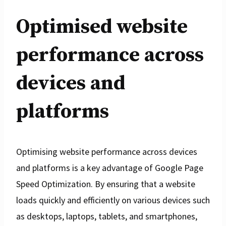
Optimised website
performance across
devices and
platforms
Optimising website performance across devices
and platforms is a key advantage of Google Page
Speed Optimization. By ensuring that a website
loads quickly and efficiently on various devices such
as desktops, laptops, tablets, and smartphones,