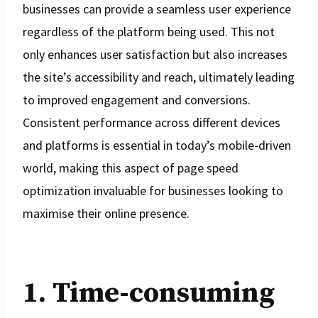
businesses can provide a seamless user experience
regardless of the platform being used. This not
only enhances user satisfaction but also increases
the site’s accessibility and reach, ultimately leading
to improved engagement and conversions.
Consistent performance across different devices
and platforms is essential in today’s mobile-driven
world, making this aspect of page speed
optimization invaluable for businesses looking to
maximise their online presence.
1. Time-consuming