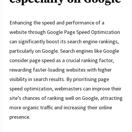
Enhancing the speed and performance of a
website through Google Page Speed Optimization
can significantly boost its search engine rankings,
particularly on Google. Search engines like Google
consider page speed as a crucial ranking factor,
rewarding faster-loading websites with higher
visibility in search results. By prioritising page
speed optimization, webmasters can improve their
site’s chances of ranking well on Google, attracting
more organic traffic and increasing their online
presence.