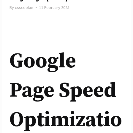
By
csscookie
11 February 2025
Google
Page Speed
Optimizatio