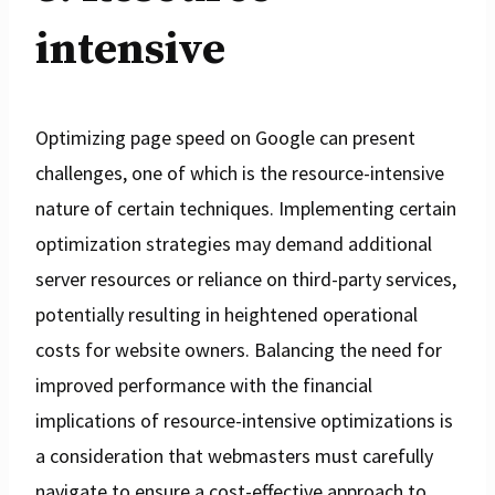
intensive
Optimizing page speed on Google can present
challenges, one of which is the resource-intensive
nature of certain techniques. Implementing certain
optimization strategies may demand additional
server resources or reliance on third-party services,
potentially resulting in heightened operational
costs for website owners. Balancing the need for
improved performance with the financial
implications of resource-intensive optimizations is
a consideration that webmasters must carefully
navigate to ensure a cost-effective approach to