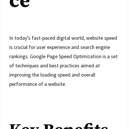
ce
In today’s fast-paced digital world, website speed
is crucial for user experience and search engine
rankings. Google Page Speed Optimization is a set
of techniques and best practices aimed at
improving the loading speed and overall
performance of a website.