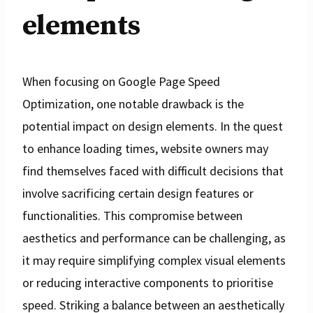
elements
When focusing on Google Page Speed
Optimization, one notable drawback is the
potential impact on design elements. In the quest
to enhance loading times, website owners may
find themselves faced with difficult decisions that
involve sacrificing certain design features or
functionalities. This compromise between
aesthetics and performance can be challenging, as
it may require simplifying complex visual elements
or reducing interactive components to prioritise
speed. Striking a balance between an aesthetically