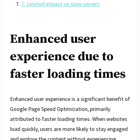
7. Limited impact on slow servers
Enhanced user
experience due to
faster loading times
Enhanced user experience is a significant benefit of
Google Page Speed Optimization, primarily
attributed to faster loading times. When websites
load quickly, users are more likely to stay engaged
and explore the content without experiencing