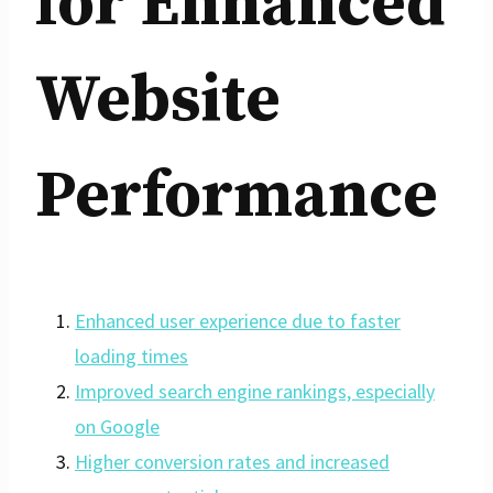
for Enhanced
Website
Performance
Enhanced user experience due to faster
loading times
Improved search engine rankings, especially
on Google
Higher conversion rates and increased