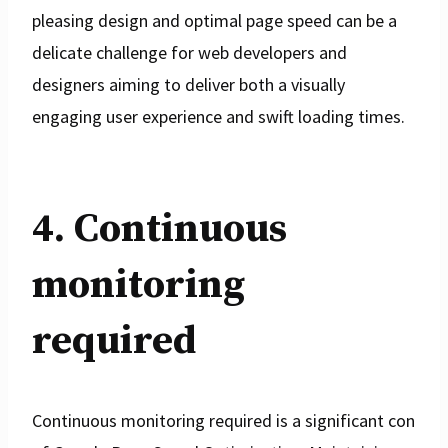
pleasing design and optimal page speed can be a
delicate challenge for web developers and
designers aiming to deliver both a visually
engaging user experience and swift loading times.
4. Continuous
monitoring
required
Continuous monitoring required is a significant con