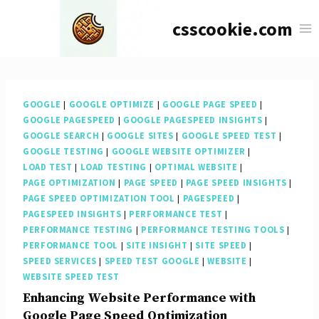
Skip
csscookie.com
to
content
GOOGLE
|
GOOGLE OPTIMIZE
|
GOOGLE PAGE SPEED
|
GOOGLE PAGESPEED
|
GOOGLE PAGESPEED INSIGHTS
|
GOOGLE SEARCH
|
GOOGLE SITES
|
GOOGLE SPEED TEST
|
GOOGLE TESTING
|
GOOGLE WEBSITE OPTIMIZER
|
LOAD TEST
|
LOAD TESTING
|
OPTIMAL WEBSITE
|
PAGE OPTIMIZATION
|
PAGE SPEED
|
PAGE SPEED INSIGHTS
|
PAGE SPEED OPTIMIZATION TOOL
|
PAGESPEED
|
PAGESPEED INSIGHTS
|
PERFORMANCE TEST
|
PERFORMANCE TESTING
|
PERFORMANCE TESTING TOOLS
|
PERFORMANCE TOOL
|
SITE INSIGHT
|
SITE SPEED
|
SPEED SERVICES
|
SPEED TEST GOOGLE
|
WEBSITE
|
WEBSITE SPEED TEST
Enhancing Website Performance with
Google Page Speed Optimization