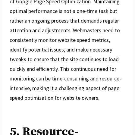
of Google Page Speed Optimization. Maintaining
optimal performance is not a one-time task but
rather an ongoing process that demands regular
attention and adjustments. Webmasters need to
consistently monitor website speed metrics,
identify potential issues, and make necessary
tweaks to ensure that the site continues to load
quickly and efficiently. This continuous need for
monitoring can be time-consuming and resource-
intensive, making it a challenging aspect of page
speed optimization for website owners.
5. Resource-