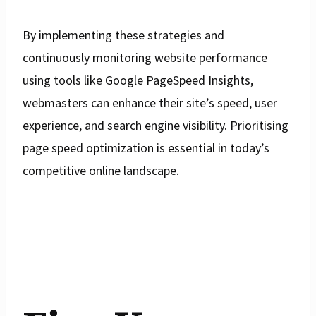
By implementing these strategies and
continuously monitoring website performance
using tools like Google PageSpeed Insights,
webmasters can enhance their site’s speed, user
experience, and search engine visibility. Prioritising
page speed optimization is essential in today’s
competitive online landscape.