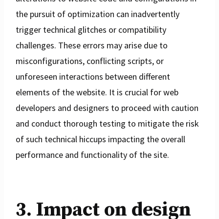
the pursuit of optimization can inadvertently
trigger technical glitches or compatibility
challenges. These errors may arise due to
misconfigurations, conflicting scripts, or
unforeseen interactions between different
elements of the website. It is crucial for web
developers and designers to proceed with caution
and conduct thorough testing to mitigate the risk
of such technical hiccups impacting the overall
performance and functionality of the site.
3. Impact on design