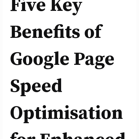
Five Key
Benefits of
Google Page
Speed
Optimisation