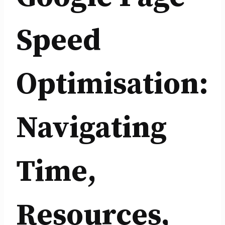
Speed
Optimisation:
Navigating
Time,
Resources,