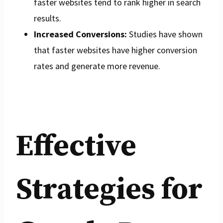
faster websites tend to rank higher in search
results.
Increased Conversions:
Studies have shown
that faster websites have higher conversion
rates and generate more revenue.
Effective
Strategies for