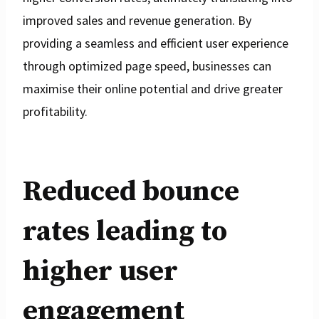
improved sales and revenue generation. By
providing a seamless and efficient user experience
through optimized page speed, businesses can
maximise their online potential and drive greater
profitability.
Reduced bounce
rates leading to
higher user
engagement