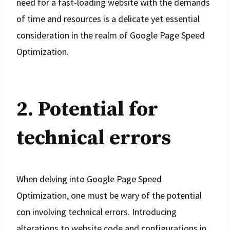
need for a fast-loading website with the demands
of time and resources is a delicate yet essential
consideration in the realm of Google Page Speed
Optimization.
2. Potential for
technical errors
When delving into Google Page Speed
Optimization, one must be wary of the potential
con involving technical errors. Introducing
alterations to website code and configurations in