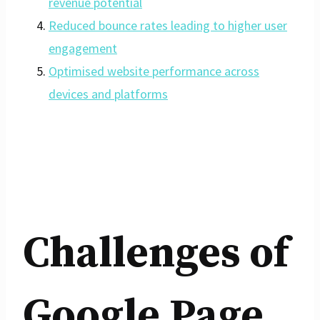
revenue potential
Reduced bounce rates leading to higher user
engagement
Optimised website performance across
devices and platforms
Challenges of
Google Page