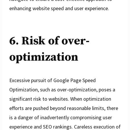
enhancing website speed and user experience.
6. Risk of over-
optimization
Excessive pursuit of Google Page Speed
Optimization, such as over-optimization, poses a
significant risk to websites. When optimization
efforts are pushed beyond reasonable limits, there
is a danger of inadvertently compromising user
experience and SEO rankings. Careless execution of