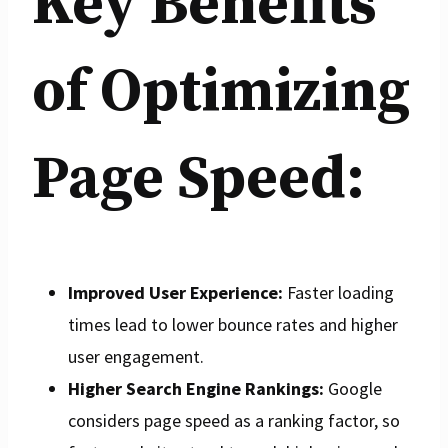
Key Benefits
of Optimizing
Page Speed:
Improved User Experience:
Faster loading
times lead to lower bounce rates and higher
user engagement.
Higher Search Engine Rankings:
Google
considers page speed as a ranking factor, so