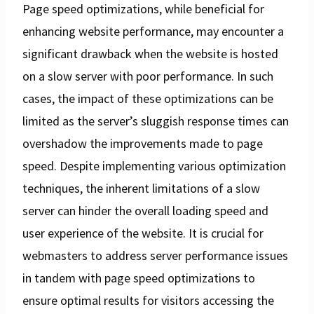
Page speed optimizations, while beneficial for
enhancing website performance, may encounter a
significant drawback when the website is hosted
on a slow server with poor performance. In such
cases, the impact of these optimizations can be
limited as the server’s sluggish response times can
overshadow the improvements made to page
speed. Despite implementing various optimization
techniques, the inherent limitations of a slow
server can hinder the overall loading speed and
user experience of the website. It is crucial for
webmasters to address server performance issues
in tandem with page speed optimizations to
ensure optimal results for visitors accessing the