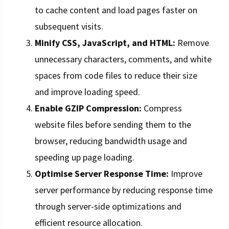
to cache content and load pages faster on
subsequent visits.
Minify CSS, JavaScript, and HTML:
Remove
unnecessary characters, comments, and white
spaces from code files to reduce their size
and improve loading speed.
Enable GZIP Compression:
Compress
website files before sending them to the
browser, reducing bandwidth usage and
speeding up page loading.
Optimise Server Response Time:
Improve
server performance by reducing response time
through server-side optimizations and
efficient resource allocation.