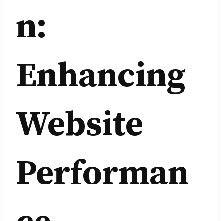
n:
Enhancing
Website
Performan