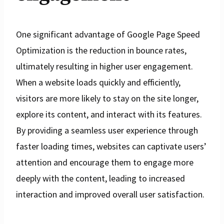
One significant advantage of Google Page Speed
Optimization is the reduction in bounce rates,
ultimately resulting in higher user engagement.
When a website loads quickly and efficiently,
visitors are more likely to stay on the site longer,
explore its content, and interact with its features.
By providing a seamless user experience through
faster loading times, websites can captivate users’
attention and encourage them to engage more
deeply with the content, leading to increased
interaction and improved overall user satisfaction.