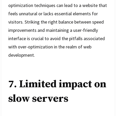
optimization techniques can lead to a website that
feels unnatural or lacks essential elements for
visitors. Striking the right balance between speed
improvements and maintaining a user-friendly
interface is crucial to avoid the pitfalls associated
with over-optimization in the realm of web
development.
7. Limited impact on
slow servers