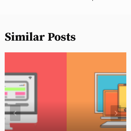
Similar Posts