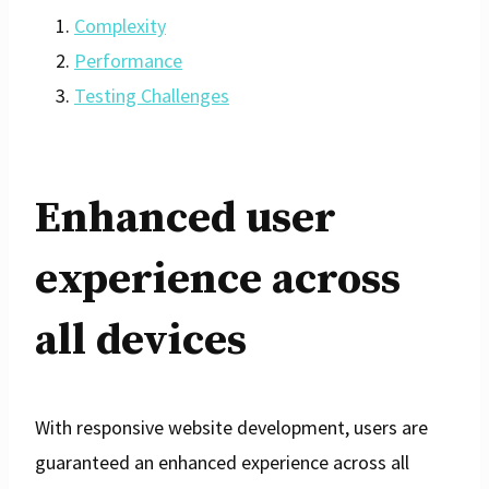
Complexity
Performance
Testing Challenges
Enhanced user
experience across
all devices
With responsive website development, users are
guaranteed an enhanced experience across all