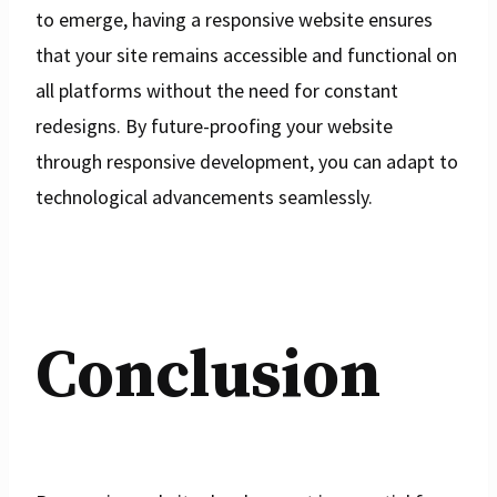
to emerge, having a responsive website ensures
that your site remains accessible and functional on
all platforms without the need for constant
redesigns. By future-proofing your website
through responsive development, you can adapt to
technological advancements seamlessly.
Conclusion