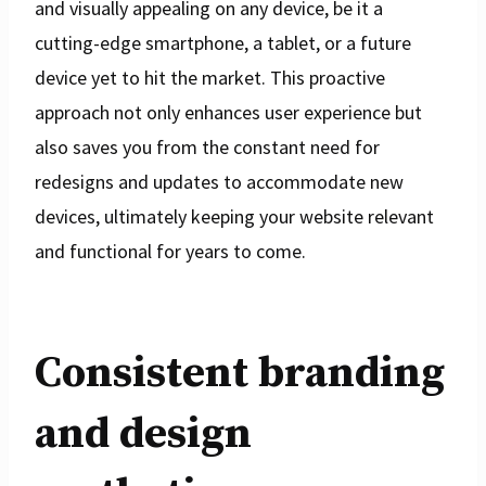
and visually appealing on any device, be it a
cutting-edge smartphone, a tablet, or a future
device yet to hit the market. This proactive
approach not only enhances user experience but
also saves you from the constant need for
redesigns and updates to accommodate new
devices, ultimately keeping your website relevant
and functional for years to come.
Consistent branding
and design