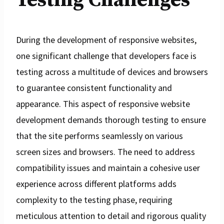
During the development of responsive websites,
one significant challenge that developers face is
testing across a multitude of devices and browsers
to guarantee consistent functionality and
appearance. This aspect of responsive website
development demands thorough testing to ensure
that the site performs seamlessly on various
screen sizes and browsers. The need to address
compatibility issues and maintain a cohesive user
experience across different platforms adds
complexity to the testing phase, requiring
meticulous attention to detail and rigorous quality