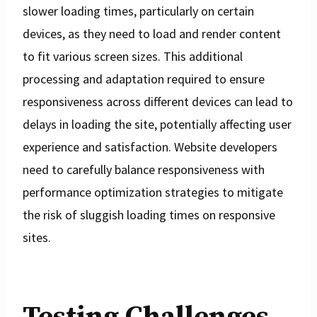
slower loading times, particularly on certain
devices, as they need to load and render content
to fit various screen sizes. This additional
processing and adaptation required to ensure
responsiveness across different devices can lead to
delays in loading the site, potentially affecting user
experience and satisfaction. Website developers
need to carefully balance responsiveness with
performance optimization strategies to mitigate
the risk of sluggish loading times on responsive
sites.
Testing Challenges