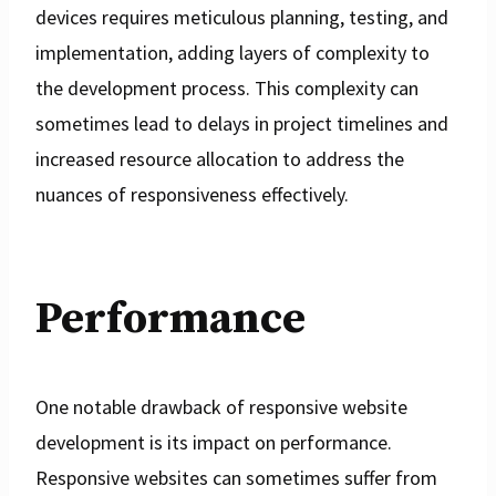
devices requires meticulous planning, testing, and
implementation, adding layers of complexity to
the development process. This complexity can
sometimes lead to delays in project timelines and
increased resource allocation to address the
nuances of responsiveness effectively.
Performance
One notable drawback of responsive website
development is its impact on performance.
Responsive websites can sometimes suffer from