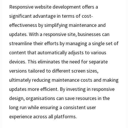
Responsive website development offers a
significant advantage in terms of cost-
effectiveness by simplifying maintenance and
updates. With a responsive site, businesses can
streamline their efforts by managing a single set of
content that automatically adjusts to various
devices. This eliminates the need for separate
versions tailored to different screen sizes,
ultimately reducing maintenance costs and making
updates more efficient. By investing in responsive
design, organisations can save resources in the
long run while ensuring a consistent user
experience across all platforms.