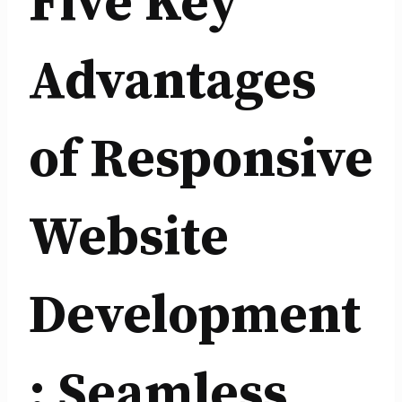
Five Key
Advantages
of Responsive
Website
Development
: Seamless