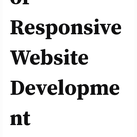
Responsive
Website
Developme
nt