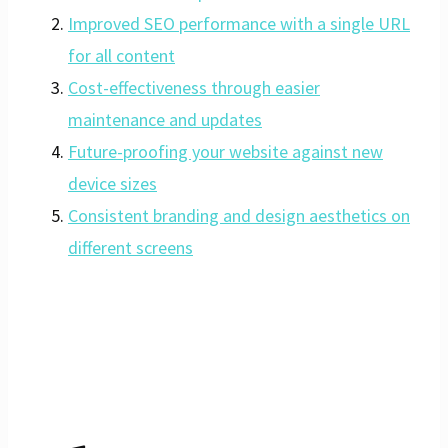
Improved SEO performance with a single URL
for all content
Cost-effectiveness through easier
maintenance and updates
Future-proofing your website against new
device sizes
Consistent branding and design aesthetics on
different screens