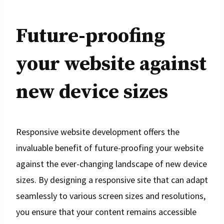
Future-proofing
your website against
new device sizes
Responsive website development offers the
invaluable benefit of future-proofing your website
against the ever-changing landscape of new device
sizes. By designing a responsive site that can adapt
seamlessly to various screen sizes and resolutions,
you ensure that your content remains accessible