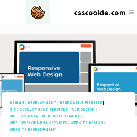
Skip
csscookie.com
to
content
DESIGN
|
DEVELOPMENT
|
RESPONSIVE WEBSITE
|
SITE DEVELOPMENT SERVICES
|
WEB DESIGN
|
WEB DESIGNER
|
WEB DEVELOPMENT
|
WEB DEVELOPMENT SERVICES
|
WEBSITE DESIGN
|
WEBSITE DEVELOPMENT