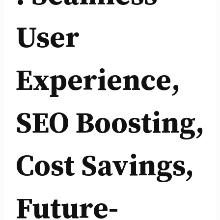
User
Experience,
SEO Boosting,
Cost Savings,
Future-