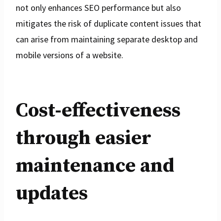
not only enhances SEO performance but also
mitigates the risk of duplicate content issues that
can arise from maintaining separate desktop and
mobile versions of a website.
Cost-effectiveness
through easier
maintenance and
updates