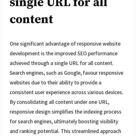
single URL for all
content
One significant advantage of responsive website
development is the improved SEO performance
achieved through a single URL for all content.
Search engines, such as Google, favour responsive
websites due to their ability to provide a
consistent user experience across various devices.
By consolidating all content under one URL,
responsive design simplifies the indexing process
for search engines, ultimately boosting visibility
and ranking potential. This streamlined approach