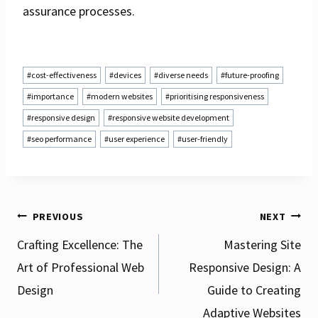
assurance processes.
Post
#
cost-effectiveness
#
devices
#
diverse needs
#
future-proofing
Tags:
#
importance
#
modern websites
#
prioritising responsiveness
#
responsive design
#
responsive website development
#
seo performance
#
user experience
#
user-friendly
Post
PREVIOUS
NEXT
Crafting Excellence: The
Mastering Site
Art of Professional Web
Responsive Design: A
navigation
Design
Guide to Creating
Adaptive Websites