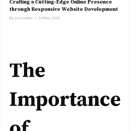
Crafting a Cutting-Edge Online Presence
through Responsive Website Development
By
csscookie
14 May 2024
The
Importance
of