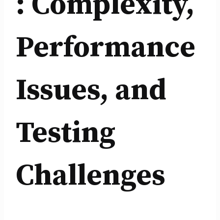
: Complexity,
Performance
Issues, and
Testing
Challenges