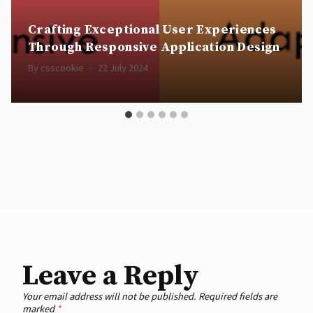
Crafting Exceptional User Experiences
Through Responsive Application Design
By
csscookie
22 July 2024
Leave a Reply
Your email address will not be published.
Required fields are
marked
*