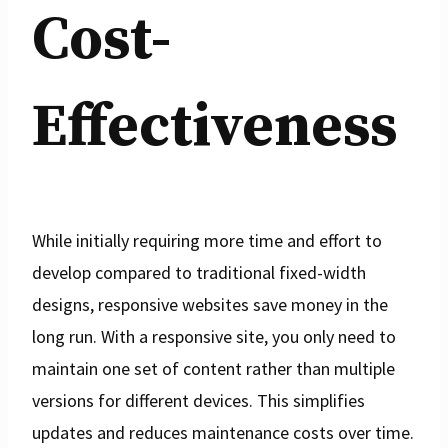
Cost-
Effectiveness
While initially requiring more time and effort to
develop compared to traditional fixed-width
designs, responsive websites save money in the
long run. With a responsive site, you only need to
maintain one set of content rather than multiple
versions for different devices. This simplifies
updates and reduces maintenance costs over time.