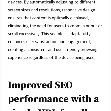
devices. By automatically adjusting to different
screen sizes and resolutions, responsive design
ensures that content is optimally displayed,
eliminating the need for users to zoom in or out or
scroll excessively. This seamless adaptability
enhances user satisfaction and engagement,
creating a consistent and user-friendly browsing
experience regardless of the device being used.
Improved SEO
performance with a