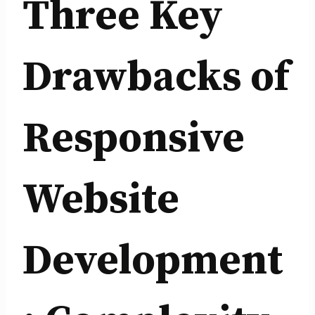
Three Key
Drawbacks of
Responsive
Website
Development