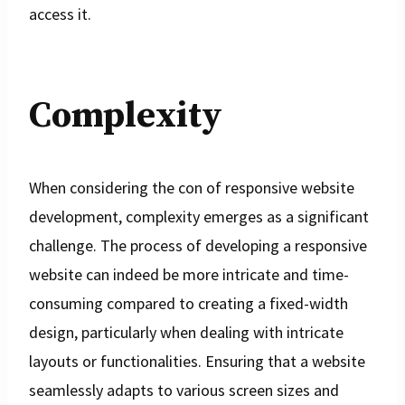
access it.
Complexity
When considering the con of responsive website
development, complexity emerges as a significant
challenge. The process of developing a responsive
website can indeed be more intricate and time-
consuming compared to creating a fixed-width
design, particularly when dealing with intricate
layouts or functionalities. Ensuring that a website
seamlessly adapts to various screen sizes and