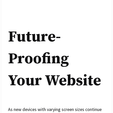
Future-
Proofing
Your Website
As new devices with varying screen sizes continue