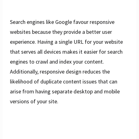
Search engines like Google favour responsive
websites because they provide a better user
experience. Having a single URL for your website
that serves all devices makes it easier for search
engines to crawl and index your content.
Additionally, responsive design reduces the
likelihood of duplicate content issues that can
arise from having separate desktop and mobile
versions of your site.