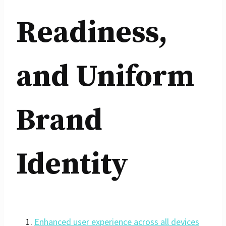
Readiness,
and Uniform
Brand
Identity
Enhanced user experience across all devices