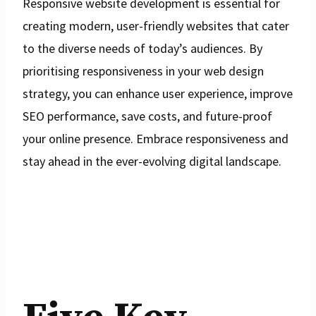
Responsive website development is essential for
creating modern, user-friendly websites that cater
to the diverse needs of today’s audiences. By
prioritising responsiveness in your web design
strategy, you can enhance user experience, improve
SEO performance, save costs, and future-proof
your online presence. Embrace responsiveness and
stay ahead in the ever-evolving digital landscape.