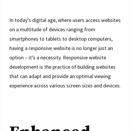
In today’s digital age, where users access websites
on a multitude of devices ranging from
smartphones to tablets to desktop computers,
having a responsive website is no longer just an
option – it’s a necessity. Responsive website
development is the practice of building websites
that can adapt and provide an optimal viewing
experience across various screen sizes and devices.