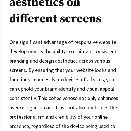
aesthetics on
different screens
One significant advantage of responsive website
development is the ability to maintain consistent
branding and design aesthetics across various
screens. By ensuring that your website looks and
functions seamlessly on devices of all sizes, you
can uphold your brand identity and visual appeal
consistently. This cohesiveness not only enhances
user recognition and trust but also reinforces the
professionalism and credibility of your online
presence, regardless of the device being used to