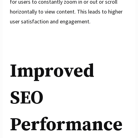
for users to constantly zoom in or out or scroll
horizontally to view content. This leads to higher
user satisfaction and engagement.
Improved
SEO
Performance