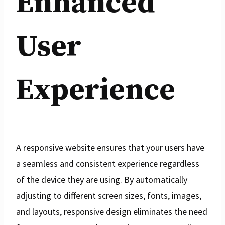
Enhanced
User
Experience
A responsive website ensures that your users have
a seamless and consistent experience regardless
of the device they are using. By automatically
adjusting to different screen sizes, fonts, images,
and layouts, responsive design eliminates the need