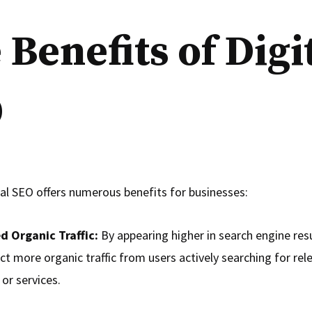
 Benefits of Digi
O
tal SEO offers numerous benefits for businesses:
d Organic Traffic:
By appearing higher in search engine res
ct more organic traffic from users actively searching for rel
or services.