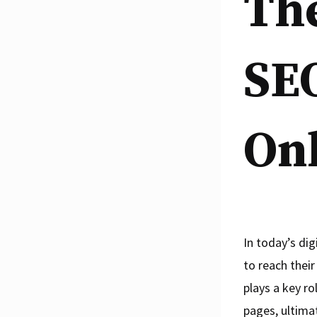
The
SEO
Onl
In today’s dig
to reach thei
plays a key ro
pages, ultimat