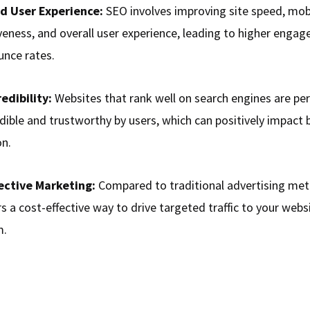
d User Experience:
SEO involves improving site speed, mob
veness, and overall user experience, leading to higher enga
unce rates.
edibility:
Websites that rank well on search engines are pe
dible and trustworthy by users, which can positively impact 
on.
ective Marketing:
Compared to traditional advertising meth
s a cost-effective way to drive targeted traffic to your webs
m.