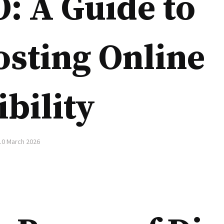
: A Guide to
sting Online
ibility
10 March 2026