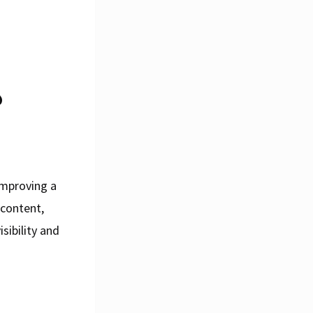
?
improving a
 content,
sibility and