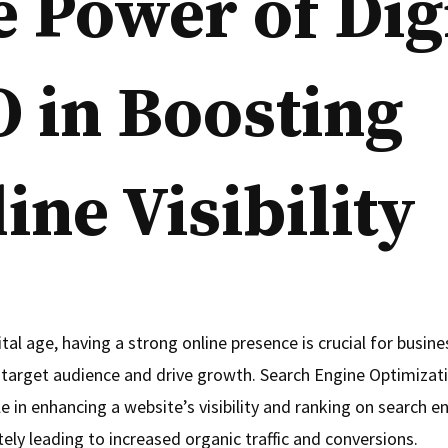
 Power of Dig
 in Boosting
ine Visibility
ital age, having a strong online presence is crucial for busin
r target audience and drive growth. Search Engine Optimizat
le in enhancing a website’s visibility and ranking on search e
ely leading to increased organic traffic and conversions.