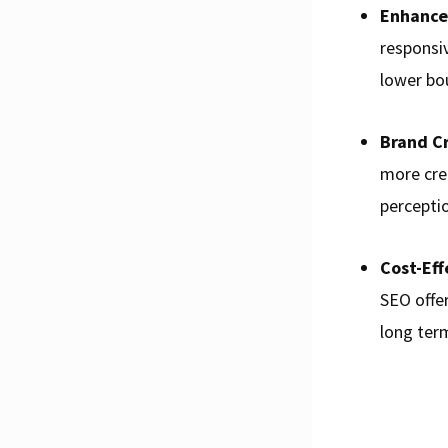
Enhance
responsi
lower bo
Brand Cr
more cre
percepti
Cost-Eff
SEO offer
long ter