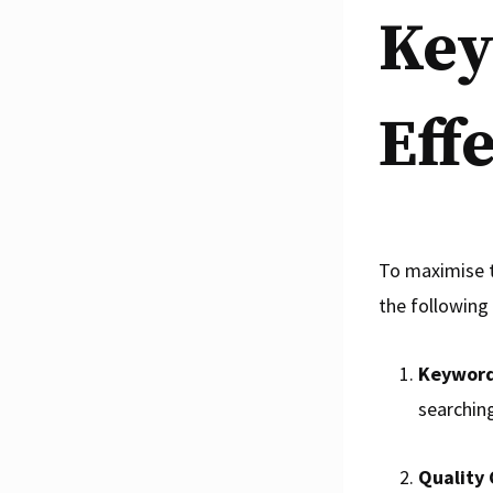
Key
Eff
To maximise t
the following 
Keyword
searching
Quality 