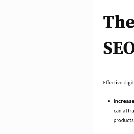
The
SE
Effective digi
Increase
can attra
products 