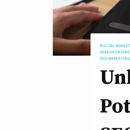
DIGITAL MARKE
SEARCH ENGINE
SEO MARKETING
Un
Pot