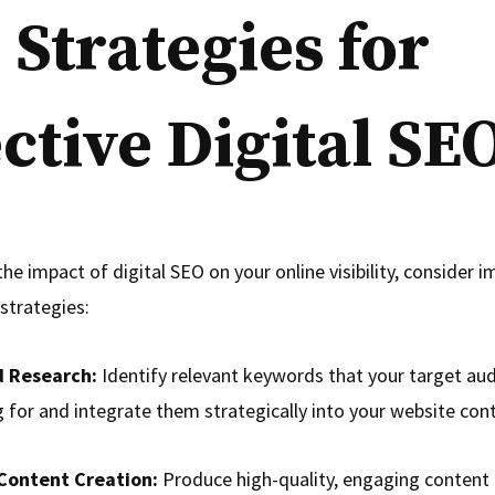
 Strategies for
ective Digital SE
he impact of digital SEO on your online visibility, consider 
strategies:
 Research:
Identify relevant keywords that your target aud
 for and integrate them strategically into your website con
Content Creation:
Produce high-quality, engaging content 