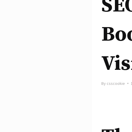
SEO
Boo
Vis
By
csscookie