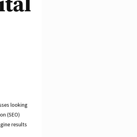
ital
esses looking
ion (SEO)
ngine results