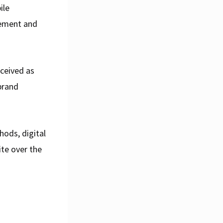
ile
gement and
rceived as
brand
ods, digital
ite over the