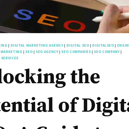
TING
|
DIGITAL MARKETING AGENCY
|
DIGITAL SEO
|
DIGITALSEO
|
ENGIN
 MARKETING
|
SEO
|
SEO AGENCY
|
SEO COMPANIES
|
SEO COMPANY
|
 SERVICES
locking the
ential of Digit