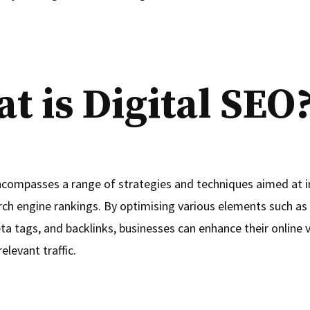
t is Digital SEO
ncompasses a range of strategies and techniques aimed at 
rch engine rankings. By optimising various elements such as
 tags, and backlinks, businesses can enhance their online vi
elevant traffic.