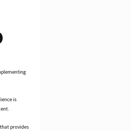
O
implementing
ience is
tent.
that provides