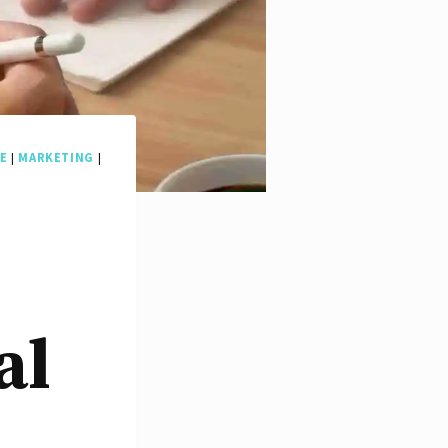
E
|
MARKETING
|
al