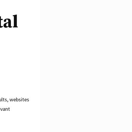
tal
ults, websites
evant