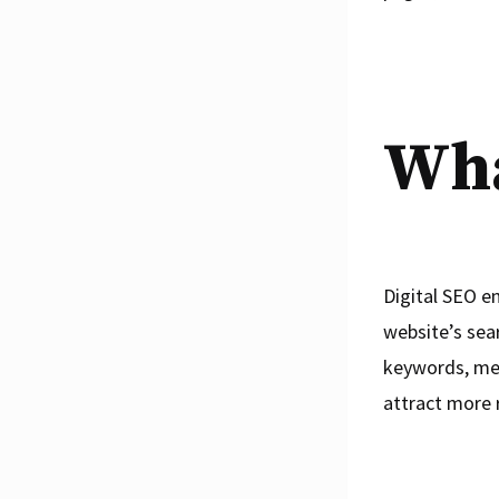
Wha
Digital SEO e
website’s sea
keywords, meta
attract more r