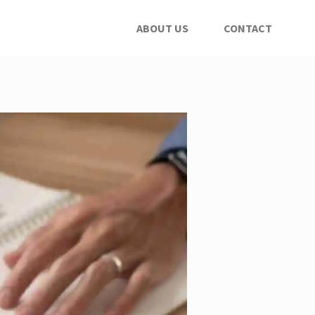
ABOUT US
CONTACT