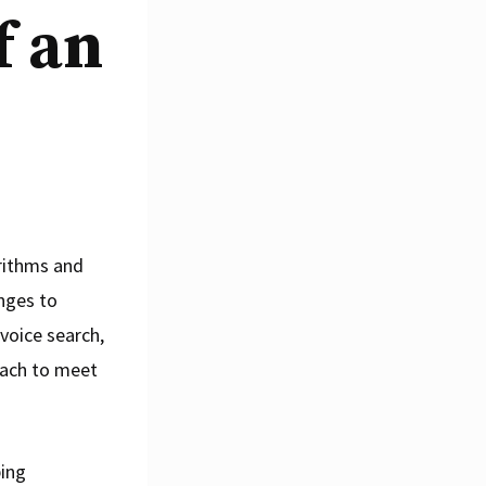
f an
orithms and
nges to
 voice search,
oach to meet
ping