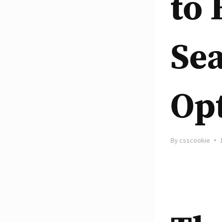
to
Se
Opt
By
csscookie