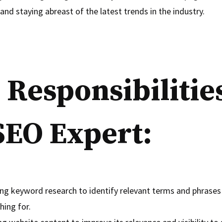
and staying abreast of the latest trends in the industry.
 Responsibilities
SEO Expert:
ng keyword research to identify relevant terms and phrases
hing for.