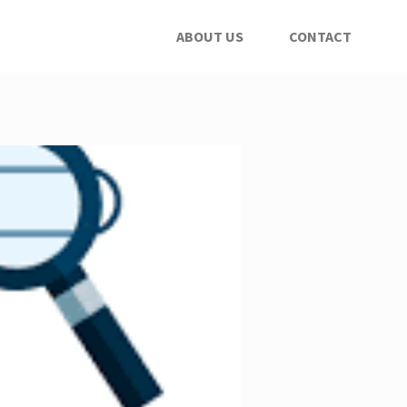
ABOUT US
CONTACT