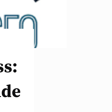
ss:
ide