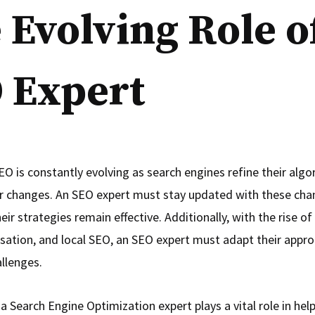
 Evolving Role o
 Expert
EO is constantly evolving as search engines refine their alg
r changes. An SEO expert must stay updated with these cha
eir strategies remain effective. Additionally, with the rise of
sation, and local SEO, an SEO expert must adapt their appr
llenges.
 a Search Engine Optimization expert plays a vital role in hel