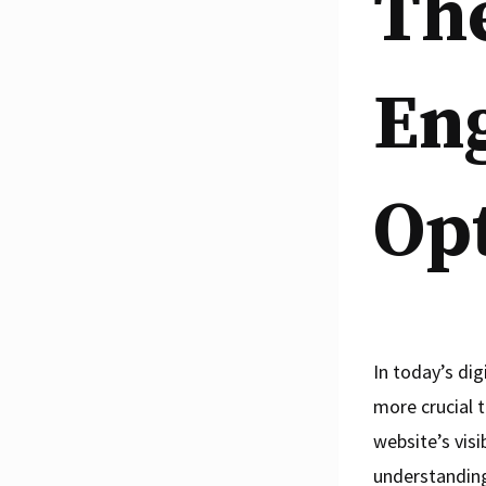
The
En
Opt
In today’s dig
more crucial t
website’s visi
understanding