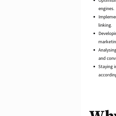
Optimisin
engines.
Implemen
linking.
Developin
marketin
Analysing
and conv
Staying 
according