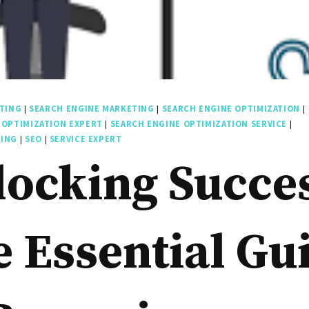
TING
|
SEARCH ENGINE MARKETING
|
SEARCH ENGINE OPTIMIZATION
|
 OPTIMIZATION EXPERT
|
SEARCH ENGINE OPTIMIZATION SERVICE
|
TING
|
SEO
|
SERVICE EXPERT
ocking Succe
 Essential Gu