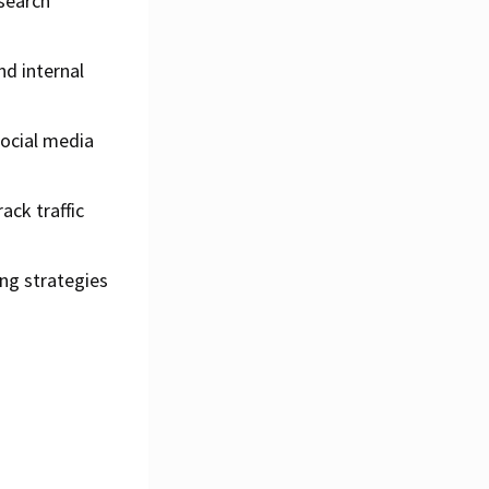
 search
d internal
social media
ack traffic
ng strategies