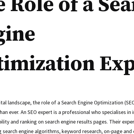
 Role of a Se
gine
imization Exp
ital landscape, the role of a Search Engine Optimization (SEO
han ever. An SEO expert is a professional who specialises in
bility and ranking on search engine results pages. Their expert
 search engine algorithms, keyword research, on-page and 