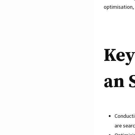
optimisation, 
Key
an 
Conducti
are searc