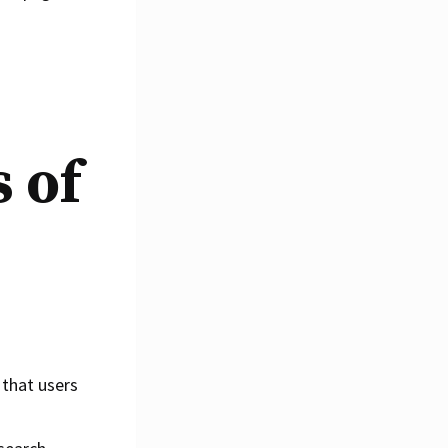
 of
 that users