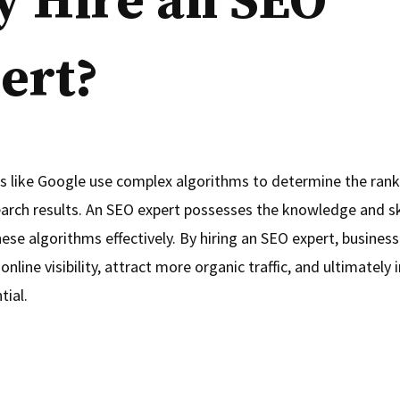
 Hire an SEO
ert?
s like Google use complex algorithms to determine the rank
earch results. An SEO expert possesses the knowledge and sk
ese algorithms effectively. By hiring an SEO expert, busines
online visibility, attract more organic traffic, and ultimately 
tial.