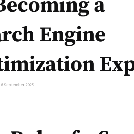
 Becoming a
arch Engine
imization Exp
16 September 2025