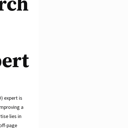
arch
ert
) expert is
 improving a
ise lies in
off-page