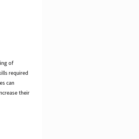
ing of
ills required
ses can
increase their