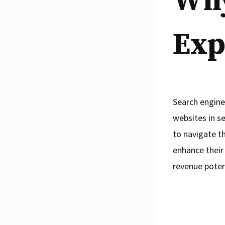
Why
Exp
Search engine
websites in s
to navigate th
enhance their 
revenue poten