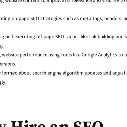
g website content to improve its relevance and visibility to
ting on-page SEO strategies such as meta tags, headers, an
g and executing off-page SEO tactics like link building and 
g.
 website performance using tools like Google Analytics to tr
ersions.
informed about search engine algorithm updates and adjusti
ly.