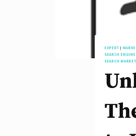
EXPERT
|
MARKE
SEARCH ENGINE
SEARCH MARKE
Unl
The