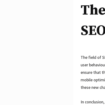
The
SEO
The field of S
user behaviou
ensure that th
mobile optimi
these new cha
In conclusion,