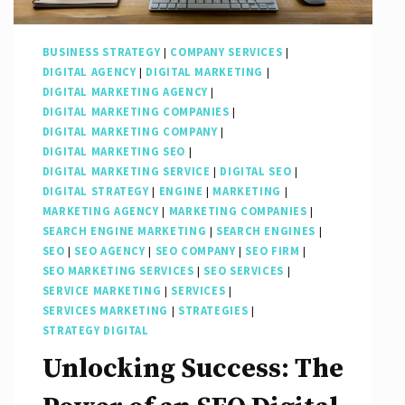
BUSINESS STRATEGY
|
COMPANY SERVICES
|
DIGITAL AGENCY
|
DIGITAL MARKETING
|
DIGITAL MARKETING AGENCY
|
DIGITAL MARKETING COMPANIES
|
DIGITAL MARKETING COMPANY
|
DIGITAL MARKETING SEO
|
DIGITAL MARKETING SERVICE
|
DIGITAL SEO
|
DIGITAL STRATEGY
|
ENGINE
|
MARKETING
|
MARKETING AGENCY
|
MARKETING COMPANIES
|
SEARCH ENGINE MARKETING
|
SEARCH ENGINES
|
SEO
|
SEO AGENCY
|
SEO COMPANY
|
SEO FIRM
|
SEO MARKETING SERVICES
|
SEO SERVICES
|
SERVICE MARKETING
|
SERVICES
|
SERVICES MARKETING
|
STRATEGIES
|
STRATEGY DIGITAL
Unlocking Success: The