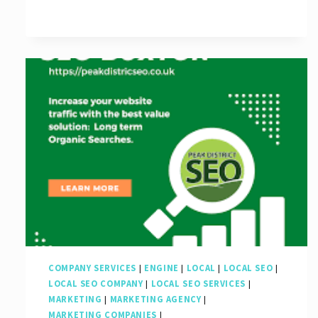
for
Businesses
in
the
UK
COMPANY SERVICES
|
ENGINE
|
LOCAL
|
LOCAL SEO
|
LOCAL SEO COMPANY
|
LOCAL SEO SERVICES
|
MARKETING
|
MARKETING AGENCY
|
MARKETING COMPANIES
|