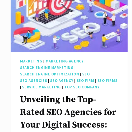
MARKETING
|
MARKETING AGENCY
|
SEARCH ENGINE MARKETING
|
SEARCH ENGINE OPTIMIZATION
|
SEO
|
SEO AGENCIES
|
SEO AGENCY
|
SEO FIRM
|
SEO FIRMS
|
SERVICE MARKETING
|
TOP SEO COMPANY
Unveiling the Top-
Rated SEO Agencies for
Your Digital Success: