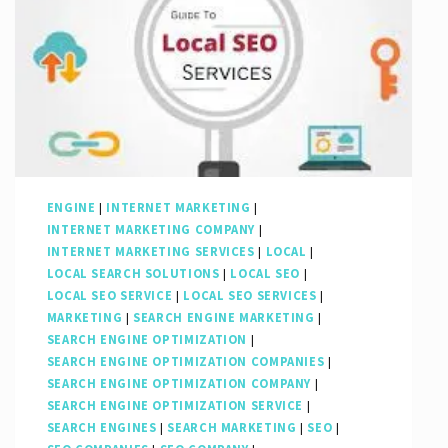
ENGINE
|
INTERNET MARKETING
|
INTERNET MARKETING COMPANY
|
INTERNET MARKETING SERVICES
|
LOCAL
|
LOCAL SEARCH SOLUTIONS
|
LOCAL SEO
|
LOCAL SEO SERVICE
|
LOCAL SEO SERVICES
|
MARKETING
|
SEARCH ENGINE MARKETING
|
SEARCH ENGINE OPTIMIZATION
|
SEARCH ENGINE OPTIMIZATION COMPANIES
|
SEARCH ENGINE OPTIMIZATION COMPANY
|
SEARCH ENGINE OPTIMIZATION SERVICE
|
SEARCH ENGINES
|
SEARCH MARKETING
|
SEO
|