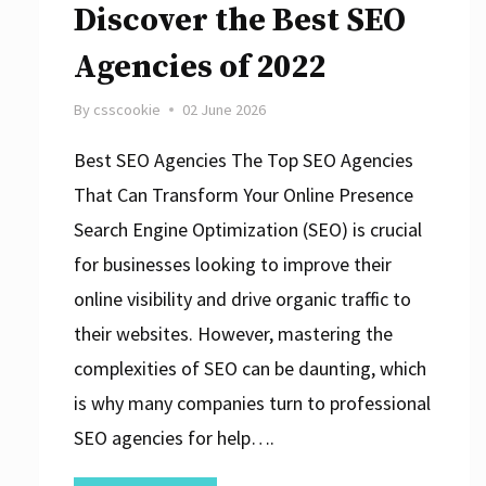
Discover the Best SEO
Agencies of 2022
By
csscookie
02 June 2026
Best SEO Agencies The Top SEO Agencies
That Can Transform Your Online Presence
Search Engine Optimization (SEO) is crucial
for businesses looking to improve their
online visibility and drive organic traffic to
their websites. However, mastering the
complexities of SEO can be daunting, which
is why many companies turn to professional
SEO agencies for help….