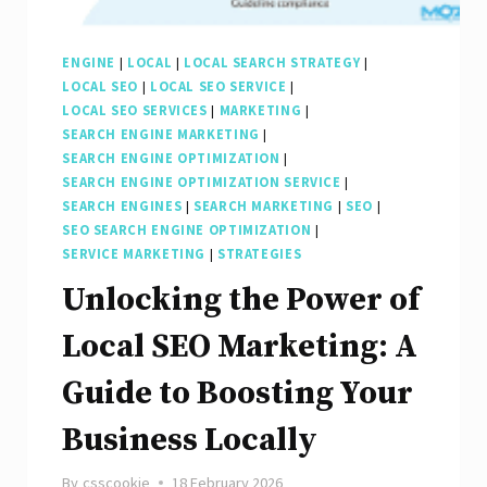
ENGINE
|
LOCAL
|
LOCAL SEARCH STRATEGY
|
LOCAL SEO
|
LOCAL SEO SERVICE
|
LOCAL SEO SERVICES
|
MARKETING
|
SEARCH ENGINE MARKETING
|
SEARCH ENGINE OPTIMIZATION
|
SEARCH ENGINE OPTIMIZATION SERVICE
|
SEARCH ENGINES
|
SEARCH MARKETING
|
SEO
|
SEO SEARCH ENGINE OPTIMIZATION
|
SERVICE MARKETING
|
STRATEGIES
Unlocking the Power of
Local SEO Marketing: A
Guide to Boosting Your
Business Locally
By
csscookie
18 February 2026