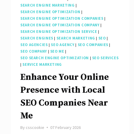
SEARCH ENGINE MARKETING
|
SEARCH ENGINE OPTIMIZATION
|
SEARCH ENGINE OPTIMIZATION COMPANIES
|
SEARCH ENGINE OPTIMIZATION COMPANY
|
SEARCH ENGINE OPTIMIZATION SERVICE
|
SEARCH ENGINES
|
SEARCH MARKETING
|
SEO
|
SEO AGENCIES
|
SEO AGENCY
|
SEO COMPANIES
|
SEO COMPANY
|
SEO ME
|
SEO SEARCH ENGINE OPTIMIZATION
|
SEO SERVICES
|
SERVICE MARKETING
Enhance Your Online
Presence with Local
SEO Companies Near
Me
By
csscookie
07 February 2026