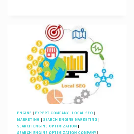
of
Local
SEO
Marketing:
A
Guide
to
Boosting
Your
Business
Locally
ENGINE
|
EXPERT COMPANY
|
LOCAL SEO
|
MARKETING
|
SEARCH ENGINE MARKETING
|
SEARCH ENGINE OPTIMIZATION
|
SEARCH ENGINE OPTIMIZATION COMPANY
|