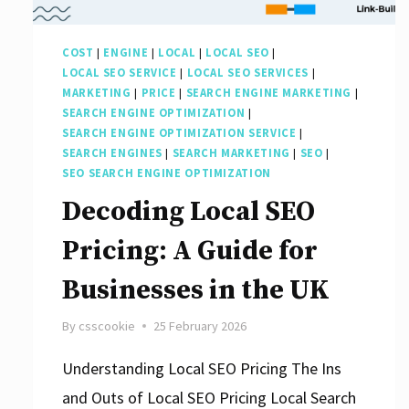
Agencies
of
COST
|
ENGINE
|
LOCAL
|
LOCAL SEO
|
2022
LOCAL SEO SERVICE
|
LOCAL SEO SERVICES
|
MARKETING
|
PRICE
|
SEARCH ENGINE MARKETING
|
SEARCH ENGINE OPTIMIZATION
|
SEARCH ENGINE OPTIMIZATION SERVICE
|
SEARCH ENGINES
|
SEARCH MARKETING
|
SEO
|
SEO SEARCH ENGINE OPTIMIZATION
Decoding Local SEO
Pricing: A Guide for
Businesses in the UK
By
csscookie
25 February 2026
Understanding Local SEO Pricing The Ins
and Outs of Local SEO Pricing Local Search