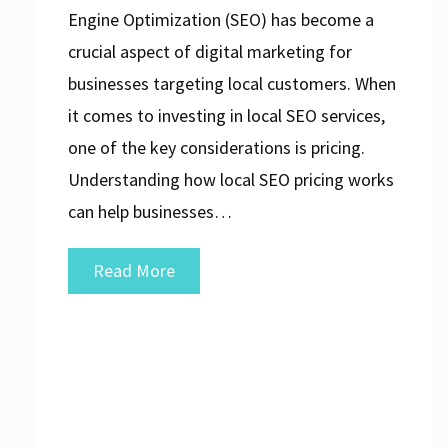
Engine Optimization (SEO) has become a
crucial aspect of digital marketing for
businesses targeting local customers. When
it comes to investing in local SEO services,
one of the key considerations is pricing.
Understanding how local SEO pricing works
can help businesses…
Decoding
Read More
Local
SEO
Pricing:
A
Guide