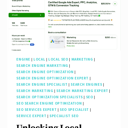
ENGINE
|
LOCAL
|
LOCAL SEO
|
MARKETING
|
SEARCH ENGINE MARKETING
|
SEARCH ENGINE OPTIMIZATION
|
SEARCH ENGINE OPTIMIZATION EXPERT
|
SEARCH ENGINE SPECIALIST
|
SEARCH ENGINES
|
SEARCH MARKETING
|
SEARCH MARKETING EXPERT
|
SEARCH OPTIMIZATION SPECIALISTS
|
SEO
|
SEO SEARCH ENGINE OPTIMIZATION
|
SEO SERVICES EXPERT
|
SEO SPECIALIST
|
SERVICE EXPERT
|
SPECIALIST SEO
Unlocking Local