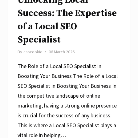
Success: The Expertise
of a Local SEO
Specialist
By
csscookie
06 March 2026
The Role of a Local SEO Specialist in
Boosting Your Business The Role of a Local
SEO Specialist in Boosting Your Business In
the competitive landscape of online
marketing, having a strong online presence
is crucial for the success of any business.
This is where a Local SEO Specialist plays a
vital role in helping…