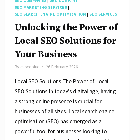
SEO COMPANIES
|
SEO COMPANY
|
SEO MARKETING SERVICES
|
SEO SEARCH ENGINE OPTIMIZATION
|
SEO SERVICES
Unlocking the Power of
Local SEO Solutions for
Your Business
By
csscookie
26 February 2026
Local SEO Solutions The Power of Local
SEO Solutions In today’s digital age, having
a strong online presence is crucial for
businesses of all sizes. Local search engine
optimisation (SEO) has emerged as a
powerful tool for businesses looking to