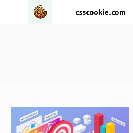
Skip
csscookie.com
to
content