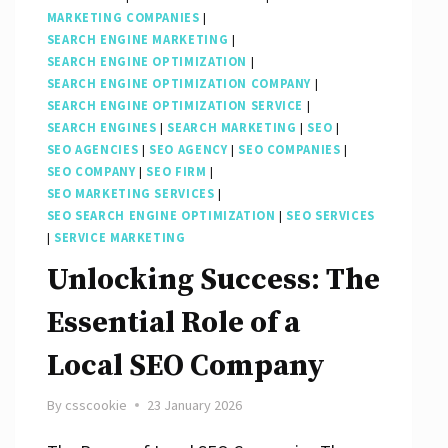
MARKETING COMPANIES
|
SEARCH ENGINE MARKETING
|
SEARCH ENGINE OPTIMIZATION
|
SEARCH ENGINE OPTIMIZATION COMPANY
|
SEARCH ENGINE OPTIMIZATION SERVICE
|
SEARCH ENGINES
|
SEARCH MARKETING
|
SEO
|
SEO AGENCIES
|
SEO AGENCY
|
SEO COMPANIES
|
SEO COMPANY
|
SEO FIRM
|
SEO MARKETING SERVICES
|
SEO SEARCH ENGINE OPTIMIZATION
|
SEO SERVICES
|
SERVICE MARKETING
Unlocking Success: The
Essential Role of a
Local SEO Company
By
csscookie
23 January 2026