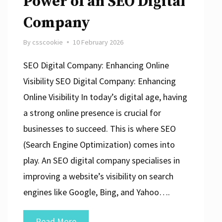
Power of an SEO Digital
Company
By
csscookie
10 February 2026
SEO Digital Company: Enhancing Online
Visibility SEO Digital Company: Enhancing
Online Visibility In today’s digital age, having
a strong online presence is crucial for
businesses to succeed. This is where SEO
(Search Engine Optimization) comes into
play. An SEO digital company specialises in
improving a website’s visibility on search
engines like Google, Bing, and Yahoo….
Unlocking
Read More