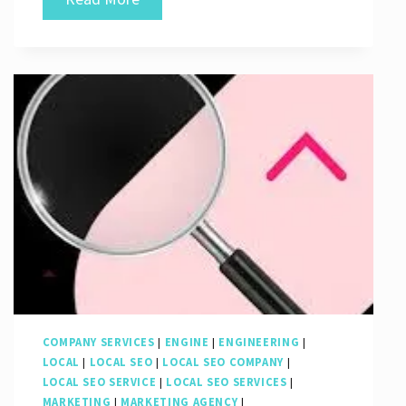
Success:
The
Power
of
an
SEO
Digital
Company
COMPANY SERVICES
|
ENGINE
|
ENGINEERING
|
LOCAL
|
LOCAL SEO
|
LOCAL SEO COMPANY
|
LOCAL SEO SERVICE
|
LOCAL SEO SERVICES
|
MARKETING
|
MARKETING AGENCY
|