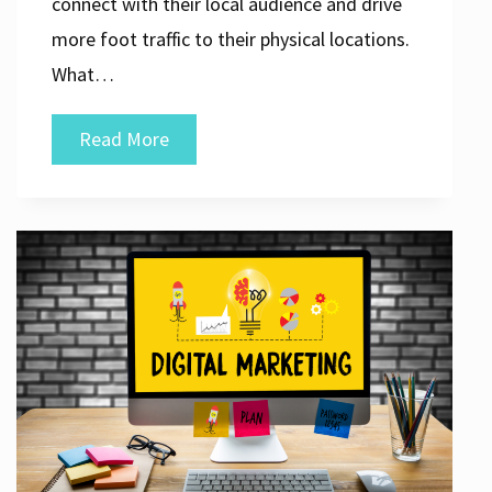
connect with their local audience and drive
more foot traffic to their physical locations.
What…
Unlocking
Read More
the
Power
of
Local
SEO
Solutions
for
Your
Business