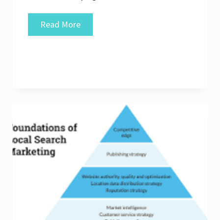
Unlocking
Read More
Local
Success:
The
Expertise
of
a
Local
SEO
Specialist