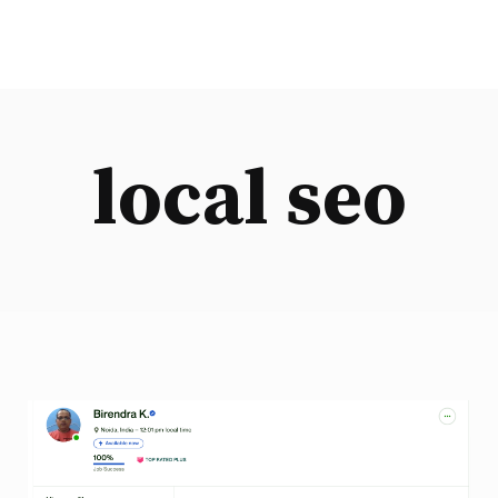
local seo