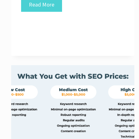
Unveiling
Read More
the
Top-
Rated
SEO
Agencies
for
Your
Digital
Success:
Discover
the
Best
SEO