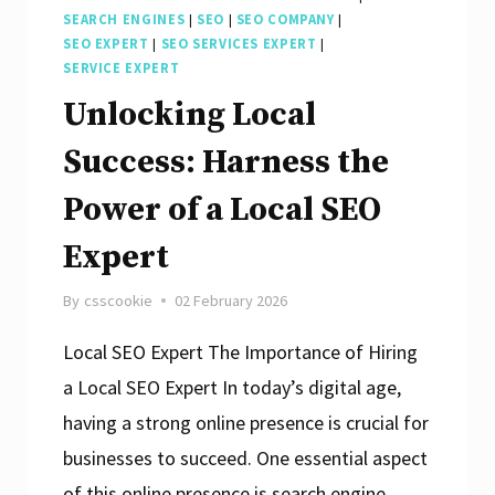
SEARCH ENGINES
|
SEO
|
SEO COMPANY
|
SEO EXPERT
|
SEO SERVICES EXPERT
|
SERVICE EXPERT
Unlocking Local
Success: Harness the
Power of a Local SEO
Expert
By
csscookie
02 February 2026
Local SEO Expert The Importance of Hiring
a Local SEO Expert In today’s digital age,
having a strong online presence is crucial for
businesses to succeed. One essential aspect
of this online presence is search engine