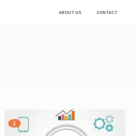
ABOUT US
CONTACT