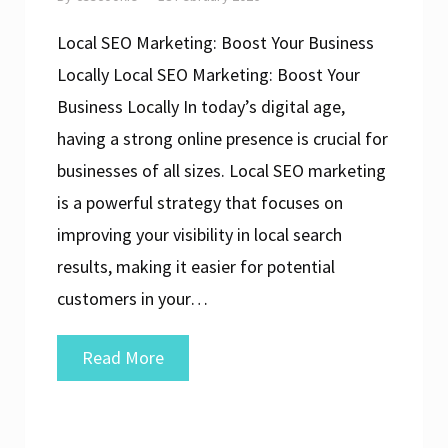
Local SEO Marketing: Boost Your Business
Locally Local SEO Marketing: Boost Your
Business Locally In today’s digital age,
having a strong online presence is crucial for
businesses of all sizes. Local SEO marketing
is a powerful strategy that focuses on
improving your visibility in local search
results, making it easier for potential
customers in your…
Unlocking
Read More
the
Power