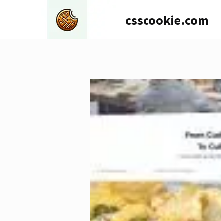
Skip
csscookie.com
to
content