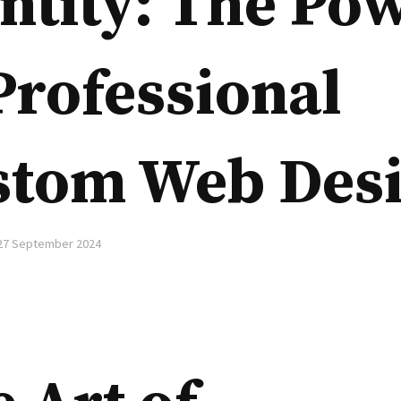
ntity: The Po
Professional
stom Web Des
27 September 2024