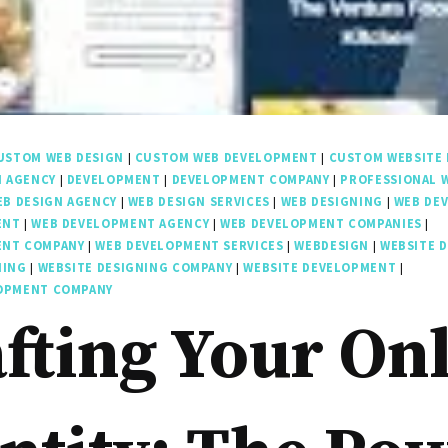
USTOM WEB DESIGN
|
CUSTOM WEB DEVELOPMENT
|
CUSTOM WEBSITE 
N AGENCY
|
DEVELOPMENT
|
DEVELOPMENT COMPANY
|
PROFESSIONAL 
EB DESIGN AGENCY
|
WEB DESIGN SERVICES
|
WEB DESIGNING
|
WEB DE
ENT
|
WEB DEVELOPMENT AGENCY
|
WEB DEVELOPMENT COMPANIES
|
ENT COMPANY
|
WEB DEVELOPMENT SERVICES
|
WEBDESIGN
|
WEBSITE 
NING
|
WEBSITE DESIGNING COMPANY
|
WEBSITE DEVELOPMENT
|
LOPMENT COMPANY
fting Your On