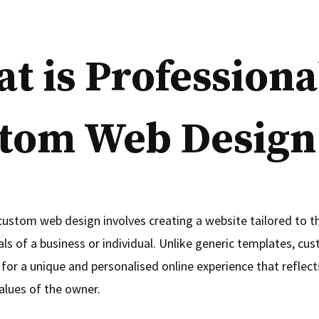
t is Professiona
tom Web Design
custom web design involves creating a website tailored to th
ls of a business or individual. Unlike generic templates, c
 for a unique and personalised online experience that reflect
alues of the owner.