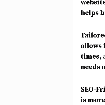
website
helps b
Tailor
allows 
times, 
needs o
SEO-Fri
is more