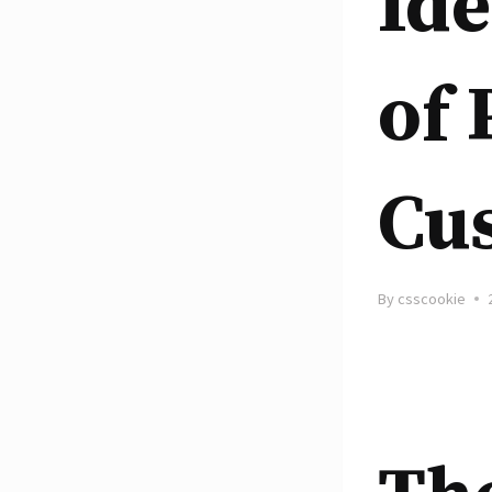
Ide
of 
Cu
By
csscookie