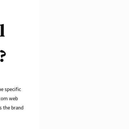
l
?
e specific
ustom web
s the brand