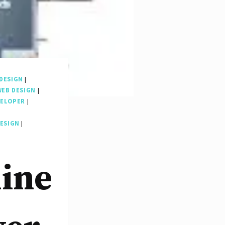
DESIGN
|
WEB DESIGN
|
VELOPER
|
DESIGN
|
line