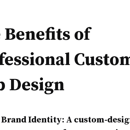
 Benefits of
fessional Custo
 Design
 Brand Identity: A custom-desi