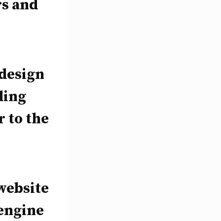
rs and
 design
ding
r to the
website
 engine