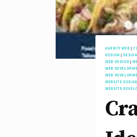
AGENCY WEB
|
C
DESIGN
|
DESIG
WEB DESIGN
|
W
WEB DEVELOPM
WEB DEVELOPM
WEBSITE DESIG
WEBSITE DEVE
Cra