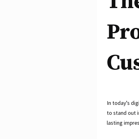
The
Pro
Cu
In today’s dig
to stand out 
lasting impre