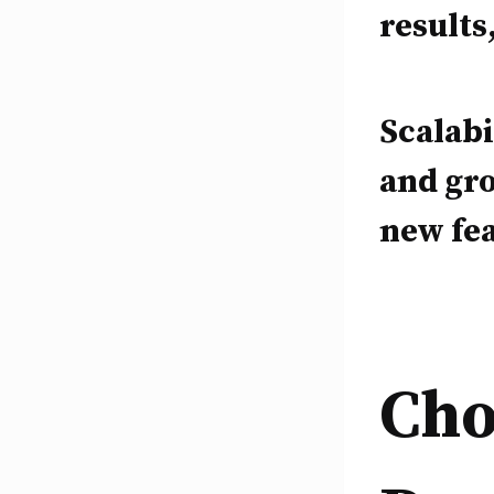
results
Scalabi
and gr
new fea
Cho