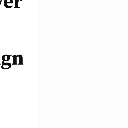
wer
ign