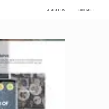
ABOUT US
CONTACT