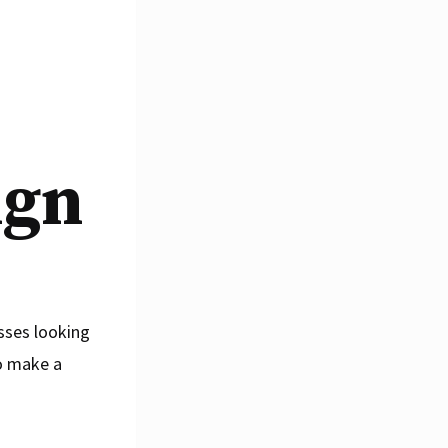
ign
esses looking
o make a