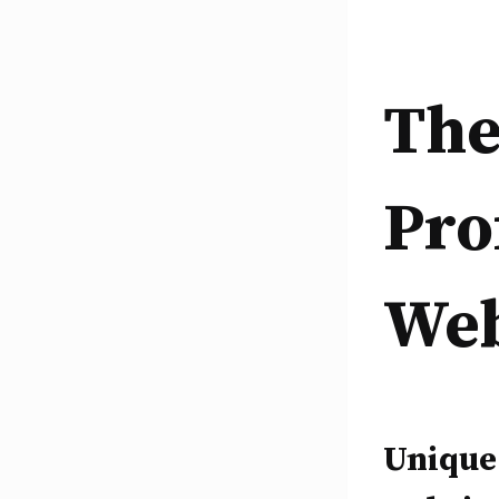
The
Pro
Web
Unique