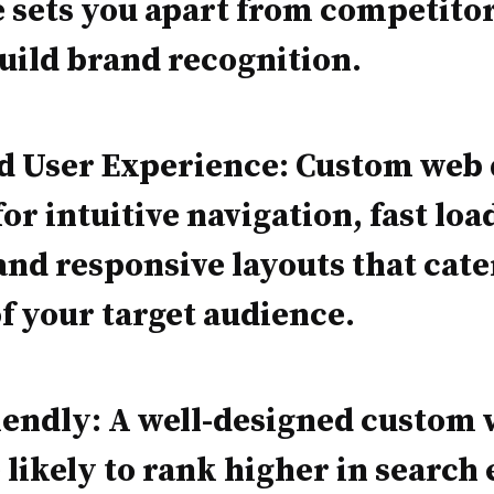
 sets you apart from competito
uild brand recognition.
ed User Experience: Custom web
for intuitive navigation, fast loa
and responsive layouts that cate
f your target audience.
endly: A well-designed custom 
 likely to rank higher in search