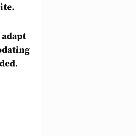
ite.
y adapt
odating
eded.