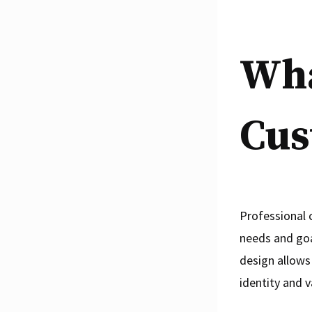
Wha
Cus
Professional 
needs and goa
design allows
identity and v