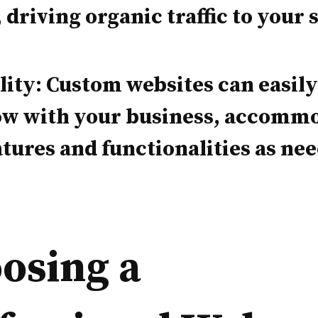
, driving organic traffic to your s
lity: Custom websites can easil
ow with your business, accomm
tures and functionalities as ne
osing a