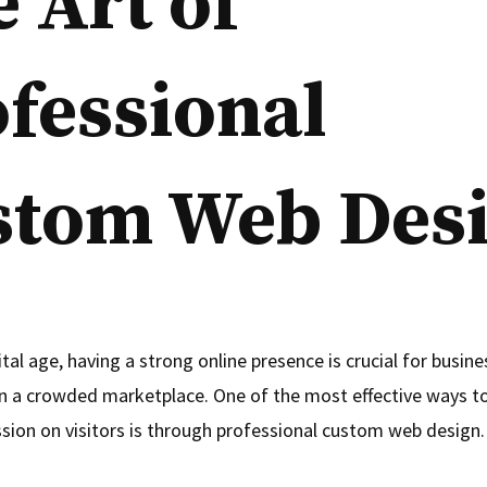
 Art of
fessional
stom Web Des
ital age, having a strong online presence is crucial for busin
in a crowded marketplace. One of the most effective ways t
ssion on visitors is through professional custom web design.