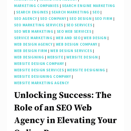
MARKETING COMPANIES
|
SEARCH ENGINE MARKETING
|
SEARCH ENGINES
|
SEARCH MARKETING
|
SEO
|
SEO AGENCY
|
SEO COMPANY
|
SEO DESIGN
|
SEO FIRM
|
SEO MARKETING SERVICES
|
SEO SERVICES
|
SEO WEB MARKETING
|
SEO WEB SERVICES
|
SERVICE MARKETING
|
WEB AND SEO
|
WEB DESIGN
|
WEB DESIGN AGENCY
|
WEB DESIGN COMPANY
|
WEB DESIGN FIRM
|
WEB DESIGN SERVICES
|
WEB DESIGNING
|
WEBSITE
|
WEBSITE DESIGN
|
WEBSITE DESIGN COMPANY
|
WEBSITE DESIGN SERVICES
|
WEBSITE DESIGNING
|
WEBSITE DESIGNING COMPANY
|
WEBSITE MARKETING AGENCY
Unlocking Success: The
Role of an SEO Web
Agency in Elevating Your