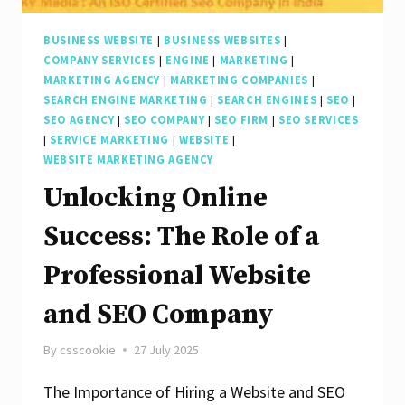
Company
BUSINESS WEBSITE
|
BUSINESS WEBSITES
|
COMPANY SERVICES
|
ENGINE
|
MARKETING
|
MARKETING AGENCY
|
MARKETING COMPANIES
|
SEARCH ENGINE MARKETING
|
SEARCH ENGINES
|
SEO
|
SEO AGENCY
|
SEO COMPANY
|
SEO FIRM
|
SEO SERVICES
|
SERVICE MARKETING
|
WEBSITE
|
WEBSITE MARKETING AGENCY
Unlocking Online
Success: The Role of a
Professional Website
and SEO Company
By
csscookie
27 July 2025
The Importance of Hiring a Website and SEO