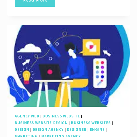
Online
Visibility:
The
Role
of
a
Professional
Website
SEO
Company
AGENCY WEB
|
BUSINESS WEBSITE
|
BUSINESS WEBSITE DESIGN
|
BUSINESS WEBSITES
|
DESIGN
|
DESIGN AGENCY
|
DESIGNER
|
ENGINE
|
MARKETING
|
MARKETING AGENCY
|