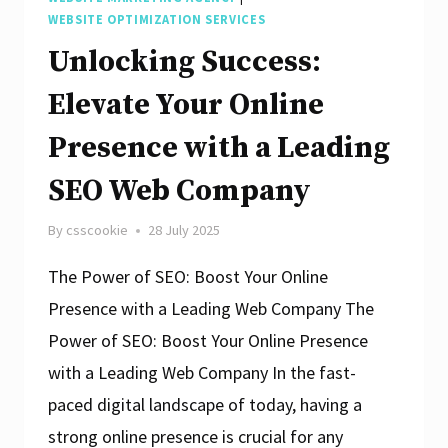
WEBSITE OPTIMIZATION SERVICES
Unlocking Success:
Elevate Your Online
Presence with a Leading
SEO Web Company
By
csscookie
28 July 2025
The Power of SEO: Boost Your Online
Presence with a Leading Web Company The
Power of SEO: Boost Your Online Presence
with a Leading Web Company In the fast-
paced digital landscape of today, having a
strong online presence is crucial for any