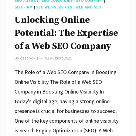
SEO AGENCY
|
SEO COMPANIES
|
SEO COMPANY
|
SEO FIRM
|
SEO WEB SERVICES
|
WEB AND SEO
Unlocking Online
Potential: The Expertise
of a Web SEO Company
By
csscookie
02 August 2025
The Role of a Web SEO Company in Boosting
Online Visibility The Role of a Web SEO
Company in Boosting Online Visibility In
today’s digital age, having a strong online
presence is crucial for businesses to succeed.
One of the key components of online visibility
is Search Engine Optimization (SEO). A Web