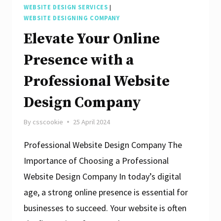
WEBSITE DESIGN SERVICES
|
WEBSITE DESIGNING COMPANY
Elevate Your Online
Presence with a
Professional Website
Design Company
By
csscookie
25 April 2024
Professional Website Design Company The
Importance of Choosing a Professional
Website Design Company In today’s digital
age, a strong online presence is essential for
businesses to succeed. Your website is often