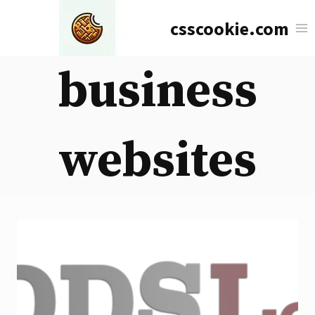
Skip
csscookie.com
to
content
business
websites