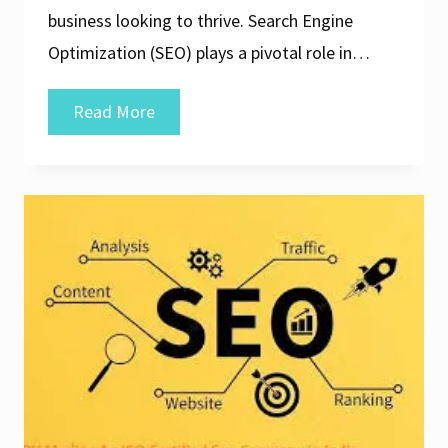
business looking to thrive. Search Engine
Optimization (SEO) plays a pivotal role in…
Unlocking
Read More
Success:
Elevate
Your
Online
Presence
with
a
Leading
SEO
Web