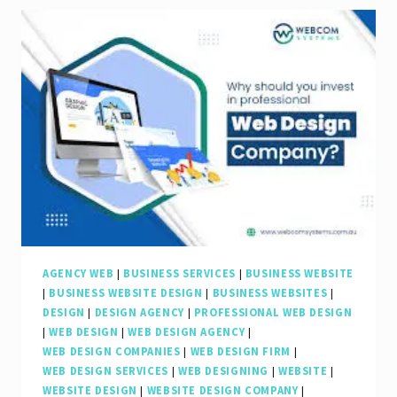
Role
of
an
SEO
Web
Agency
in
Elevating
Your
Online
AGENCY WEB
|
BUSINESS SERVICES
|
BUSINESS WEBSITE
|
BUSINESS WEBSITE DESIGN
|
BUSINESS WEBSITES
|
Presence
DESIGN
|
DESIGN AGENCY
|
PROFESSIONAL WEB DESIGN
|
WEB DESIGN
|
WEB DESIGN AGENCY
|
WEB DESIGN COMPANIES
|
WEB DESIGN FIRM
|
WEB DESIGN SERVICES
|
WEB DESIGNING
|
WEBSITE
|
WEBSITE DESIGN
|
WEBSITE DESIGN COMPANY
|