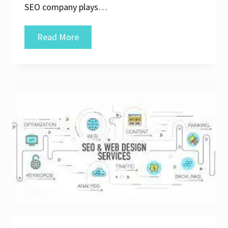
SEO company plays…
Unlocking
Read More
Online
Potential:
The
Expertise
of
a
Web
SEO
Company