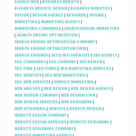
AGENCY WEB
|
BUSINESS WEBSITE
|
BUSINESS WEBSITE DESIGN
|
BUSINESS WEBSITES
|
DESIGN
|
DESIGN AGENCY
|
DESIGNER
|
ENGINE
|
MARKETING
|
MARKETING AGENCY
|
MARKETING COMPANIES
|
SEARCH ENGINE MARKETING
|
SEARCH ENGINE OPTIMIZATION
|
SEARCH ENGINE OPTIMIZATION COMPANY
|
SEARCH ENGINE OPTIMIZATION FIRM
|
SEARCH ENGINES
|
SEO
|
SEO AGENCIES
|
SEO AGENCY
|
SEO COMPANIES
|
SEO COMPANY
|
SEO DESIGN
|
SEO FIRM
|
SEO FIRMS
|
SEO MARKETING SERVICES
|
SEO SERVICES
|
SEO WEB MARKETING
|
SEO WEB SERVICES
|
SERVICE MARKETING
|
WEB AND SEO
|
WEB DESIGN
|
WEB DESIGN AGENCY
|
WEB DESIGN COMPANY
|
WEB DESIGN FIRM
|
WEB DESIGN SERVICES
|
WEB DESIGNERS
|
WEB DESIGNING
|
WEBSITE
|
WEBSITE DESIGN
|
WEBSITE DESIGN COMPANY
|
WEBSITE DESIGN SERVICES
|
WEBSITE DESIGNING
|
WEBSITE DESIGNING COMPANY
|
WEBSITE MARKETING AGENCY
|