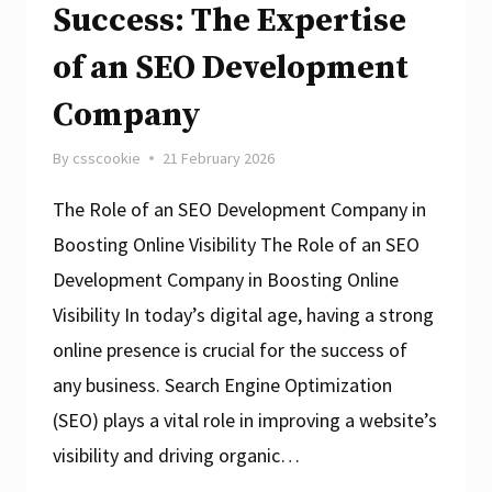
Success: The Expertise
of an SEO Development
Company
By
csscookie
21 February 2026
The Role of an SEO Development Company in
Boosting Online Visibility The Role of an SEO
Development Company in Boosting Online
Visibility In today’s digital age, having a strong
online presence is crucial for the success of
any business. Search Engine Optimization
(SEO) plays a vital role in improving a website’s
visibility and driving organic…