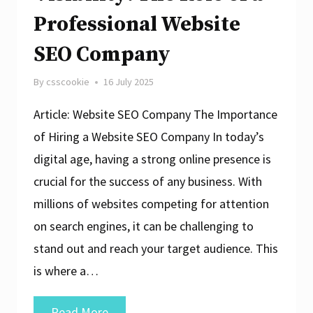
Professional Website
SEO Company
By
csscookie
16 July 2025
Article: Website SEO Company The Importance
of Hiring a Website SEO Company In today’s
digital age, having a strong online presence is
crucial for the success of any business. With
millions of websites competing for attention
on search engines, it can be challenging to
stand out and reach your target audience. This
is where a…
Enhancing
Read More