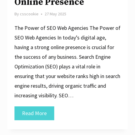
Online Presence
By
csscookie
27 May 2025
The Power of SEO Web Agencies The Power of
SEO Web Agencies In today’s digital age,
having a strong online presence is crucial for
the success of any business. Search Engine
Optimization (SEO) plays a vital role in
ensuring that your website ranks high in search
engine results, driving organic traffic and
increasing visibility. SEO…
Unlocking
Read More
Success:
The