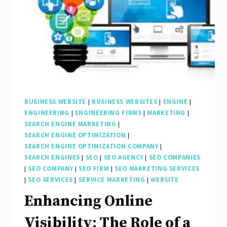
a
Professional
Website
and
SEO
Company
BUSINESS WEBSITE
|
BUSINESS WEBSITES
|
ENGINE
|
ENGINEERING
|
ENGINEERING FIRMS
|
MARKETING
|
SEARCH ENGINE MARKETING
|
SEARCH ENGINE OPTIMIZATION
|
SEARCH ENGINE OPTIMIZATION COMPANY
|
SEARCH ENGINES
|
SEO
|
SEO AGENCY
|
SEO COMPANIES
|
SEO COMPANY
|
SEO FIRM
|
SEO MARKETING SERVICES
|
SEO SERVICES
|
SERVICE MARKETING
|
WEBSITE
Enhancing Online
Visibility: The Role of a