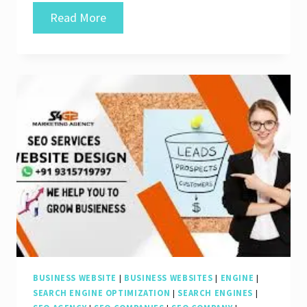
Unlocking
Read More
Online
Success:
The
Expertise
of
an
SEO
Development
Company
BUSINESS WEBSITE
|
BUSINESS WEBSITES
|
ENGINE
|
SEARCH ENGINE OPTIMIZATION
|
SEARCH ENGINES
|