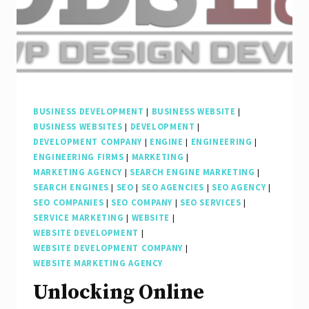
BUSINESS DEVELOPMENT
|
BUSINESS WEBSITE
|
BUSINESS WEBSITES
|
DEVELOPMENT
|
DEVELOPMENT COMPANY
|
ENGINE
|
ENGINEERING
|
ENGINEERING FIRMS
|
MARKETING
|
MARKETING AGENCY
|
SEARCH ENGINE MARKETING
|
SEARCH ENGINES
|
SEO
|
SEO AGENCIES
|
SEO AGENCY
|
SEO COMPANIES
|
SEO COMPANY
|
SEO SERVICES
|
SERVICE MARKETING
|
WEBSITE
|
WEBSITE DEVELOPMENT
|
WEBSITE DEVELOPMENT COMPANY
|
WEBSITE MARKETING AGENCY
Unlocking Online