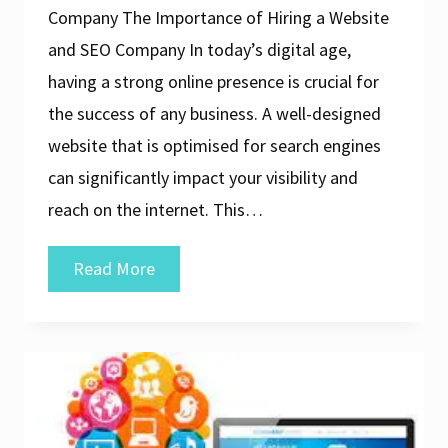
Company The Importance of Hiring a Website
and SEO Company In today’s digital age,
having a strong online presence is crucial for
the success of any business. A well-designed
website that is optimised for search engines
can significantly impact your visibility and
reach on the internet. This…
Unlocking
Read More
Online
Success:
The
Role
of