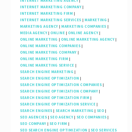
INTERNET MARKETING AGENCY
|
INTERNET MARKETING COMPANY
|
INTERNET MARKETING FIRM
|
INTERNET MARKETING SERVICES
|
MARKETING
|
MARKETING AGENCY
|
MARKETING COMPANIES
|
MEDIA AGENCY
|
ONLINE
|
ONLINE AGENCY
|
ONLINE MARKETING
|
ONLINE MARKETING AGENCY
|
ONLINE MARKETING COMPANIES
|
ONLINE MARKETING COMPANY
|
ONLINE MARKETING FIRM
|
ONLINE MARKETING SERVICE
|
SEARCH ENGINE MARKETING
|
SEARCH ENGINE OPTIMIZATION
|
SEARCH ENGINE OPTIMIZATION COMPANIES
|
SEARCH ENGINE OPTIMIZATION COMPANY
|
SEARCH ENGINE OPTIMIZATION FIRM
|
SEARCH ENGINE OPTIMIZATION SERVICE
|
SEARCH ENGINES
|
SEARCH MARKETING
|
SEO
|
SEO AGENCIES
|
SEO AGENCY
|
SEO COMPANIES
|
SEO COMPANY
|
SEO FIRM
|
SEO SEARCH ENGINE OPTIMIZATION
|
SEO SERVICES