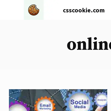
Skip
csscookie.com
to
content
onlin