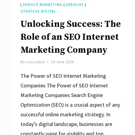
|
SERVICE MARKETING
|
SERVICES
|
STRATEGY DIGITAL
Unlocking Success: The
Role of an SEO Internet
Marketing Company
By
csscookie
24 June 2026
The Power of SEO Internet Marketing
Companies The Power of SEO Internet
Marketing Companies Search Engine
Optimization (SEO) is a crucial aspect of any
successful online marketing strategy. In
today’s digital landscape, businesses are
constantly vying for visibility and top