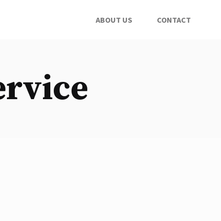
ABOUT US
CONTACT
ervice