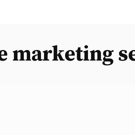
e marketing s