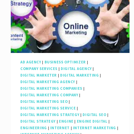
AD AGENCY
|
BUSINESS OPTIMIZER
|
COMPANY SERVICES
|
DIGITAL AGENCY
|
DIGITAL MARKETER
|
DIGITAL MARKETING
|
DIGITAL MARKETING AGENCY
|
DIGITAL MARKETING COMPANIES
|
DIGITAL MARKETING COMPANY
|
DIGITAL MARKETING SEO
|
DIGITAL MARKETING SERVICE
|
DIGITAL MARKETING STRATEGY
|
DIGITAL SEO
|
DIGITAL STRATEGY
|
ENGINE
|
ENGINE DIGITAL
|
ENGINEERING
|
INTERNET
|
INTERNET MARKETING
|