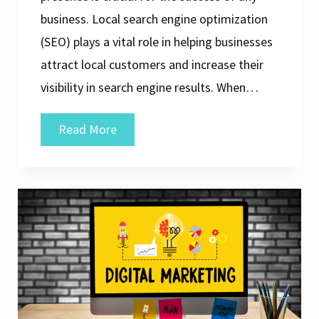
business. Local search engine optimization
(SEO) plays a vital role in helping businesses
attract local customers and increase their
visibility in search engine results. When…
Unveiling
Read More
the
Top
Local
SEO
Company
for
Elevating
Your