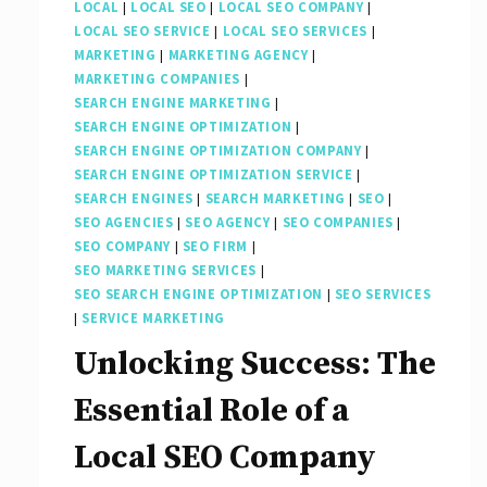
LOCAL
|
LOCAL SEO
|
LOCAL SEO COMPANY
|
LOCAL SEO SERVICE
|
LOCAL SEO SERVICES
|
MARKETING
|
MARKETING AGENCY
|
MARKETING COMPANIES
|
SEARCH ENGINE MARKETING
|
SEARCH ENGINE OPTIMIZATION
|
SEARCH ENGINE OPTIMIZATION COMPANY
|
SEARCH ENGINE OPTIMIZATION SERVICE
|
SEARCH ENGINES
|
SEARCH MARKETING
|
SEO
|
SEO AGENCIES
|
SEO AGENCY
|
SEO COMPANIES
|
SEO COMPANY
|
SEO FIRM
|
SEO MARKETING SERVICES
|
SEO SEARCH ENGINE OPTIMIZATION
|
SEO SERVICES
|
SERVICE MARKETING
Unlocking Success: The
Essential Role of a
Local SEO Company