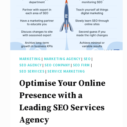
MARKETING
|
MARKETING AGENCY
|
SEO
|
SEO AGENCY
|
SEO COMPANY
|
SEO FIRM
|
SEO SERVICES
|
SERVICE MARKETING
Optimise Your Online
Presence with a
Leading SEO Services
Agency