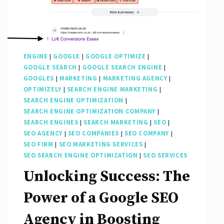
ENGINE
|
GOOGLE
|
GOOGLE OPTIMIZE
|
GOOGLE SEARCH
|
GOOGLE SEARCH ENGINE
|
GOOGLES
|
MARKETING
|
MARKETING AGENCY
|
OPTIMIZELY
|
SEARCH ENGINE MARKETING
|
SEARCH ENGINE OPTIMIZATION
|
SEARCH ENGINE OPTIMIZATION COMPANY
|
SEARCH ENGINES
|
SEARCH MARKETING
|
SEO
|
SEO AGENCY
|
SEO COMPANIES
|
SEO COMPANY
|
SEO FIRM
|
SEO MARKETING SERVICES
|
SEO SEARCH ENGINE OPTIMIZATION
|
SEO SERVICES
Unlocking Success: The
Power of a Google SEO
Agency in Boosting