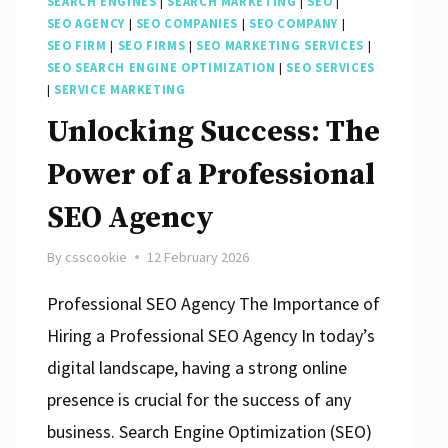
SEARCH ENGINES
|
SEARCH MARKETING
|
SEO
|
SEO AGENCY
|
SEO COMPANIES
|
SEO COMPANY
|
SEO FIRM
|
SEO FIRMS
|
SEO MARKETING SERVICES
|
SEO SEARCH ENGINE OPTIMIZATION
|
SEO SERVICES
|
SERVICE MARKETING
Unlocking Success: The
Power of a Professional
SEO Agency
By
csscookie
12 February 2026
Professional SEO Agency The Importance of
Hiring a Professional SEO Agency In today’s
digital landscape, having a strong online
presence is crucial for the success of any
business. Search Engine Optimization (SEO)