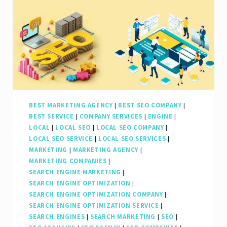
BEST MARKETING AGENCY
|
BEST SEO COMPANY
|
BEST SERVICE
|
COMPANY SERVICES
|
ENGINE
|
LOCAL
|
LOCAL SEO
|
LOCAL SEO COMPANY
|
LOCAL SEO SERVICE
|
LOCAL SEO SERVICES
|
MARKETING
|
MARKETING AGENCY
|
MARKETING COMPANIES
|
SEARCH ENGINE MARKETING
|
SEARCH ENGINE OPTIMIZATION
|
SEARCH ENGINE OPTIMIZATION COMPANY
|
SEARCH ENGINE OPTIMIZATION SERVICE
|
SEARCH ENGINES
|
SEARCH MARKETING
|
SEO
|