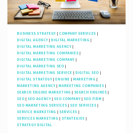
Online
Presence
BUSINESS STRATEGY
|
COMPANY SERVICES
|
DIGITAL AGENCY
|
DIGITAL MARKETING
|
DIGITAL MARKETING AGENCY
|
DIGITAL MARKETING COMPANIES
|
DIGITAL MARKETING COMPANY
|
DIGITAL MARKETING SEO
|
DIGITAL MARKETING SERVICE
|
DIGITAL SEO
|
DIGITAL STRATEGY
|
ENGINE
|
MARKETING
|
MARKETING AGENCY
|
MARKETING COMPANIES
|
SEARCH ENGINE MARKETING
|
SEARCH ENGINES
|
SEO
|
SEO AGENCY
|
SEO COMPANY
|
SEO FIRM
|
SEO MARKETING SERVICES
|
SEO SERVICES
|
SERVICE MARKETING
|
SERVICES
|
SERVICES MARKETING
|
STRATEGIES
|
STRATEGY DIGITAL