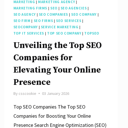
MARKETING
|
MARKETING AGENCY
|
MARKETING FIRMS
|
SEO
|
SEO AGENCIES
|
SEO AGENCY
|
SEO COMPANIES
|
SEO COMPANY
|
SEO FIRM
|
SEO FIRMS
|
SEO SERVICES
|
SEOCOMPANY
|
SERVICE MARKETING
|
TOP IT SERVICES
|
TOP SEO COMPANY
|
TOPSEO
Unveiling the Top SEO
Companies for
Elevating Your Online
Presence
By
csscookie
03 January 2026
Top SEO Companies The Top SEO
Companies for Boosting Your Online
Presence Search Engine Optimization (SEO)