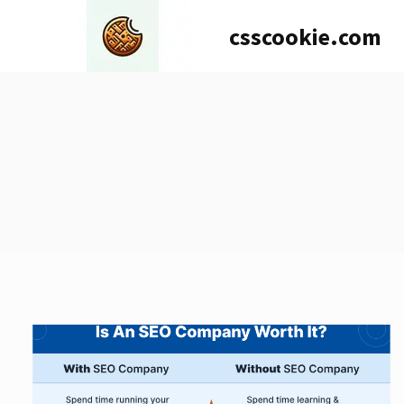
Skip
csscookie.com
to
content