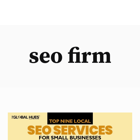
seo firm