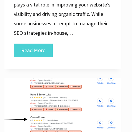
plays a vital role in improving your website’s
visibility and driving organic traffic. While
some businesses attempt to manage their
SEO strategies in-house,…
Unlocking
Read More
Success:
The
Power
of
a
Professional
SEO
Agency