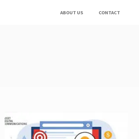
ABOUT US
CONTACT