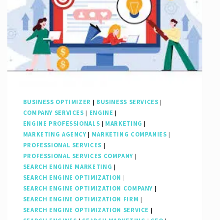
BUSINESS OPTIMIZER
|
BUSINESS SERVICES
|
COMPANY SERVICES
|
ENGINE
|
ENGINE PROFESSIONALS
|
MARKETING
|
MARKETING AGENCY
|
MARKETING COMPANIES
|
PROFESSIONAL SERVICES
|
PROFESSIONAL SERVICES COMPANY
|
SEARCH ENGINE MARKETING
|
SEARCH ENGINE OPTIMIZATION
|
SEARCH ENGINE OPTIMIZATION COMPANY
|
SEARCH ENGINE OPTIMIZATION FIRM
|
SEARCH ENGINE OPTIMIZATION SERVICE
|