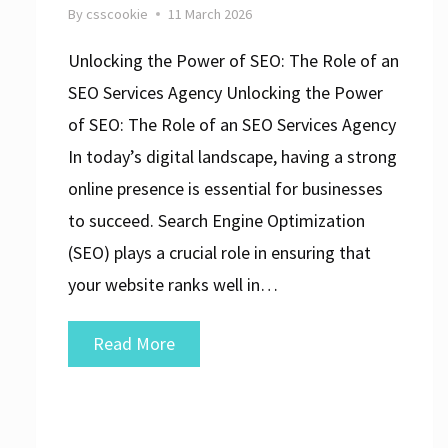
By
csscookie
11 March 2026
Unlocking the Power of SEO: The Role of an
SEO Services Agency Unlocking the Power
of SEO: The Role of an SEO Services Agency
In today’s digital landscape, having a strong
online presence is essential for businesses
to succeed. Search Engine Optimization
(SEO) plays a crucial role in ensuring that
your website ranks well in…
Optimise
Read More
Your
Online
Presence