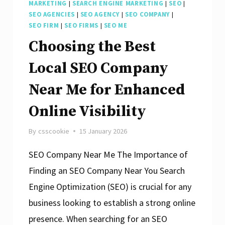
MARKETING
|
SEARCH ENGINE MARKETING
|
SEO
|
SEO AGENCIES
|
SEO AGENCY
|
SEO COMPANY
|
SEO FIRM
|
SEO FIRMS
|
SEO ME
Choosing the Best
Local SEO Company
Near Me for Enhanced
Online Visibility
By
csscookie
15 January 2026
SEO Company Near Me The Importance of
Finding an SEO Company Near You Search
Engine Optimization (SEO) is crucial for any
business looking to establish a strong online
presence. When searching for an SEO