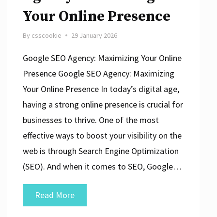
Your Online Presence
By
csscookie
29 January 2026
Google SEO Agency: Maximizing Your Online
Presence Google SEO Agency: Maximizing
Your Online Presence In today’s digital age,
having a strong online presence is crucial for
businesses to thrive. One of the most
effective ways to boost your visibility on the
web is through Search Engine Optimization
(SEO). And when it comes to SEO, Google…
Unlocking
Read More
Success: