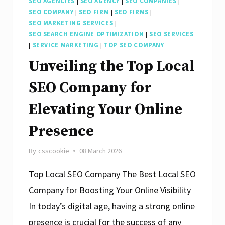
SEO AGENCIES
|
SEO AGENCY
|
SEO COMPANIES
|
SEO COMPANY
|
SEO FIRM
|
SEO FIRMS
|
SEO MARKETING SERVICES
|
SEO SEARCH ENGINE OPTIMIZATION
|
SEO SERVICES
|
SERVICE MARKETING
|
TOP SEO COMPANY
Unveiling the Top Local
SEO Company for
Elevating Your Online
Presence
By
csscookie
08 March 2026
Top Local SEO Company The Best Local SEO
Company for Boosting Your Online Visibility
In today’s digital age, having a strong online
presence is crucial for the success of any