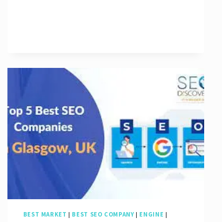
The
Power
of
a
Google
SEO
Agency
in
Boosting
Your
Online
Presence
BEST MARKET
|
BEST SEO COMPANY
|
ENGINE
|