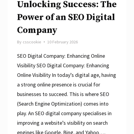
Unlocking Success: The
Power of an SEO Digital
Company
By
csscookie
10 February 2026
SEO Digital Company: Enhancing Online
Visibility SEO Digital Company: Enhancing
Online Visibility In today’s digital age, having
a strong online presence is crucial for
businesses to succeed. This is where SEO
(Search Engine Optimization) comes into
play. An SEO digital company specialises in
improving a website’s visibility on search
engines like Google, Bing, and Yahoo….