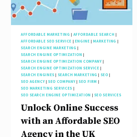
AFFORDABLE MARKETING
|
AFFORDABLE SEARCH
|
AFFORDABLE SEO SERVICE
|
ENGINE
|
MARKETING
|
SEARCH ENGINE MARKETING
|
SEARCH ENGINE OPTIMIZATION
|
SEARCH ENGINE OPTIMIZATION COMPANY
|
SEARCH ENGINE OPTIMIZATION SERVICE
|
SEARCH ENGINES
|
SEARCH MARKETING
|
SEO
|
SEO AGENCY
|
SEO COMPANY
|
SEO FIRM
|
SEO MARKETING SERVICES
|
SEO SEARCH ENGINE OPTIMIZATION
|
SEO SERVICES
Unlock Online Success
with an Affordable SEO
Agency in the UK