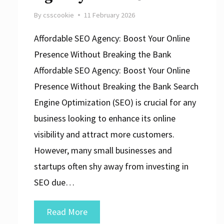
By
csscookie
11 February 2026
Affordable SEO Agency: Boost Your Online
Presence Without Breaking the Bank
Affordable SEO Agency: Boost Your Online
Presence Without Breaking the Bank Search
Engine Optimization (SEO) is crucial for any
business looking to enhance its online
visibility and attract more customers.
However, many small businesses and
startups often shy away from investing in
SEO due…
Unlock
Read More