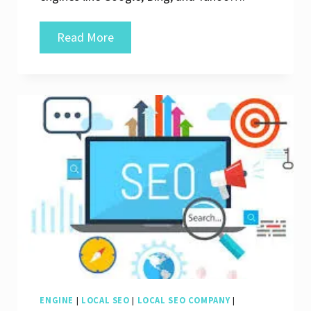
Unlocking
Read More
Success:
The
Power
of
an
SEO
Digital
Company
ENGINE
|
LOCAL SEO
|
LOCAL SEO COMPANY
|