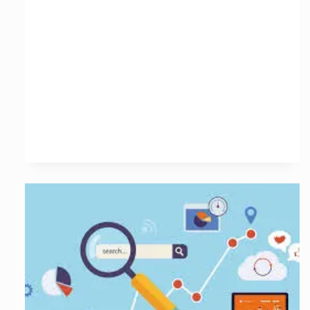
with
a
Leading
SEO
Services
Agency