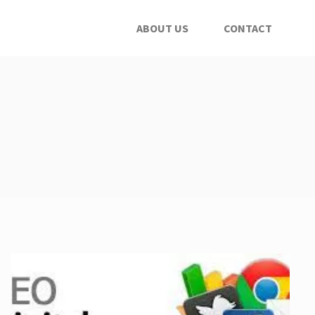
ABOUT US
CONTACT