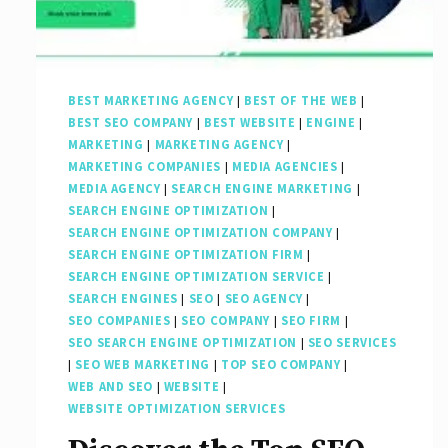
Marketing
Company
BEST MARKETING AGENCY
|
BEST OF THE WEB
|
BEST SEO COMPANY
|
BEST WEBSITE
|
ENGINE
|
MARKETING
|
MARKETING AGENCY
|
MARKETING COMPANIES
|
MEDIA AGENCIES
|
MEDIA AGENCY
|
SEARCH ENGINE MARKETING
|
SEARCH ENGINE OPTIMIZATION
|
SEARCH ENGINE OPTIMIZATION COMPANY
|
SEARCH ENGINE OPTIMIZATION FIRM
|
SEARCH ENGINE OPTIMIZATION SERVICE
|
SEARCH ENGINES
|
SEO
|
SEO AGENCY
|
SEO COMPANIES
|
SEO COMPANY
|
SEO FIRM
|
SEO SEARCH ENGINE OPTIMIZATION
|
SEO SERVICES
|
SEO WEB MARKETING
|
TOP SEO COMPANY
|
WEB AND SEO
|
WEBSITE
|
WEBSITE OPTIMIZATION SERVICES