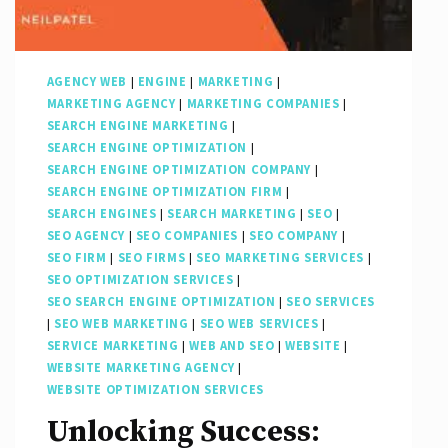
Presence
AGENCY WEB
|
ENGINE
|
MARKETING
|
MARKETING AGENCY
|
MARKETING COMPANIES
|
SEARCH ENGINE MARKETING
|
SEARCH ENGINE OPTIMIZATION
|
SEARCH ENGINE OPTIMIZATION COMPANY
|
SEARCH ENGINE OPTIMIZATION FIRM
|
SEARCH ENGINES
|
SEARCH MARKETING
|
SEO
|
SEO AGENCY
|
SEO COMPANIES
|
SEO COMPANY
|
SEO FIRM
|
SEO FIRMS
|
SEO MARKETING SERVICES
|
SEO OPTIMIZATION SERVICES
|
SEO SEARCH ENGINE OPTIMIZATION
|
SEO SERVICES
|
SEO WEB MARKETING
|
SEO WEB SERVICES
|
SERVICE MARKETING
|
WEB AND SEO
|
WEBSITE
|
WEBSITE MARKETING AGENCY
|
WEBSITE OPTIMIZATION SERVICES
Unlocking Success: