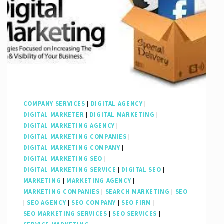
COMPANY SERVICES
|
DIGITAL AGENCY
|
DIGITAL MARKETER
|
DIGITAL MARKETING
|
DIGITAL MARKETING AGENCY
|
DIGITAL MARKETING COMPANIES
|
DIGITAL MARKETING COMPANY
|
DIGITAL MARKETING SEO
|
DIGITAL MARKETING SERVICE
|
DIGITAL SEO
|
MARKETING
|
MARKETING AGENCY
|
MARKETING COMPANIES
|
SEARCH MARKETING
|
SEO
|
SEO AGENCY
|
SEO COMPANY
|
SEO FIRM
|
SEO MARKETING SERVICES
|
SEO SERVICES
|