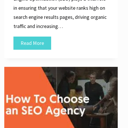
in ensuring that your website ranks high on
search engine results pages, driving organic
traffic and increasing…
Discover
Read More
the
Top
SEO
Marketing
Companies
for
Maximising
Your
Online