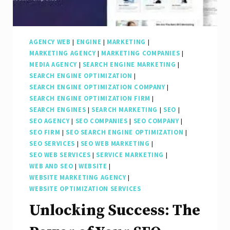
AGENCY WEB
|
ENGINE
|
MARKETING
|
MARKETING AGENCY
|
MARKETING COMPANIES
|
MEDIA AGENCY
|
SEARCH ENGINE MARKETING
|
SEARCH ENGINE OPTIMIZATION
|
SEARCH ENGINE OPTIMIZATION COMPANY
|
SEARCH ENGINE OPTIMIZATION FIRM
|
SEARCH ENGINES
|
SEARCH MARKETING
|
SEO
|
SEO AGENCY
|
SEO COMPANIES
|
SEO COMPANY
|
SEO FIRM
|
SEO SEARCH ENGINE OPTIMIZATION
|
SEO SERVICES
|
SEO WEB MARKETING
|
SEO WEB SERVICES
|
SERVICE MARKETING
|
WEB AND SEO
|
WEBSITE
|
WEBSITE MARKETING AGENCY
|
WEBSITE OPTIMIZATION SERVICES
Unlocking Success: The