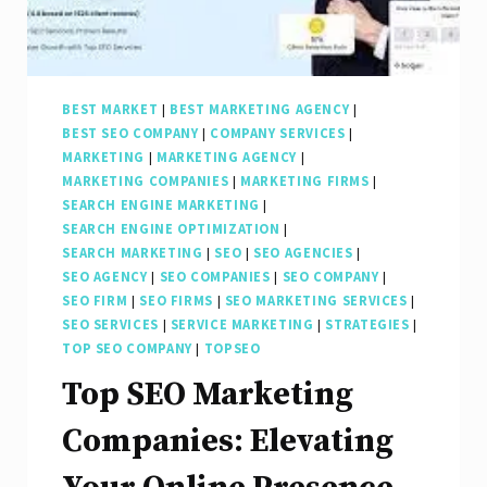
BEST MARKET
|
BEST MARKETING AGENCY
|
BEST SEO COMPANY
|
COMPANY SERVICES
|
MARKETING
|
MARKETING AGENCY
|
MARKETING COMPANIES
|
MARKETING FIRMS
|
SEARCH ENGINE MARKETING
|
SEARCH ENGINE OPTIMIZATION
|
SEARCH MARKETING
|
SEO
|
SEO AGENCIES
|
SEO AGENCY
|
SEO COMPANIES
|
SEO COMPANY
|
SEO FIRM
|
SEO FIRMS
|
SEO MARKETING SERVICES
|
SEO SERVICES
|
SERVICE MARKETING
|
STRATEGIES
|
TOP SEO COMPANY
|
TOPSEO
Top SEO Marketing
Companies: Elevating