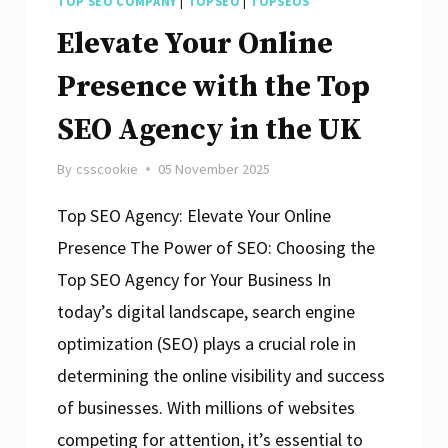
TOP SEO COMPANY
|
TOPSEO
|
TOPSEOS
Elevate Your Online
Presence with the Top
SEO Agency in the UK
By
csscookie
05 November 2025
Top SEO Agency: Elevate Your Online
Presence The Power of SEO: Choosing the
Top SEO Agency for Your Business In
today’s digital landscape, search engine
optimization (SEO) plays a crucial role in
determining the online visibility and success
of businesses. With millions of websites
competing for attention, it’s essential to