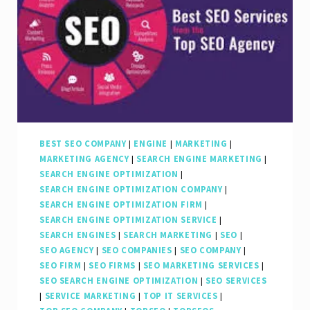
BEST SEO COMPANY
|
ENGINE
|
MARKETING
|
MARKETING AGENCY
|
SEARCH ENGINE MARKETING
|
SEARCH ENGINE OPTIMIZATION
|
SEARCH ENGINE OPTIMIZATION COMPANY
|
SEARCH ENGINE OPTIMIZATION FIRM
|
SEARCH ENGINE OPTIMIZATION SERVICE
|
SEARCH ENGINES
|
SEARCH MARKETING
|
SEO
|
SEO AGENCY
|
SEO COMPANIES
|
SEO COMPANY
|
SEO FIRM
|
SEO FIRMS
|
SEO MARKETING SERVICES
|
SEO SEARCH ENGINE OPTIMIZATION
|
SEO SERVICES
|
SERVICE MARKETING
|
TOP IT SERVICES
|