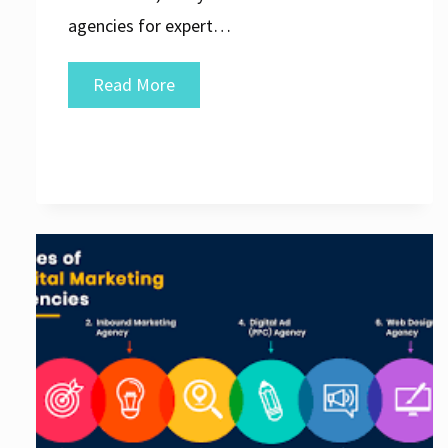
agencies for expert…
Discover
Read More
the
Top
SEO
Agency
Websites
for
Outstanding
Digital
Solutions