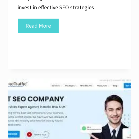
invest in effective SEO strategies…
Elevate
Read More
Your
Online
Presence
with
the
Top
SEO
Agency
in
the
UK