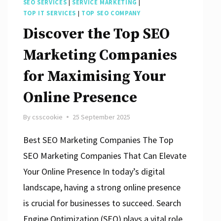
SEO SERVICES
|
SERVICE MARKETING
|
TOP IT SERVICES
|
TOP SEO COMPANY
Discover the Top SEO
Marketing Companies
for Maximising Your
Online Presence
By
csscookie
25 September 2025
Best SEO Marketing Companies The Top
SEO Marketing Companies That Can Elevate
Your Online Presence In today’s digital
landscape, having a strong online presence
is crucial for businesses to succeed. Search
Engine Optimization (SEO) plays a vital role