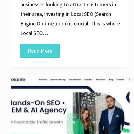
businesses looking to attract customers in
their area, investing in Local SEO (Search
Engine Optimization) is crucial. This is where
Local SEO…
Unlocking
Read More
Local
Success:
The
Role
of
a
Local
SEO