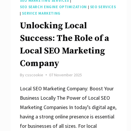
SEO MARKETING SERVICES
|
SEO SEARCH ENGINE OPTIMIZATION
|
SEO SERVICES
|
SERVICE MARKETING
Unlocking Local
Success: The Role of a
Local SEO Marketing
Company
By
csscookie
07 November 2025
Local SEO Marketing Company: Boost Your
Business Locally The Power of Local SEO
Marketing Companies In today’s digital age,
having a strong online presence is essential
for businesses of all sizes. For local