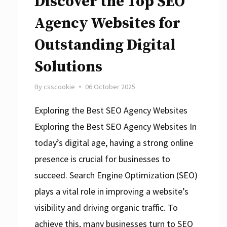
Discover the Top SEO
Agency Websites for
Outstanding Digital
Solutions
By
csscookie
06 October 2025
Exploring the Best SEO Agency Websites
Exploring the Best SEO Agency Websites In
today’s digital age, having a strong online
presence is crucial for businesses to
succeed. Search Engine Optimization (SEO)
plays a vital role in improving a website’s
visibility and driving organic traffic. To
achieve this, many businesses turn to SEO