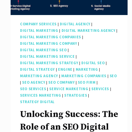
COMPANY SERVICES
|
DIGITAL AGENCY
|
DIGITAL MARKETING
|
DIGITAL MARKETING AGENCY
|
DIGITAL MARKETING COMPANIES
|
DIGITAL MARKETING COMPANY
|
DIGITAL MARKETING SEO
|
DIGITAL MARKETING SERVICE
|
DIGITAL MARKETING STRATEGY
|
DIGITAL SEO
|
DIGITAL STRATEGY
|
ENGINE
|
MARKETING
|
MARKETING AGENCY
|
MARKETING COMPANIES
|
SEO
|
SEO AGENCY
|
SEO COMPANY
|
SEO FIRM
|
SEO SERVICES
|
SERVICE MARKETING
|
SERVICES
|
SERVICES MARKETING
|
STRATEGIES
|
STRATEGY DIGITAL
Unlocking Success: The
Role of an SEO Digital