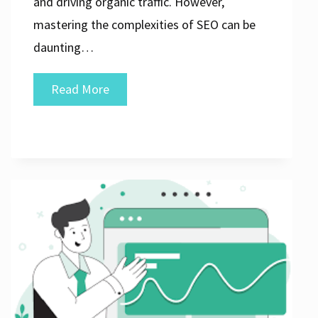
and driving organic traffic. However,
mastering the complexities of SEO can be
daunting…
Unlocking
Read More
Success:
The
Impact
of
an
SEO
Marketing
Firm
on
Your