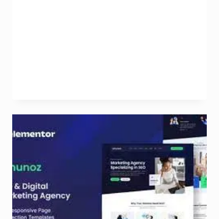
Marketing
Companies:
Elevating
Your
Online
Presence