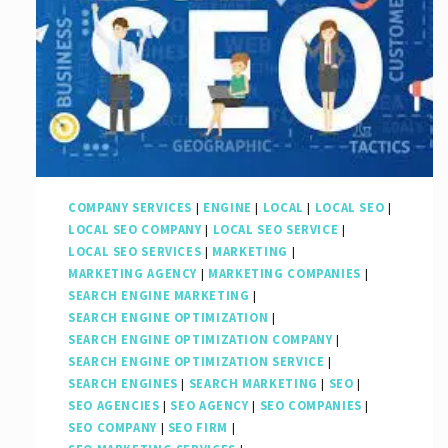
COMPANY SERVICES
|
ENGINE
|
LOCAL
|
LOCAL SEO
|
LOCAL SEO COMPANY
|
LOCAL SEO SERVICE
|
LOCAL SEO SERVICES
|
MARKETING
|
MARKETING AGENCY
|
MARKETING COMPANIES
|
SEARCH ENGINE MARKETING
|
SEARCH ENGINE OPTIMIZATION
|
SEARCH ENGINE OPTIMIZATION COMPANY
|
SEARCH ENGINE OPTIMIZATION SERVICE
|
SEARCH ENGINES
|
SEARCH MARKETING
|
SEO
|
SEO AGENCIES
|
SEO AGENCY
|
SEO COMPANIES
|
SEO COMPANY
|
SEO FIRM
|