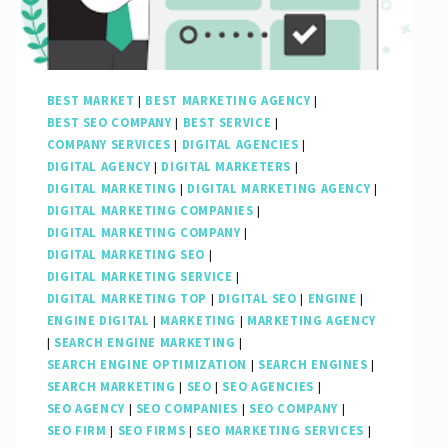
Online
Presence
BEST MARKET
|
BEST MARKETING AGENCY
|
BEST SEO COMPANY
|
BEST SERVICE
|
COMPANY SERVICES
|
DIGITAL AGENCIES
|
DIGITAL AGENCY
|
DIGITAL MARKETERS
|
DIGITAL MARKETING
|
DIGITAL MARKETING AGENCY
|
DIGITAL MARKETING COMPANIES
|
DIGITAL MARKETING COMPANY
|
DIGITAL MARKETING SEO
|
DIGITAL MARKETING SERVICE
|
DIGITAL MARKETING TOP
|
DIGITAL SEO
|
ENGINE
|
ENGINE DIGITAL
|
MARKETING
|
MARKETING AGENCY
|
SEARCH ENGINE MARKETING
|
SEARCH ENGINE OPTIMIZATION
|
SEARCH ENGINES
|
SEARCH MARKETING
|
SEO
|
SEO AGENCIES
|
SEO AGENCY
|
SEO COMPANIES
|
SEO COMPANY
|
SEO FIRM
|
SEO FIRMS
|
SEO MARKETING SERVICES
|