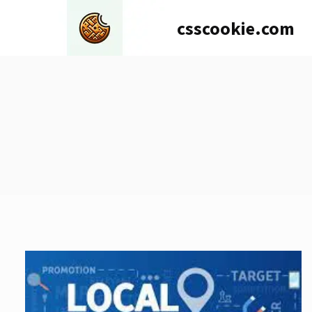
Skip
csscookie.com
to
content