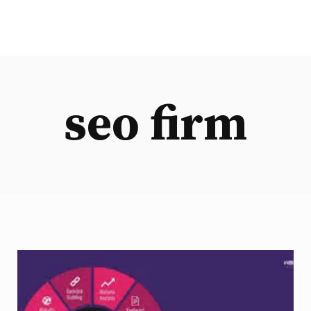
seo firm