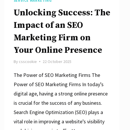
SERVICE MARKETING
Unlocking Success: The
Impact of an SEO
Marketing Firm on
Your Online Presence
By
csscookie
22 October 2025
The Power of SEO Marketing Firms The
Power of SEO Marketing Firms In today’s
digital age, having a strong online presence
is crucial for the success of any business.
Search Engine Optimization (SEO) plays a
vital role in improving a website’s visibility