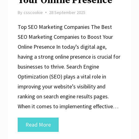
Your Online Presence
By
csscookie
28 September 2025
Top SEO Marketing Companies The Best
SEO Marketing Companies to Boost Your
Online Presence In today’s digital age,
having a strong online presence is crucial for
businesses to thrive. Search Engine
Optimization (SEO) plays a vital role in
improving your website’s visibility and
ranking on search engine results pages.
When it comes to implementing effective…
Top
Read More
SEO