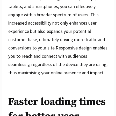
tablets, and smartphones, you can effectively
engage with a broader spectrum of users. This
increased accessibility not only enhances user
experience but also expands your potential
customer base, ultimately driving more traffic and
conversions to your site.Responsive design enables
you to reach and connect with audiences
seamlessly, regardless of the device they are using,
thus maximising your online presence and impact.
Faster loading times