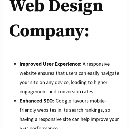
Web Design
Company:
Improved User Experience:
A responsive
website ensures that users can easily navigate
your site on any device, leading to higher
engagement and conversion rates.
Enhanced SEO:
Google favours mobile-
friendly websites in its search rankings, so
having a responsive site can help improve your
SEO performance.