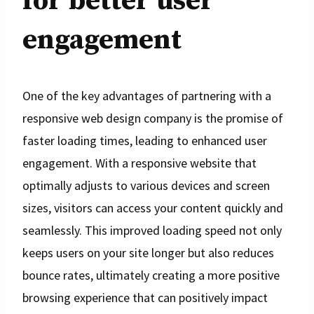
for better user
engagement
One of the key advantages of partnering with a
responsive web design company is the promise of
faster loading times, leading to enhanced user
engagement. With a responsive website that
optimally adjusts to various devices and screen
sizes, visitors can access your content quickly and
seamlessly. This improved loading speed not only
keeps users on your site longer but also reduces
bounce rates, ultimately creating a more positive
browsing experience that can positively impact