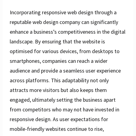
Incorporating responsive web design through a
reputable web design company can significantly
enhance a business’s competitiveness in the digital
landscape. By ensuring that the website is
optimised for various devices, from desktops to
smartphones, companies can reach a wider
audience and provide a seamless user experience
across platforms. This adaptability not only
attracts more visitors but also keeps them
engaged, ultimately setting the business apart
from competitors who may not have invested in
responsive design. As user expectations for
mobile-friendly websites continue to rise,