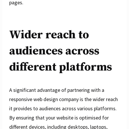
pages.
Wider reach to
audiences across
different platforms
A significant advantage of partnering with a
responsive web design company is the wider reach
it provides to audiences across various platforms.
By ensuring that your website is optimised for
different devices, including desktops, laptops,