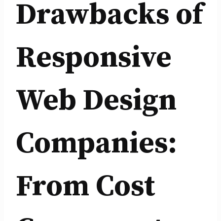
Drawbacks of
Responsive
Web Design
Companies:
From Cost