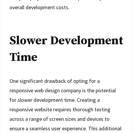
overall development costs.
Slower Development
Time
One significant drawback of opting for a
responsive web design company is the potential
for slower development time. Creating a
responsive website requires thorough testing
across a range of screen sizes and devices to
ensure a seamless user experience. This additional