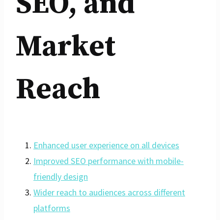
SEO, and
Market
Reach
Enhanced user experience on all devices
Improved SEO performance with mobile-
friendly design
Wider reach to audiences across different
platforms