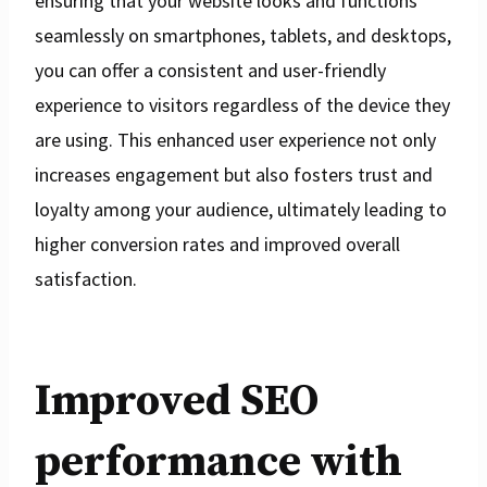
ensuring that your website looks and functions
seamlessly on smartphones, tablets, and desktops,
you can offer a consistent and user-friendly
experience to visitors regardless of the device they
are using. This enhanced user experience not only
increases engagement but also fosters trust and
loyalty among your audience, ultimately leading to
higher conversion rates and improved overall
satisfaction.
Improved SEO
performance with