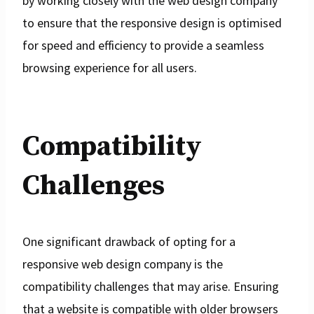
by working closely with the web design company
to ensure that the responsive design is optimised
for speed and efficiency to provide a seamless
browsing experience for all users.
Compatibility
Challenges
One significant drawback of opting for a
responsive web design company is the
compatibility challenges that may arise. Ensuring
that a website is compatible with older browsers