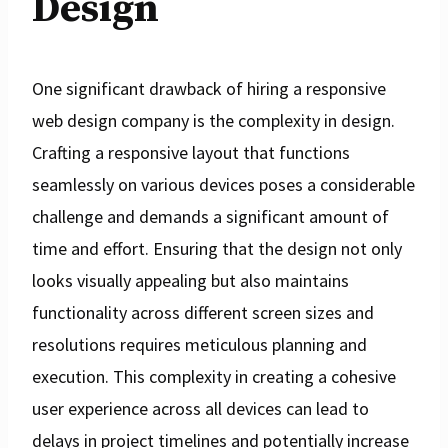
Design
One significant drawback of hiring a responsive
web design company is the complexity in design.
Crafting a responsive layout that functions
seamlessly on various devices poses a considerable
challenge and demands a significant amount of
time and effort. Ensuring that the design not only
looks visually appealing but also maintains
functionality across different screen sizes and
resolutions requires meticulous planning and
execution. This complexity in creating a cohesive
user experience across all devices can lead to
delays in project timelines and potentially increase