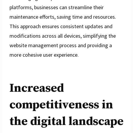
platforms, businesses can streamline their
maintenance efforts, saving time and resources.
This approach ensures consistent updates and
modifications across all devices, simplifying the
website management process and providing a
more cohesive user experience.
Increased
competitiveness in
the digital landscape