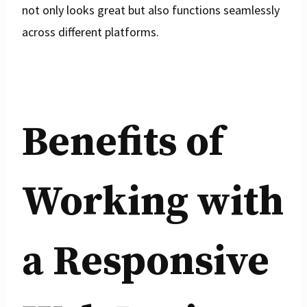
not only looks great but also functions seamlessly
across different platforms.
Benefits of
Working with
a Responsive