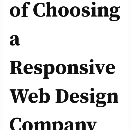
of Choosing
a
Responsive
Web Design
Company