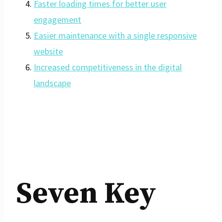
Faster loading times for better user
engagement
Easier maintenance with a single responsive
website
Increased competitiveness in the digital
landscape
Seven Key