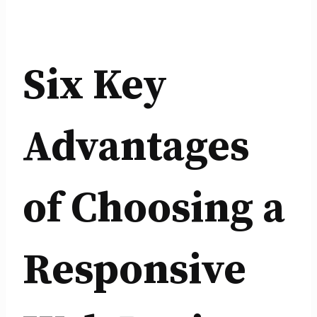
Six Key
Advantages
of Choosing a
Responsive