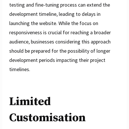
testing and fine-tuning process can extend the
development timeline, leading to delays in
launching the website. While the focus on
responsiveness is crucial for reaching a broader
audience, businesses considering this approach
should be prepared for the possibility of longer
development periods impacting their project
timelines.
Limited
Customisation