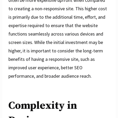
often be more expensive upfront when compared
to creating a non-responsive site. This higher cost
is primarily due to the additional time, effort, and
expertise required to ensure that the website
functions seamlessly across various devices and
screen sizes. While the initial investment may be
higher, it is important to consider the long-term
benefits of having a responsive site, such as
improved user experience, better SEO
performance, and broader audience reach.
Complexity in