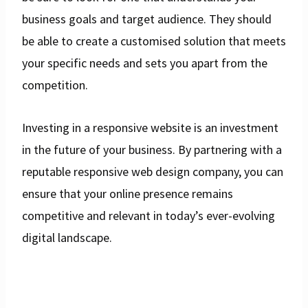
business goals and target audience. They should
be able to create a customised solution that meets
your specific needs and sets you apart from the
competition.
Investing in a responsive website is an investment
in the future of your business. By partnering with a
reputable responsive web design company, you can
ensure that your online presence remains
competitive and relevant in today’s ever-evolving
digital landscape.