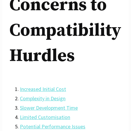
Concerns to
Compatibility
Hurdles
Increased Initial Cost
Complexity in Design
Slower Development Time
Limited Customisation
Potential Performance Issues