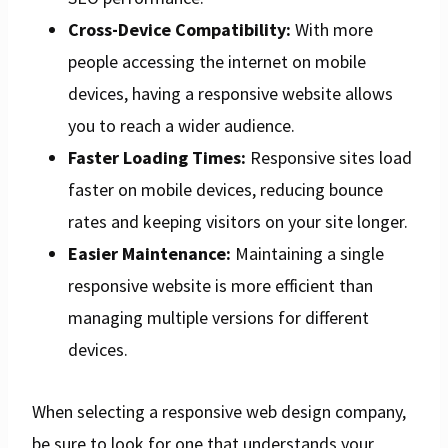
Cross-Device Compatibility:
With more
people accessing the internet on mobile
devices, having a responsive website allows
you to reach a wider audience.
Faster Loading Times:
Responsive sites load
faster on mobile devices, reducing bounce
rates and keeping visitors on your site longer.
Easier Maintenance:
Maintaining a single
responsive website is more efficient than
managing multiple versions for different
devices.
When selecting a responsive web design company,
be sure to look for one that understands your