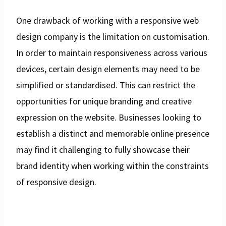
One drawback of working with a responsive web
design company is the limitation on customisation.
In order to maintain responsiveness across various
devices, certain design elements may need to be
simplified or standardised. This can restrict the
opportunities for unique branding and creative
expression on the website. Businesses looking to
establish a distinct and memorable online presence
may find it challenging to fully showcase their
brand identity when working within the constraints
of responsive design.