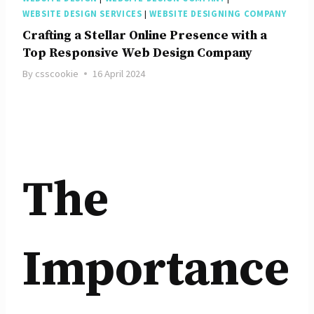
WEBSITE DESIGN SERVICES
|
WEBSITE DESIGNING COMPANY
Crafting a Stellar Online Presence with a
Top Responsive Web Design Company
By
csscookie
16 April 2024
The
Importance