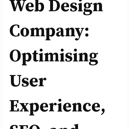
Web Design
Company:
Optimising
User
Experience,