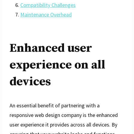
Compatibility Challenges
Maintenance Overhead
Enhanced user
experience on all
devices
An essential benefit of partnering with a
responsive web design company is the enhanced
user experience it provides across all devices. By