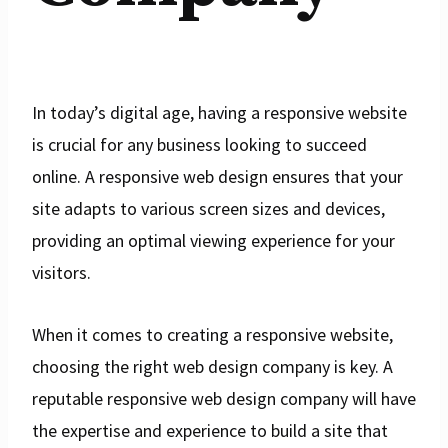
In today’s digital age, having a responsive website
is crucial for any business looking to succeed
online. A responsive web design ensures that your
site adapts to various screen sizes and devices,
providing an optimal viewing experience for your
visitors.
When it comes to creating a responsive website,
choosing the right web design company is key. A
reputable responsive web design company will have
the expertise and experience to build a site that