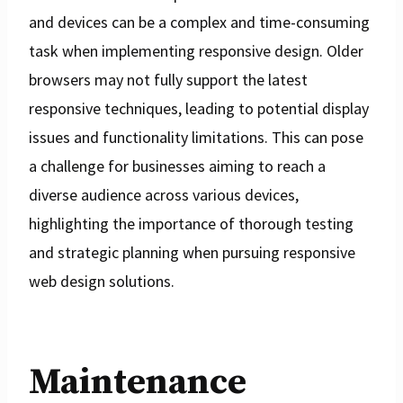
and devices can be a complex and time-consuming
task when implementing responsive design. Older
browsers may not fully support the latest
responsive techniques, leading to potential display
issues and functionality limitations. This can pose
a challenge for businesses aiming to reach a
diverse audience across various devices,
highlighting the importance of thorough testing
and strategic planning when pursuing responsive
web design solutions.
Maintenance