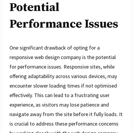
Potential
Performance Issues
One significant drawback of opting for a
responsive web design company is the potential
for performance issues. Responsive sites, while
offering adaptability across various devices, may
encounter slower loading times if not optimised
effectively. This can lead to a frustrating user
experience, as visitors may lose patience and
navigate away from the site before it fully loads. It
is crucial to address these performance concerns