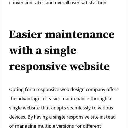
conversion rates and overall user satisfaction.
Easier maintenance
with a single
responsive website
Opting for a responsive web design company offers
the advantage of easier maintenance through a
single website that adapts seamlessly to various
devices. By having a single responsive site instead
of managing multiple versions for different