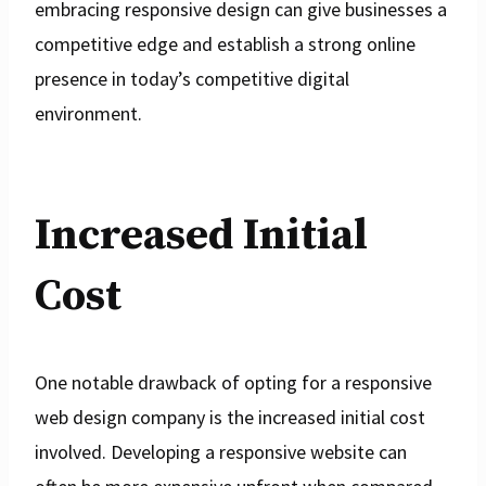
embracing responsive design can give businesses a
competitive edge and establish a strong online
presence in today’s competitive digital
environment.
Increased Initial
Cost
One notable drawback of opting for a responsive
web design company is the increased initial cost
involved. Developing a responsive website can