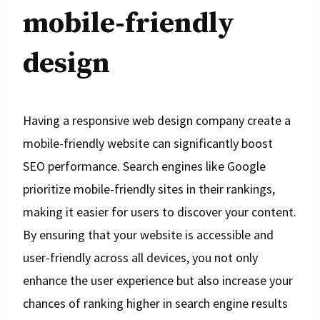
mobile-friendly
design
Having a responsive web design company create a
mobile-friendly website can significantly boost
SEO performance. Search engines like Google
prioritize mobile-friendly sites in their rankings,
making it easier for users to discover your content.
By ensuring that your website is accessible and
user-friendly across all devices, you not only
enhance the user experience but also increase your
chances of ranking higher in search engine results