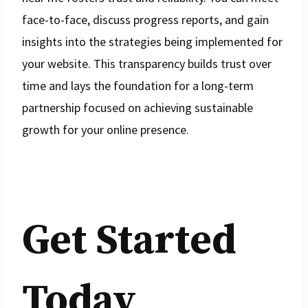
face-to-face, discuss progress reports, and gain
insights into the strategies being implemented for
your website. This transparency builds trust over
time and lays the foundation for a long-term
partnership focused on achieving sustainable
growth for your online presence.
Get Started
Today