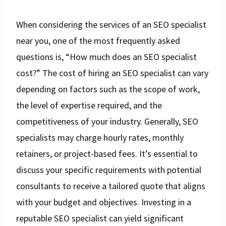
When considering the services of an SEO specialist
near you, one of the most frequently asked
questions is, “How much does an SEO specialist
cost?” The cost of hiring an SEO specialist can vary
depending on factors such as the scope of work,
the level of expertise required, and the
competitiveness of your industry. Generally, SEO
specialists may charge hourly rates, monthly
retainers, or project-based fees. It’s essential to
discuss your specific requirements with potential
consultants to receive a tailored quote that aligns
with your budget and objectives. Investing in a
reputable SEO specialist can yield significant