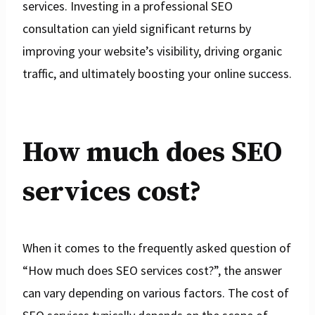
services. Investing in a professional SEO
consultation can yield significant returns by
improving your website’s visibility, driving organic
traffic, and ultimately boosting your online success.
How much does SEO
services cost?
When it comes to the frequently asked question of
“How much does SEO services cost?”, the answer
can vary depending on various factors. The cost of