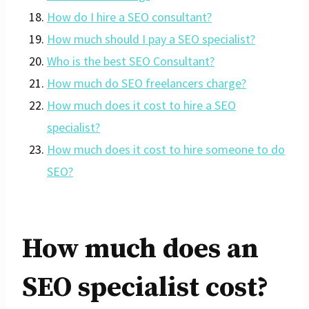
How do I hire a SEO consultant?
How much should I pay a SEO specialist?
Who is the best SEO Consultant?
How much do SEO freelancers charge?
How much does it cost to hire a SEO
specialist?
How much does it cost to hire someone to do
SEO?
How much does an
SEO specialist cost?