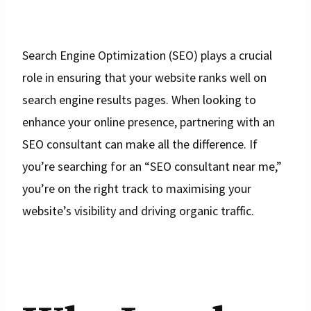
Search Engine Optimization (SEO) plays a crucial
role in ensuring that your website ranks well on
search engine results pages. When looking to
enhance your online presence, partnering with an
SEO consultant can make all the difference. If
you’re searching for an “SEO consultant near me,”
you’re on the right track to maximising your
website’s visibility and driving organic traffic.