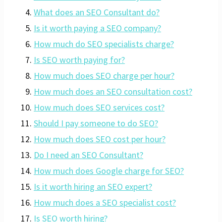
What does an SEO Consultant do?
Is it worth paying a SEO company?
How much do SEO specialists charge?
Is SEO worth paying for?
How much does SEO charge per hour?
How much does an SEO consultation cost?
How much does SEO services cost?
Should I pay someone to do SEO?
How much does SEO cost per hour?
Do I need an SEO Consultant?
How much does Google charge for SEO?
Is it worth hiring an SEO expert?
How much does a SEO specialist cost?
Is SEO worth hiring?