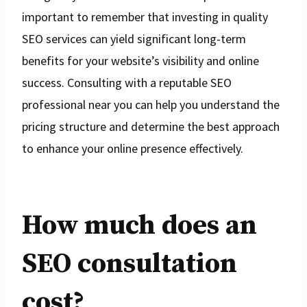
important to remember that investing in quality
SEO services can yield significant long-term
benefits for your website’s visibility and online
success. Consulting with a reputable SEO
professional near you can help you understand the
pricing structure and determine the best approach
to enhance your online presence effectively.
How much does an
SEO consultation
cost?