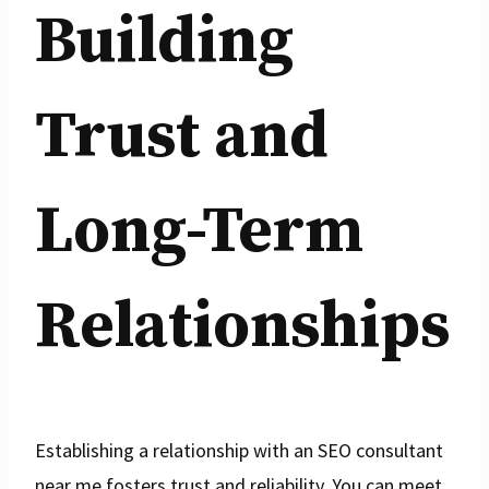
Building
Trust and
Long-Term
Relationships
Establishing a relationship with an SEO consultant
near me fosters trust and reliability. You can meet