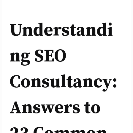
Understandi
ng SEO
Consultancy:
Answers to