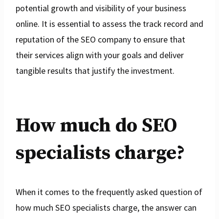
potential growth and visibility of your business
online. It is essential to assess the track record and
reputation of the SEO company to ensure that
their services align with your goals and deliver
tangible results that justify the investment.
How much do SEO
specialists charge?
When it comes to the frequently asked question of
how much SEO specialists charge, the answer can