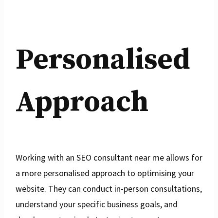
Personalised
Approach
Working with an SEO consultant near me allows for
a more personalised approach to optimising your
website. They can conduct in-person consultations,
understand your specific business goals, and