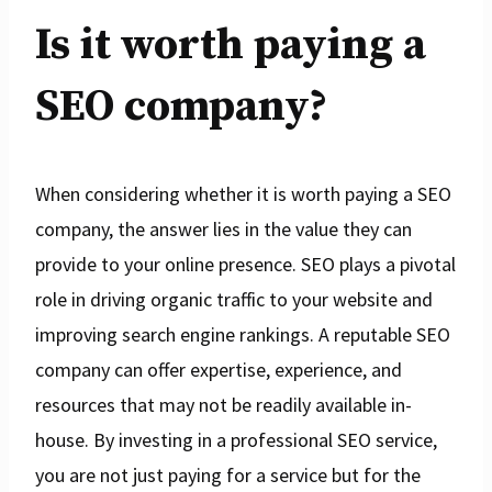
Is it worth paying a
SEO company?
When considering whether it is worth paying a SEO
company, the answer lies in the value they can
provide to your online presence. SEO plays a pivotal
role in driving organic traffic to your website and
improving search engine rankings. A reputable SEO
company can offer expertise, experience, and
resources that may not be readily available in-
house. By investing in a professional SEO service,
you are not just paying for a service but for the