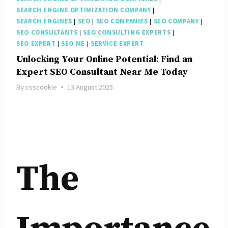
SEARCH ENGINE OPTIMIZATION COMPANY
|
SEARCH ENGINES
|
SEO
|
SEO COMPANIES
|
SEO COMPANY
|
SEO CONSULTANTS
|
SEO CONSULTING EXPERTS
|
SEO EXPERT
|
SEO ME
|
SERVICE EXPERT
Unlocking Your Online Potential: Find an
Expert SEO Consultant Near Me Today
By
csscookie
13 August 2025
The