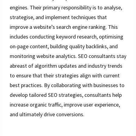
engines. Their primary responsibility is to analyse,
strategise, and implement techniques that
improve a website’s search engine ranking. This
includes conducting keyword research, optimising
on-page content, building quality backlinks, and
monitoring website analytics. SEO consultants stay
abreast of algorithm updates and industry trends
to ensure that their strategies align with current
best practices. By collaborating with businesses to
develop tailored SEO strategies, consultants help
increase organic traffic, improve user experience,
and ultimately drive conversions.