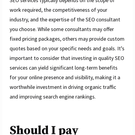
SEO services typically depends on the scope of
work required, the competitiveness of your
industry, and the expertise of the SEO consultant
you choose. While some consultants may offer
fixed pricing packages, others may provide custom
quotes based on your specific needs and goals. It’s
important to consider that investing in quality SEO
services can yield significant long-term benefits
for your online presence and visibility, making it a
worthwhile investment in driving organic traffic
and improving search engine rankings.
Should I pay