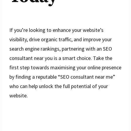
If you’re looking to enhance your website’s
visibility, drive organic traffic, and improve your
search engine rankings, partnering with an SEO
consultant near you is a smart choice. Take the
first step towards maximising your online presence
by finding a reputable “SEO consultant near me”
who can help unlock the full potential of your
website.