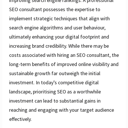
improving search engine rankings. A professional
SEO consultant possesses the expertise to
implement strategic techniques that align with
search engine algorithms and user behaviour,
ultimately enhancing your digital footprint and
increasing brand credibility. While there may be
costs associated with hiring an SEO consultant, the
long-term benefits of improved online visibility and
sustainable growth far outweigh the initial
investment. In today’s competitive digital
landscape, prioritising SEO as a worthwhile
investment can lead to substantial gains in
reaching and engaging with your target audience
effectively.