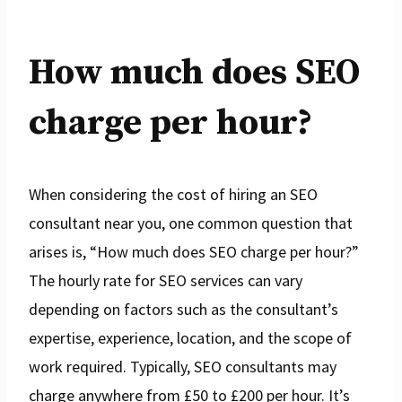
How much does SEO
charge per hour?
When considering the cost of hiring an SEO
consultant near you, one common question that
arises is, “How much does SEO charge per hour?”
The hourly rate for SEO services can vary
depending on factors such as the consultant’s
expertise, experience, location, and the scope of
work required. Typically, SEO consultants may
charge anywhere from £50 to £200 per hour. It’s