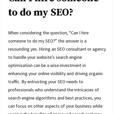
to do my SEO?
When considering the question, “Can I hire
someone to do my SEO?” the answer is a
resounding yes. Hiring an SEO consultant or agency
to handle your website’s search engine
optimisation can be a wise investment in
enhancing your online visibility and driving organic
traffic. By entrusting your SEO needs to
professionals who understand the intricacies of
search engine algorithms and best practices, you
can focus on other aspects of your business while