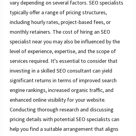
vary depending on several factors. SEO specialists
typically offer a range of pricing structures,
including hourly rates, project-based fees, or
monthly retainers. The cost of hiring an SEO
specialist near you may also be influenced by the
level of experience, expertise, and the scope of
services required. It’s essential to consider that
investing in a skilled SEO consultant can yield
significant returns in terms of improved search
engine rankings, increased organic traffic, and
enhanced online visibility for your website.
Conducting thorough research and discussing
pricing details with potential SEO specialists can
help you find a suitable arrangement that aligns