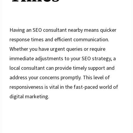
Having an SEO consultant nearby means quicker
response times and efficient communication.
Whether you have urgent queries or require
immediate adjustments to your SEO strategy, a
local consultant can provide timely support and
address your concerns promptly. This level of
responsiveness is vital in the fast-paced world of
digital marketing.