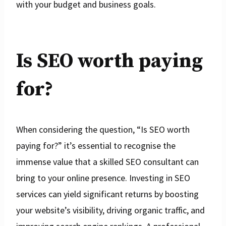
with your budget and business goals.
Is SEO worth paying
for?
When considering the question, “Is SEO worth
paying for?” it’s essential to recognise the
immense value that a skilled SEO consultant can
bring to your online presence. Investing in SEO
services can yield significant returns by boosting
your website’s visibility, driving organic traffic, and