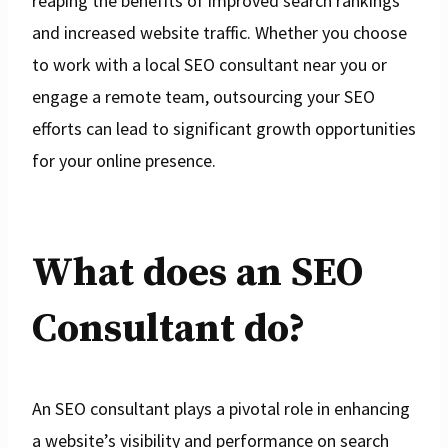
reaping the benefits of improved search rankings
and increased website traffic. Whether you choose
to work with a local SEO consultant near you or
engage a remote team, outsourcing your SEO
efforts can lead to significant growth opportunities
for your online presence.
What does an SEO
Consultant do?
An SEO consultant plays a pivotal role in enhancing
a website’s visibility and performance on search