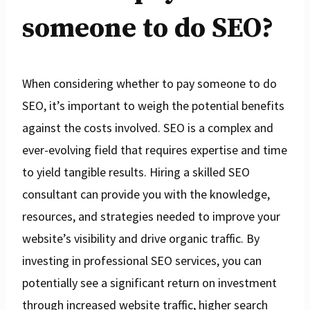
someone to do SEO?
When considering whether to pay someone to do
SEO, it’s important to weigh the potential benefits
against the costs involved. SEO is a complex and
ever-evolving field that requires expertise and time
to yield tangible results. Hiring a skilled SEO
consultant can provide you with the knowledge,
resources, and strategies needed to improve your
website’s visibility and drive organic traffic. By
investing in professional SEO services, you can
potentially see a significant return on investment
through increased website traffic, higher search