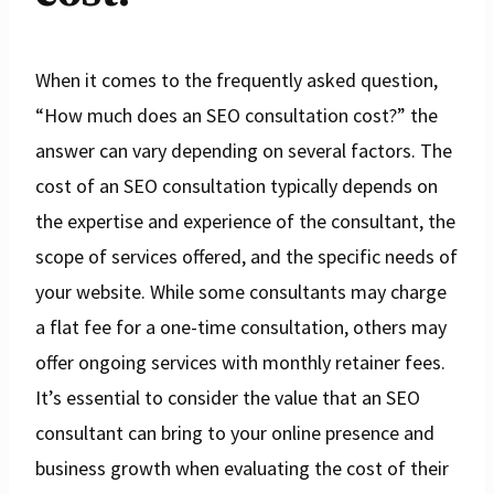
When it comes to the frequently asked question,
“How much does an SEO consultation cost?” the
answer can vary depending on several factors. The
cost of an SEO consultation typically depends on
the expertise and experience of the consultant, the
scope of services offered, and the specific needs of
your website. While some consultants may charge
a flat fee for a one-time consultation, others may
offer ongoing services with monthly retainer fees.
It’s essential to consider the value that an SEO
consultant can bring to your online presence and
business growth when evaluating the cost of their