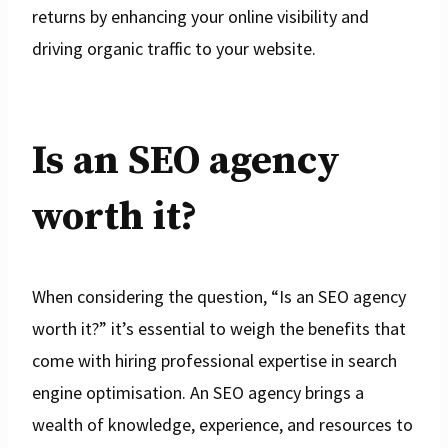
returns by enhancing your online visibility and
driving organic traffic to your website.
Is an SEO agency
worth it?
When considering the question, “Is an SEO agency
worth it?” it’s essential to weigh the benefits that
come with hiring professional expertise in search
engine optimisation. An SEO agency brings a
wealth of knowledge, experience, and resources to