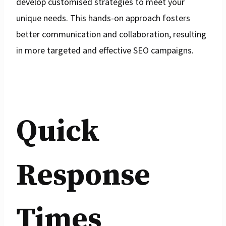
develop customised strategies to meet your
unique needs. This hands-on approach fosters
better communication and collaboration, resulting
in more targeted and effective SEO campaigns.
Quick
Response
Times