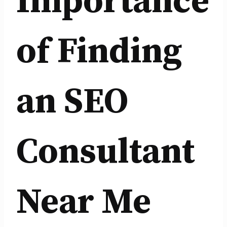
Importance
of Finding
an SEO
Consultant
Near Me