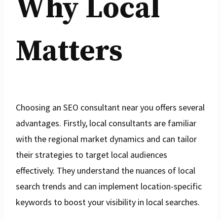
Why Local
Matters
Choosing an SEO consultant near you offers several
advantages. Firstly, local consultants are familiar
with the regional market dynamics and can tailor
their strategies to target local audiences
effectively. They understand the nuances of local
search trends and can implement location-specific
keywords to boost your visibility in local searches.