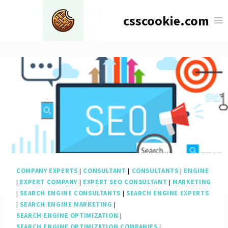
Skip
csscookie.com
to
content
COMPANY EXPERTS
|
CONSULTANT
|
CONSULTANTS
|
ENGINE
|
EXPERT COMPANY
|
EXPERT SEO CONSULTANT
|
MARKETING
|
SEARCH ENGINE CONSULTANTS
|
SEARCH ENGINE EXPERTS
|
SEARCH ENGINE MARKETING
|
SEARCH ENGINE OPTIMIZATION
|
SEARCH ENGINE OPTIMIZATION COMPANIES
|