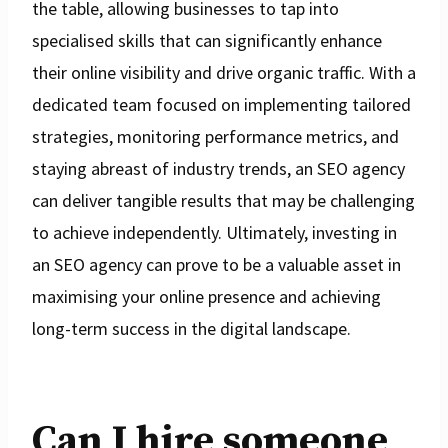
the table, allowing businesses to tap into
specialised skills that can significantly enhance
their online visibility and drive organic traffic. With a
dedicated team focused on implementing tailored
strategies, monitoring performance metrics, and
staying abreast of industry trends, an SEO agency
can deliver tangible results that may be challenging
to achieve independently. Ultimately, investing in
an SEO agency can prove to be a valuable asset in
maximising your online presence and achieving
long-term success in the digital landscape.
Can I hire someone