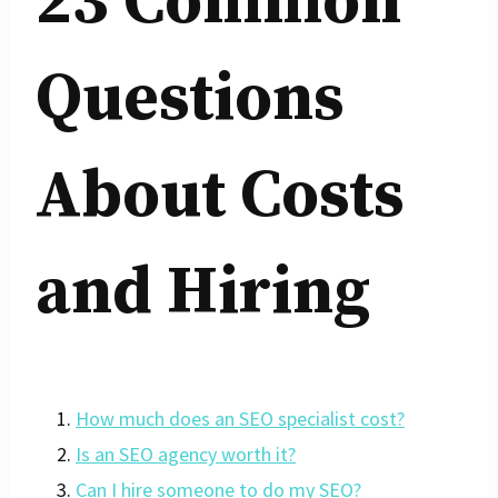
23 Common
Questions
About Costs
and Hiring
How much does an SEO specialist cost?
Is an SEO agency worth it?
Can I hire someone to do my SEO?