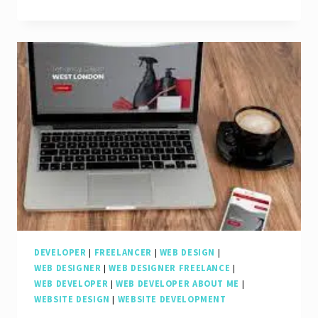
the
Evolution
of
Web-
Based
Application
Development
in
the
Digital
Age
DEVELOPER
|
FREELANCER
|
WEB DESIGN
|
WEB DESIGNER
|
WEB DESIGNER FREELANCE
|
WEB DEVELOPER
|
WEB DEVELOPER ABOUT ME
|
WEBSITE DESIGN
|
WEBSITE DEVELOPMENT