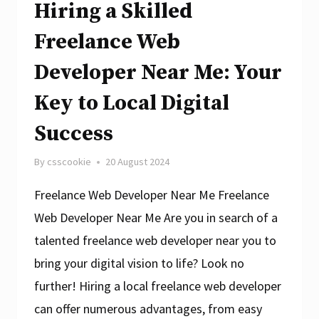
Hiring a Skilled
Freelance Web
Developer Near Me: Your
Key to Local Digital
Success
By
csscookie
20 August 2024
Freelance Web Developer Near Me Freelance
Web Developer Near Me Are you in search of a
talented freelance web developer near you to
bring your digital vision to life? Look no
further! Hiring a local freelance web developer
can offer numerous advantages, from easy