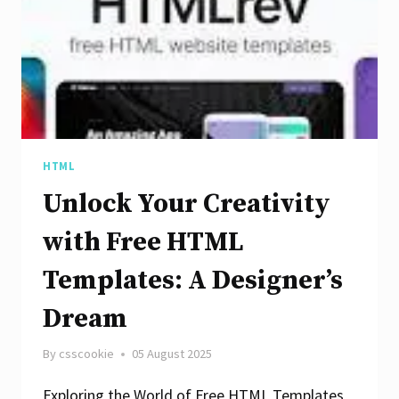
an
SEO
Analyzer
Site
HTML
Unlock Your Creativity
with Free HTML
Templates: A Designer’s
Dream
By
csscookie
05 August 2025
Exploring the World of Free HTML Templates