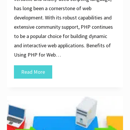
has long been a cornerstone of web
development. With its robust capabilities and
extensive community support, PHP continues
to be a popular choice for building dynamic
and interactive web applications. Benefits of
Using PHP for Web…
Exploring
Read More
the
Realm
of
PHP
Web
Application