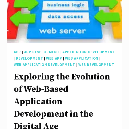
Development
APP
|
APP DEVELOPMENT
|
APPLICATION DEVELOPMENT
|
DEVELOPMENT
|
WEB APP
|
WEB APPLICATION
|
WEB APPLICATION DEVELOPMENT
|
WEB DEVELOPMENT
Exploring the Evolution
of Web-Based
Application
Development in the
Digital Age