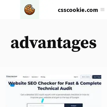
Skip
csscookie.com
to
content
advantages