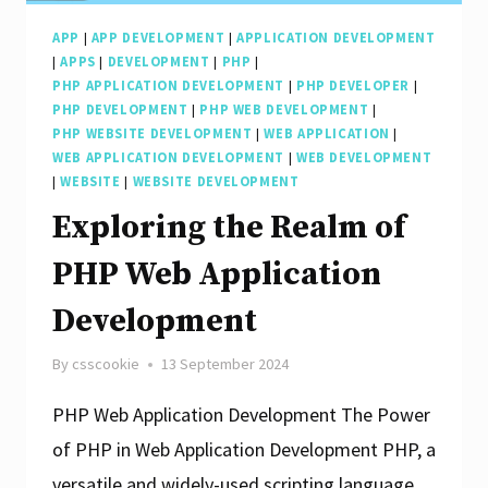
APP
|
APP DEVELOPMENT
|
APPLICATION DEVELOPMENT
|
APPS
|
DEVELOPMENT
|
PHP
|
PHP APPLICATION DEVELOPMENT
|
PHP DEVELOPER
|
PHP DEVELOPMENT
|
PHP WEB DEVELOPMENT
|
PHP WEBSITE DEVELOPMENT
|
WEB APPLICATION
|
WEB APPLICATION DEVELOPMENT
|
WEB DEVELOPMENT
|
WEBSITE
|
WEBSITE DEVELOPMENT
Exploring the Realm of
PHP Web Application
Development
By
csscookie
13 September 2024
PHP Web Application Development The Power
of PHP in Web Application Development PHP, a
versatile and widely-used scripting language,