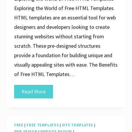
Exploring the World of Free HTML Templates
HTML templates are an essential tool for web
designers and developers looking to create
stunning websites without starting from
scratch. These pre-designed structures
provide a foundation for building unique and
visually appealing sites with ease. The Benefits
of Free HTML Templates…
Unlock
Read More
Your
Creativity
with
FREE
|
FREE TEMPLATES
|
SITE TEMPLATES
|
Free
WEB DESIGN
|
WEBSITE DESIGN
|