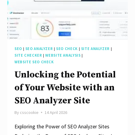
SEO
|
SEO ANALYZER
|
SEO CHECK
|
SITE ANALYZER
|
SITE CHECKER
|
WEBSITE ANALYSIS
|
WEBSITE SEO CHECK
Unlocking the Potential
of Your Website with an
SEO Analyzer Site
By
csscookie
14 April 2026
Exploring the Power of SEO Analyzer Sites