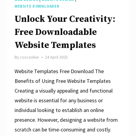
HTML
WEBSITE DOWNLOADER
Templates:
Unlock Your Creativity:
A
Free Downloadable
Designer’s
Website Templates
Dream
By
csscookie
24 April 2025
Website Templates Free Download The
Benefits of Using Free Website Templates
Creating a visually appealing and functional
website is essential for any business or
individual looking to establish an online
presence. However, designing a website from
scratch can be time-consuming and costly.