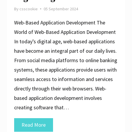
By
csscookie
05 September 2024
Web-Based Application Development The
World of Web-Based Application Development
In today’s digital age, web-based applications
have become an integral part of our daily lives.
From social media platforms to online banking
systems, these applications provide users with
seamless access to information and services
directly through their web browsers. Web-
based application development involves
creating software that…
Exploring
Read More