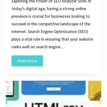
Exploring the Power of SEO Analyzer Sites In
today’s digital age, having a strong online
presence is crucial for businesses looking to
succeed in the competitive landscape of the
internet. Search Engine Optimization (SEO)
plays a vital role in ensuring that your website
ranks well on search engine…
Unlocking
Read More
the
Potential
of
Your
Website
with