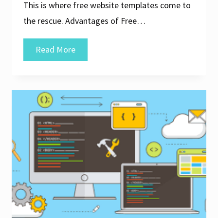
This is where free website templates come to
the rescue. Advantages of Free…
Unlock
Read More
Your
Creativity:
Free
Downloadable
Website
Templates