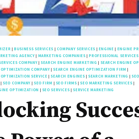
MIZER
|
BUSINESS SERVICES
|
COMPANY SERVICES
|
ENGINE
|
ENGINE PR
RKETING AGENCY
|
MARKETING COMPANIES
|
PROFESSIONAL SERVICES
SERVICES COMPANY
|
SEARCH ENGINE MARKETING
|
SEARCH ENGINE OP
 OPTIMIZATION COMPANY
|
SEARCH ENGINE OPTIMIZATION FIRM
|
 OPTIMIZATION SERVICE
|
SEARCH ENGINES
|
SEARCH MARKETING
|
SE
|
SEO COMPANY
|
SEO FIRM
|
SEO FIRMS
|
SEO MARKETING SERVICES
|
GINE OPTIMIZATION
|
SEO SERVICES
|
SERVICE MARKETING
ocking Succe