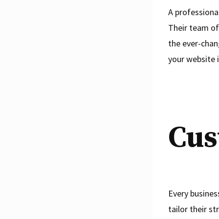
A professiona
Their team of
the ever-chan
your website i
Cus
Every busines
tailor their s