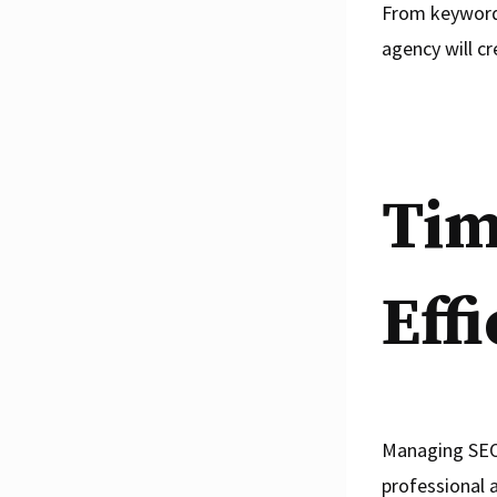
From keyword 
agency will cr
Tim
Eff
Managing SEO 
professional 