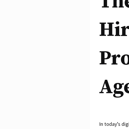
Th
Hir
Pro
Ag
In today’s dig