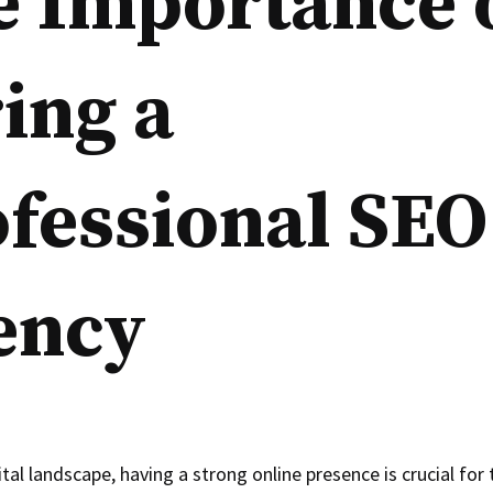
e Importance 
ing a
fessional SEO
ency
ital landscape, having a strong online presence is crucial for