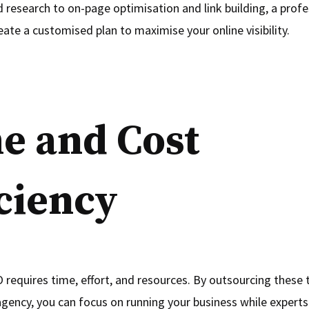
research to on-page optimisation and link building, a profe
eate a customised plan to maximise your online visibility.
e and Cost
iciency
requires time, effort, and resources. By outsourcing these 
agency, you can focus on running your business while experts