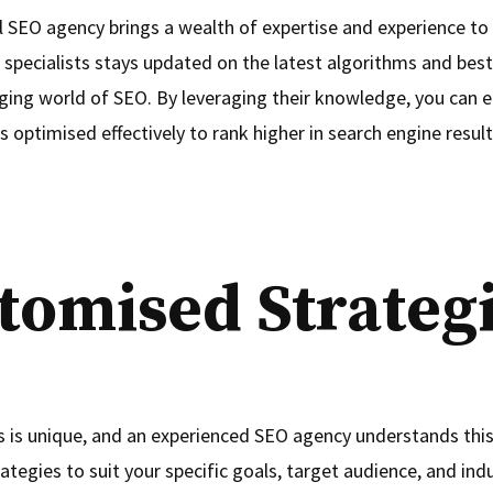
l SEO agency brings a wealth of expertise and experience to 
 specialists stays updated on the latest algorithms and best 
ging world of SEO. By leveraging their knowledge, you can e
s optimised effectively to rank higher in search engine result
tomised Strateg
s is unique, and an experienced SEO agency understands this.
trategies to suit your specific goals, target audience, and ind