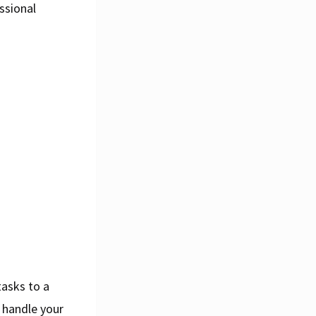
ssional
tasks to a
 handle your