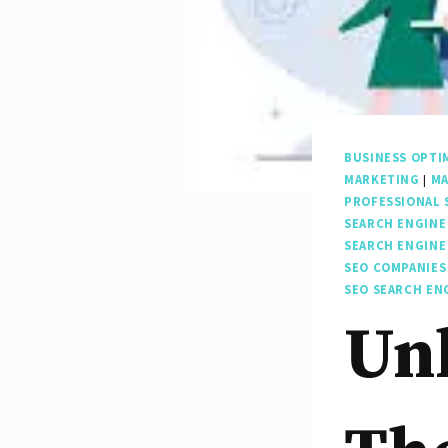
BUSINESS OPTI
MARKETING
|
MA
PROFESSIONAL 
SEARCH ENGINE
SEARCH ENGINE
SEO COMPANIES
SEO SEARCH EN
Unl