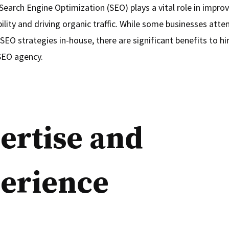
Search Engine Optimization (SEO) plays a vital role in impro
bility and driving organic traffic. While some businesses att
EO strategies in-house, there are significant benefits to hi
SEO agency.
ertise and
erience