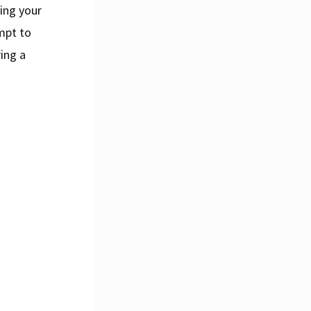
ving your
empt to
ring a