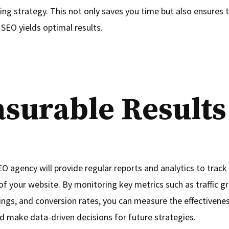
ing strategy. This not only saves you time but also ensures 
 SEO yields optimal results.
surable Results
O agency will provide regular reports and analytics to track
f your website. By monitoring key metrics such as traffic g
ngs, and conversion rates, you can measure the effectivene
 make data-driven decisions for future strategies.