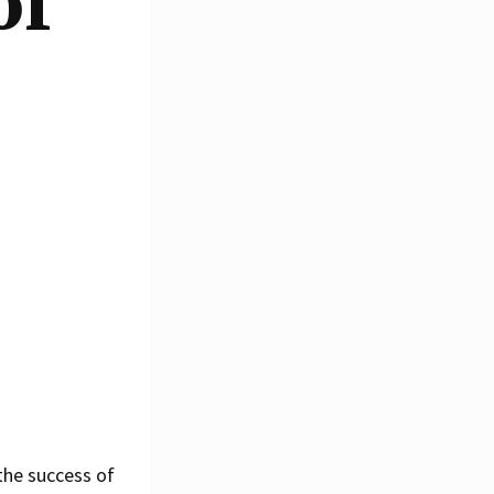
of
 the success of