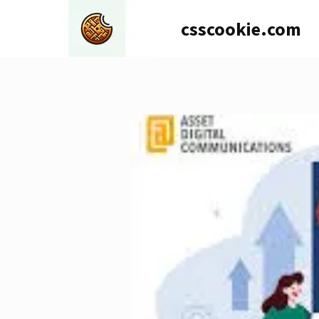
Skip
csscookie.com
to
content