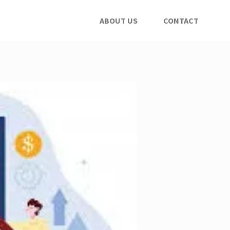
ABOUT US
CONTACT