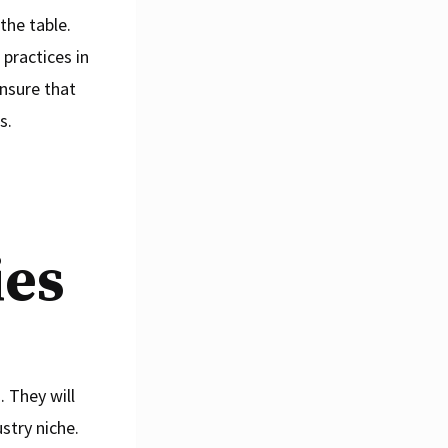
the table.
practices in
nsure that
s.
ies
 They will
ustry niche.