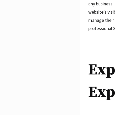
any business. 
website’s visi
manage their S
professional 
Exp
Exp