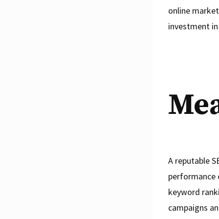
online market
investment in
Mea
A reputable SE
performance o
keyword ranki
campaigns and