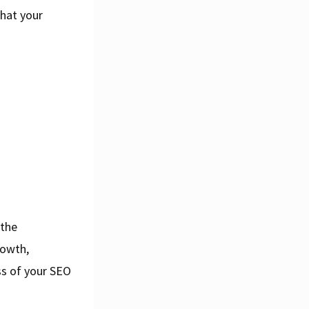
that your
 the
rowth,
ss of your SEO