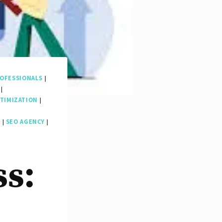
OFESSIONALS
|
|
TIMIZATION
|
O
|
SEO AGENCY
|
ss: