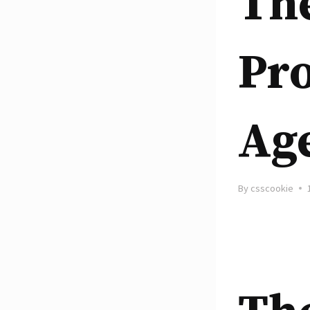
The
Pro
Ag
By
csscookie