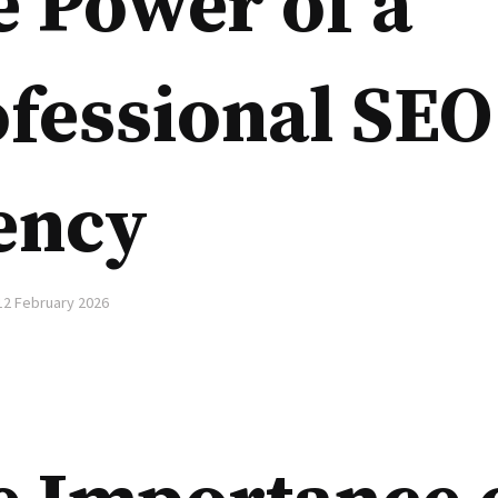
 Power of a
fessional SEO
ency
12 February 2026