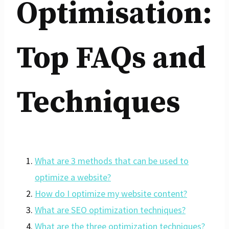
Optimisation:
Top FAQs and
Techniques
What are 3 methods that can be used to
optimize a website?
How do I optimize my website content?
What are SEO optimization techniques?
What are the three optimization techniques?