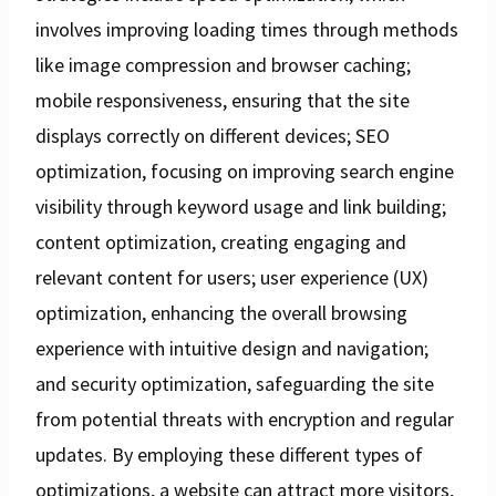
involves improving loading times through methods
like image compression and browser caching;
mobile responsiveness, ensuring that the site
displays correctly on different devices; SEO
optimization, focusing on improving search engine
visibility through keyword usage and link building;
content optimization, creating engaging and
relevant content for users; user experience (UX)
optimization, enhancing the overall browsing
experience with intuitive design and navigation;
and security optimization, safeguarding the site
from potential threats with encryption and regular
updates. By employing these different types of
optimizations, a website can attract more visitors,