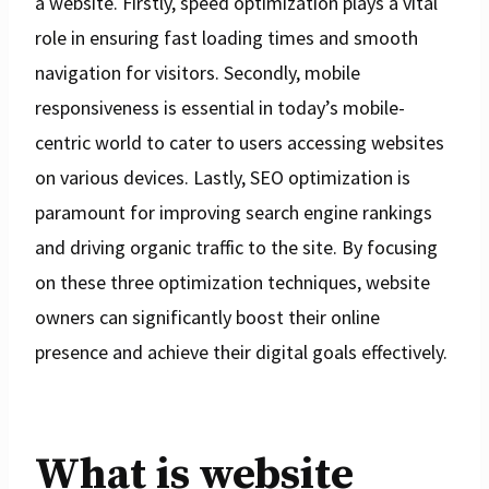
a website. Firstly, speed optimization plays a vital
role in ensuring fast loading times and smooth
navigation for visitors. Secondly, mobile
responsiveness is essential in today’s mobile-
centric world to cater to users accessing websites
on various devices. Lastly, SEO optimization is
paramount for improving search engine rankings
and driving organic traffic to the site. By focusing
on these three optimization techniques, website
owners can significantly boost their online
presence and achieve their digital goals effectively.
What is website