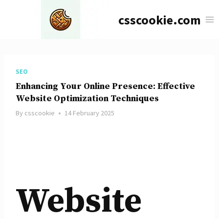
Skip
csscookie.com
to
content
SEO
Enhancing Your Online Presence: Effective
Website Optimization Techniques
By
csscookie
14 February 2025
Website