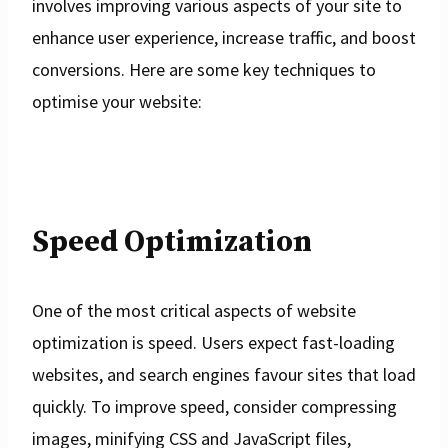
involves improving various aspects of your site to
enhance user experience, increase traffic, and boost
conversions. Here are some key techniques to
optimise your website:
Speed Optimization
One of the most critical aspects of website
optimization is speed. Users expect fast-loading
websites, and search engines favour sites that load
quickly. To improve speed, consider compressing
images, minifying CSS and JavaScript files,