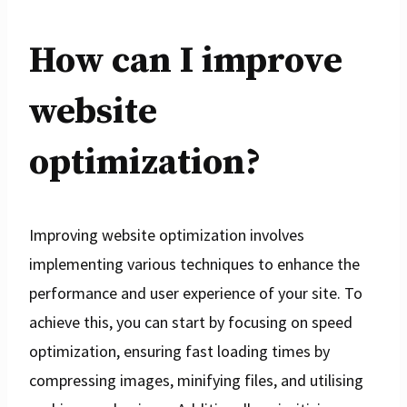
How can I improve
website
optimization?
Improving website optimization involves
implementing various techniques to enhance the
performance and user experience of your site. To
achieve this, you can start by focusing on speed
optimization, ensuring fast loading times by
compressing images, minifying files, and utilising