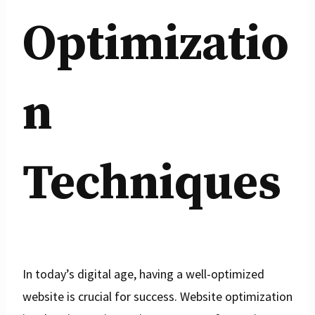
Optimizatio
n
Techniques
In today’s digital age, having a well-optimized
website is crucial for success. Website optimization