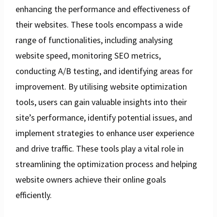
enhancing the performance and effectiveness of
their websites. These tools encompass a wide
range of functionalities, including analysing
website speed, monitoring SEO metrics,
conducting A/B testing, and identifying areas for
improvement. By utilising website optimization
tools, users can gain valuable insights into their
site’s performance, identify potential issues, and
implement strategies to enhance user experience
and drive traffic. These tools play a vital role in
streamlining the optimization process and helping
website owners achieve their online goals
efficiently.