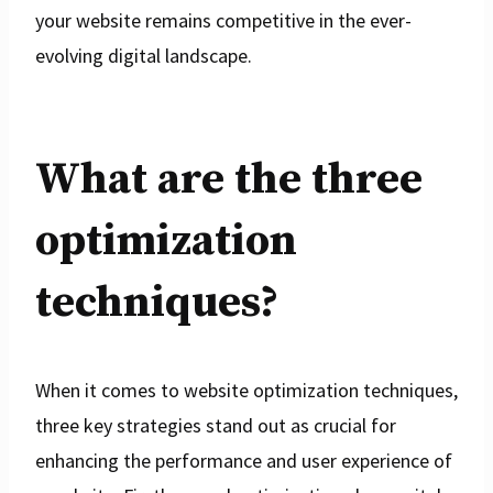
your website remains competitive in the ever-
evolving digital landscape.
What are the three
optimization
techniques?
When it comes to website optimization techniques,
three key strategies stand out as crucial for
enhancing the performance and user experience of