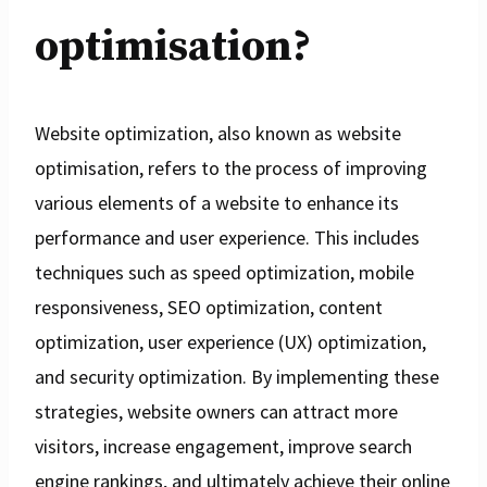
optimisation?
Website optimization, also known as website
optimisation, refers to the process of improving
various elements of a website to enhance its
performance and user experience. This includes
techniques such as speed optimization, mobile
responsiveness, SEO optimization, content
optimization, user experience (UX) optimization,
and security optimization. By implementing these
strategies, website owners can attract more
visitors, increase engagement, improve search
engine rankings, and ultimately achieve their online