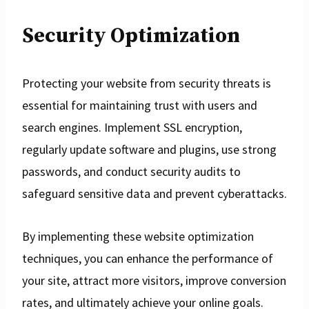
Security Optimization
Protecting your website from security threats is
essential for maintaining trust with users and
search engines. Implement SSL encryption,
regularly update software and plugins, use strong
passwords, and conduct security audits to
safeguard sensitive data and prevent cyberattacks.
By implementing these website optimization
techniques, you can enhance the performance of
your site, attract more visitors, improve conversion
rates, and ultimately achieve your online goals.