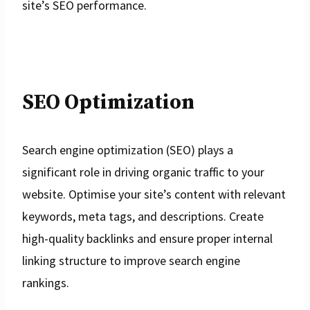
site’s SEO performance.
SEO Optimization
Search engine optimization (SEO) plays a
significant role in driving organic traffic to your
website. Optimise your site’s content with relevant
keywords, meta tags, and descriptions. Create
high-quality backlinks and ensure proper internal
linking structure to improve search engine
rankings.