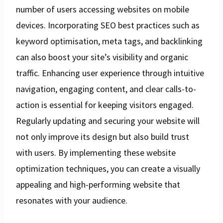
number of users accessing websites on mobile
devices. Incorporating SEO best practices such as
keyword optimisation, meta tags, and backlinking
can also boost your site’s visibility and organic
traffic. Enhancing user experience through intuitive
navigation, engaging content, and clear calls-to-
action is essential for keeping visitors engaged.
Regularly updating and securing your website will
not only improve its design but also build trust
with users. By implementing these website
optimization techniques, you can create a visually
appealing and high-performing website that
resonates with your audience.