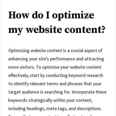
How do I optimize
my website content?
Optimizing website content is a crucial aspect of
enhancing your site’s performance and attracting
more visitors. To optimise your website content
effectively, start by conducting keyword research
to identify relevant terms and phrases that your
target audience is searching for. Incorporate these
keywords strategically within your content,
including headings, meta tags, and descriptions.