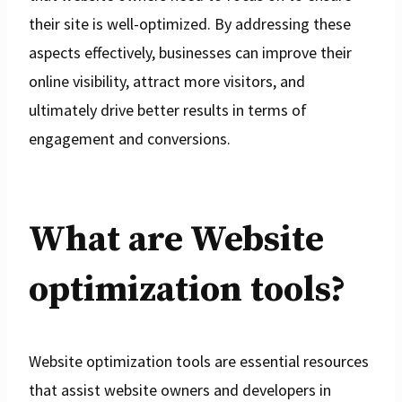
their site is well-optimized. By addressing these
aspects effectively, businesses can improve their
online visibility, attract more visitors, and
ultimately drive better results in terms of
engagement and conversions.
What are Website
optimization tools?
Website optimization tools are essential resources
that assist website owners and developers in