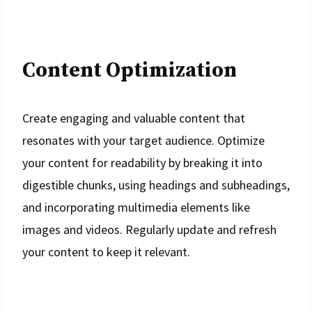
Content Optimization
Create engaging and valuable content that
resonates with your target audience. Optimize
your content for readability by breaking it into
digestible chunks, using headings and subheadings,
and incorporating multimedia elements like
images and videos. Regularly update and refresh
your content to keep it relevant.