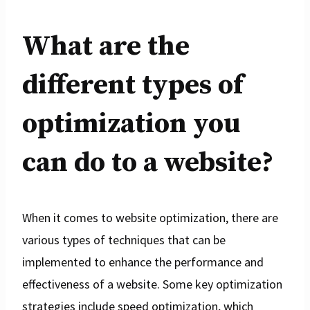
What are the
different types of
optimization you
can do to a website?
When it comes to website optimization, there are
various types of techniques that can be
implemented to enhance the performance and
effectiveness of a website. Some key optimization
strategies include speed optimization, which