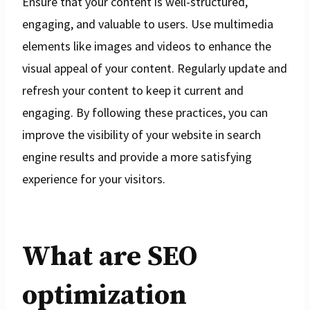
Ensure that your content is well-structured,
engaging, and valuable to users. Use multimedia
elements like images and videos to enhance the
visual appeal of your content. Regularly update and
refresh your content to keep it current and
engaging. By following these practices, you can
improve the visibility of your website in search
engine results and provide a more satisfying
experience for your visitors.
What are SEO
optimization