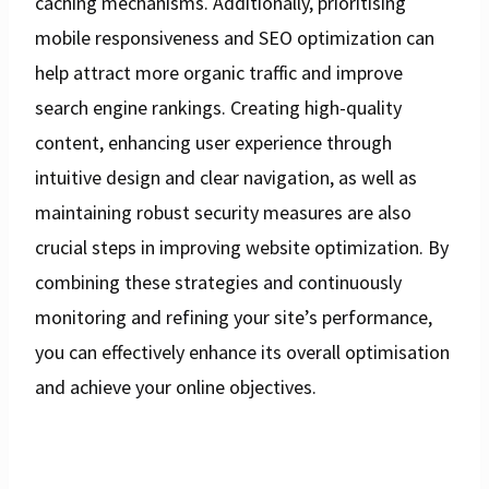
caching mechanisms. Additionally, prioritising
mobile responsiveness and SEO optimization can
help attract more organic traffic and improve
search engine rankings. Creating high-quality
content, enhancing user experience through
intuitive design and clear navigation, as well as
maintaining robust security measures are also
crucial steps in improving website optimization. By
combining these strategies and continuously
monitoring and refining your site’s performance,
you can effectively enhance its overall optimisation
and achieve your online objectives.