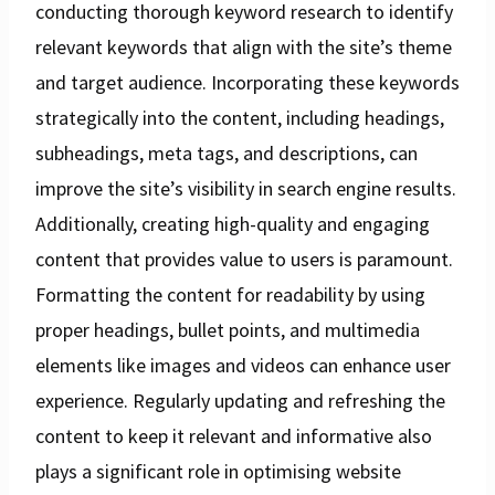
conducting thorough keyword research to identify
relevant keywords that align with the site’s theme
and target audience. Incorporating these keywords
strategically into the content, including headings,
subheadings, meta tags, and descriptions, can
improve the site’s visibility in search engine results.
Additionally, creating high-quality and engaging
content that provides value to users is paramount.
Formatting the content for readability by using
proper headings, bullet points, and multimedia
elements like images and videos can enhance user
experience. Regularly updating and refreshing the
content to keep it relevant and informative also
plays a significant role in optimising website