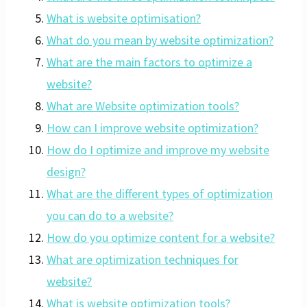
What is website optimisation?
What do you mean by website optimization?
What are the main factors to optimize a
website?
What are Website optimization tools?
How can I improve website optimization?
How do I optimize and improve my website
design?
What are the different types of optimization
you can do to a website?
How do you optimize content for a website?
What are optimization techniques for
website?
What is website optimization tools?