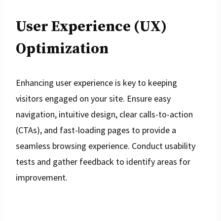
User Experience (UX)
Optimization
Enhancing user experience is key to keeping
visitors engaged on your site. Ensure easy
navigation, intuitive design, clear calls-to-action
(CTAs), and fast-loading pages to provide a
seamless browsing experience. Conduct usability
tests and gather feedback to identify areas for
improvement.