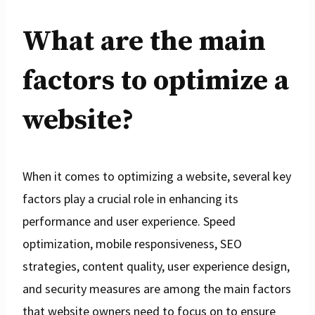
What are the main
factors to optimize a
website?
When it comes to optimizing a website, several key
factors play a crucial role in enhancing its
performance and user experience. Speed
optimization, mobile responsiveness, SEO
strategies, content quality, user experience design,
and security measures are among the main factors
that website owners need to focus on to ensure