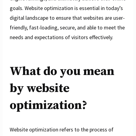
goals. Website optimization is essential in today’s
digital landscape to ensure that websites are user-
friendly, fast-loading, secure, and able to meet the
needs and expectations of visitors effectively.
What do you mean
by website
optimization?
Website optimization refers to the process of