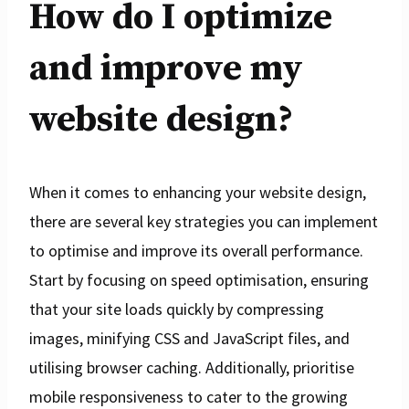
How do I optimize
and improve my
website design?
When it comes to enhancing your website design,
there are several key strategies you can implement
to optimise and improve its overall performance.
Start by focusing on speed optimisation, ensuring
that your site loads quickly by compressing
images, minifying CSS and JavaScript files, and
utilising browser caching. Additionally, prioritise
mobile responsiveness to cater to the growing